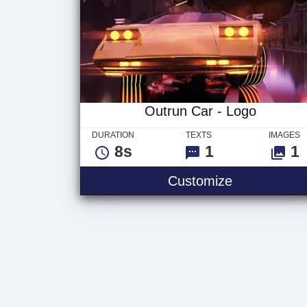
Outrun Car - Logo
DURATION
TEXTS
IMAGES
8s
1
1
Customize