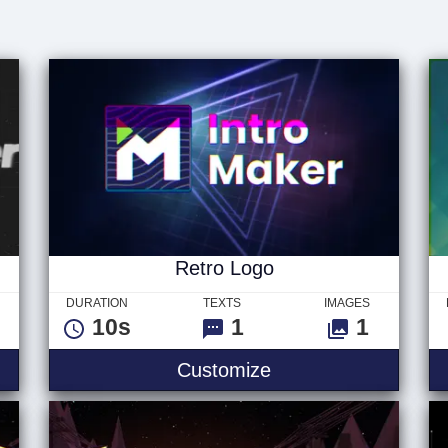
Retro Logo
DURATION
TEXTS
IMAGES
10s
1
1
Customize