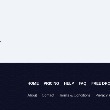
;
HOME
PRICING
HELP
FAQ
FREE DR
About
Contact
Terms & Conditions
Privacy 