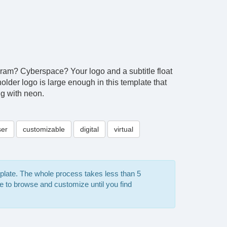
ologram? Cyberspace? Your logo and a subtitle float
lder logo is large enough in this template that
ng with neon.
ser
customizable
digital
virtual
mplate. The whole process takes less than 5
e to browse and customize until you find