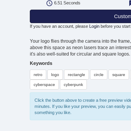
6.51
Seconds
Custom
If you have an account, please
Login
before you start
Your logo flies through the camera into the frame,
above this space as neon lasers trace an interest
it's also well-suited for circular and square log
Keywords
retro
logo
rectangle
circle
square
cyberspace
cyberpunk
Click the button above to create a free preview vi
minutes. If you like your preview, you can easily 
something you like.