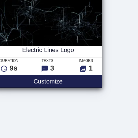
Electric Lines Logo
DURATION
TEXTS
IMAGES
9s
3
1
Customize