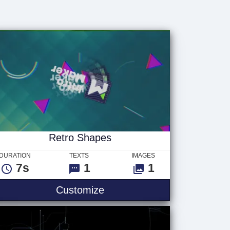
Retro Shapes
DURATION
TEXTS
IMAGES
7s
1
1
Customize