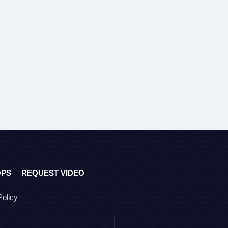
OPS
REQUEST VIDEO
Policy