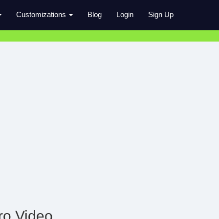
Customizations
Blog
Login
Sign Up
ro Video