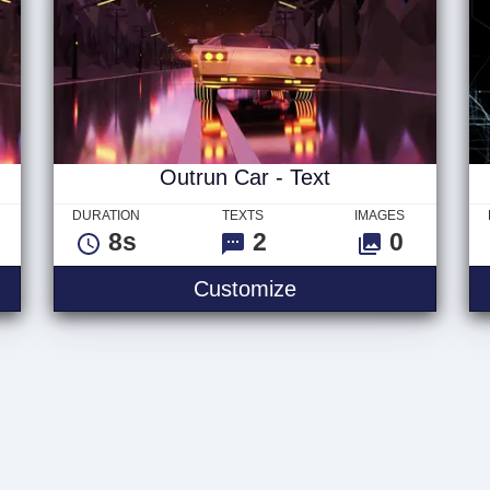
Outrun Car - Text
DURATION
TEXTS
IMAGES
8s
2
0
Customize