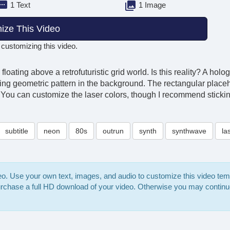
1 Text
1 Image
ize This Video
 customizing this video.
 floating above a retrofuturistic grid world. Is this reality? A h
ing geometric pattern in the background. The rectangular placeho
os. You can customize the laser colors, though I recommend sticki
subtitle
neon
80s
outrun
synth
synthwave
la
deo. Use your own text, images, and audio to customize this video te
purchase a full HD download of your video. Otherwise you may continu