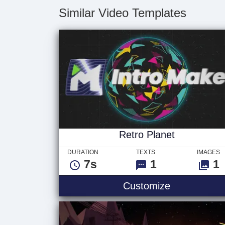
Similar Video Templates
Retro Planet
DURATION
TEXTS
IMAGES
7s
1
1
Customize