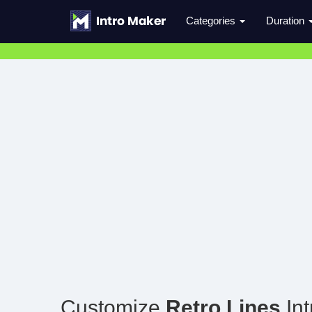
Categories
Duration
Customize
Retro Lines
Int