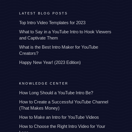
LATEST BLOG POSTS
Top Intro Video Templates for 2023
What to Say in a YouTube Intro to Hook Viewers
and Captivate Them
What is the Best Intro Maker for YouTube
Creators?
Happy New Year! (2023 Edition)
KNOWLEDGE CENTER
How Long Should a YouTube Intro Be?
How to Create a Successful YouTube Channel
(That Makes Money)
How to Make an Intro for YouTube Videos
How to Choose the Right Intro Video for Your