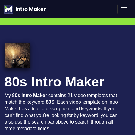
Toggl
navig
80s Intro Maker
My
80s Intro Maker
contains 21 video templates that
match the keyword
80S
. Each video template on Intro
Maker has a title, a description, and keywords. If you
can't find what you're looking for by keyword, you can
also use the search bar above to search through all
three metadata fields.