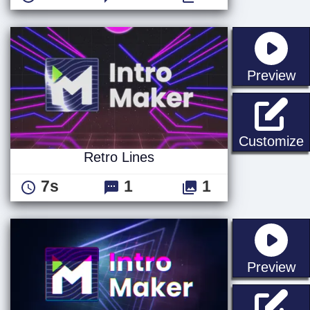
st
Preview
R
Customize
Retro Lines
7s
1
1
st
Preview