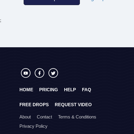
;
HOME
PRICING
HELP
FAQ
FREE DROPS
REQUEST VIDEO
About
Contact
Terms & Conditions
Privacy Policy