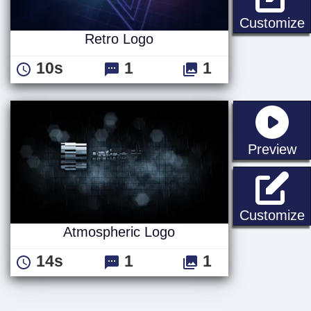
R
Customize
Retro Logo
10s
1
1
st
Preview
Customize
Atmospheric Logo
14s
1
1