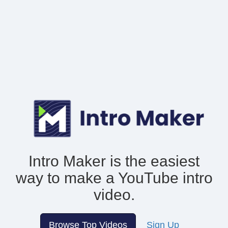
Intro Maker is the easiest
way to make
a YouTube intro
video.
Browse Top Videos
Sign Up