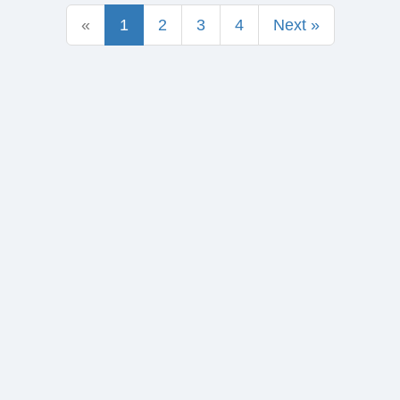
«
1
2
3
4
Next »