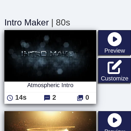
Intro Maker
| 80s
st
Preview
A
Customize
Atmospheric Intro
14s
2
0