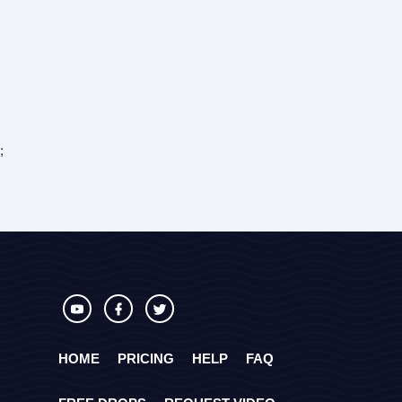
;
HOME
PRICING
HELP
FAQ