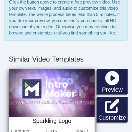
Click the button above to create a free preview video. Use
your own text, images, and audio to customize this video
template. The whole process takes less than 5 minutes. If
you like your preview, you can easily purchase a full HD
download of your video. Otherwise you may continue to
browse and customize until you find something you like.
Similar Video Templates
sta
Preview
Sp
Customize
Sparkling Logo
DURATION
TEXTS
IMAGES