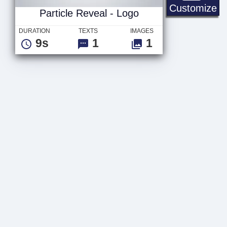
Pa
Customize
Particle Reveal - Logo
DURATION
TEXTS
IMAGES
9s
1
1