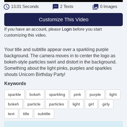
13.01
Seconds
2 Texts
0 Images
Customize This Video
If you have an account, please
Login
before you start
customizing this video.
Your title and subtitle appear over a sparkling purple
background. The camera moves in to center the logo as
bokeh-style particles swirl and distort in the background.
Something about the light pinks, purples and sparkles
shouts Unicorn Birthday Party!
Keywords
sparkle
bokeh
sparkling
pink
purple
light
bokeh
particle
particles
light
girl
girly
text
title
subtitle