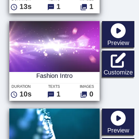
13s
1
1
sta
Preview
Fa
Customize
Fashion Intro
DURATION
TEXTS
IMAGES
10s
1
0
sta
Preview