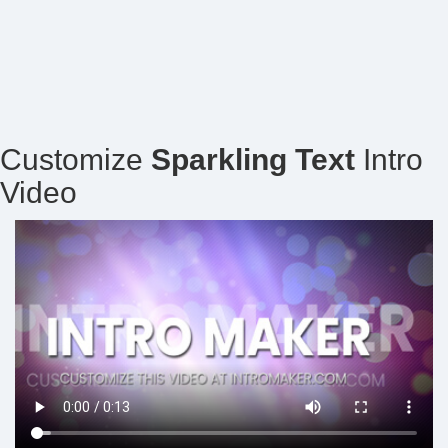
Customize
Sparkling Text
Intro
Video