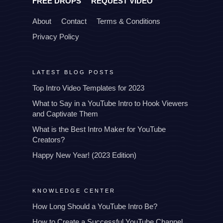
FREE DROPS
REQUEST VIDEO
About
Contact
Terms & Conditions
Privacy Policy
LATEST BLOG POSTS
Top Intro Video Templates for 2023
What to Say in a YouTube Intro to Hook Viewers
and Captivate Them
What is the Best Intro Maker for YouTube
Creators?
Happy New Year! (2023 Edition)
KNOWLEDGE CENTER
How Long Should a YouTube Intro Be?
How to Create a Successful YouTube Channel