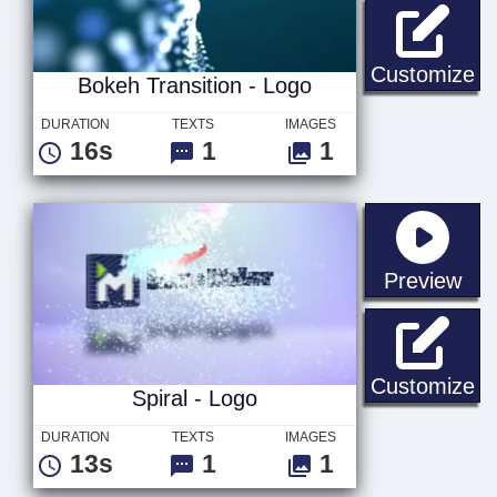
Bo
Customize
Bokeh Transition - Logo
DURATION
TEXTS
IMAGES
16s
1
1
sta
Preview
Sp
Customize
Spiral - Logo
DURATION
TEXTS
IMAGES
13s
1
1