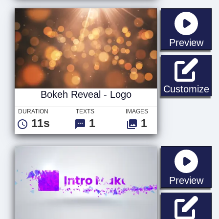
sta
Preview
Bo
Customize
Bokeh Reveal - Logo
DURATION
TEXTS
IMAGES
11s
1
1
sta
Preview