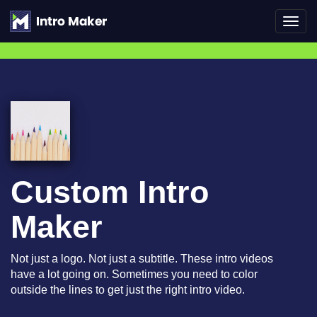
Toggl
navig
Custom Intro
Maker
Not just a logo. Not just a subtitle. These intro videos
have a lot going on. Sometimes you need to color
outside the lines to get just the right intro video.