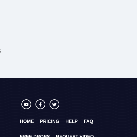
;
HOME
PRICING
HELP
FAQ
FREE DROPS
REQUEST VIDEO