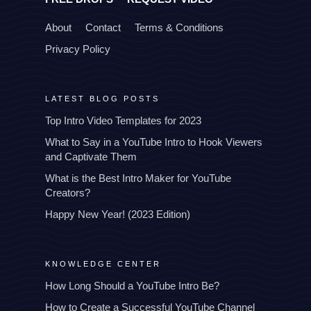
About
Contact
Terms & Conditions
Privacy Policy
LATEST BLOG POSTS
Top Intro Video Templates for 2023
What to Say in a YouTube Intro to Hook Viewers
and Captivate Them
What is the Best Intro Maker for YouTube
Creators?
Happy New Year! (2023 Edition)
KNOWLEDGE CENTER
How Long Should a YouTube Intro Be?
How to Create a Successful YouTube Channel