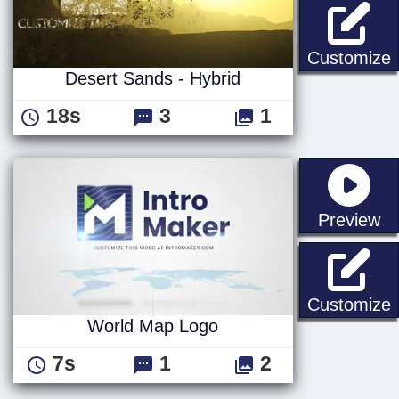
D
Customize
Desert Sands - Hybrid
18s
3
1
st
Preview
Customize
World Map Logo
7s
1
2