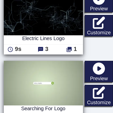
st
Preview
E
Customize
Electric Lines Logo
9s
3
1
st
Preview
S
Customize
Searching For Logo