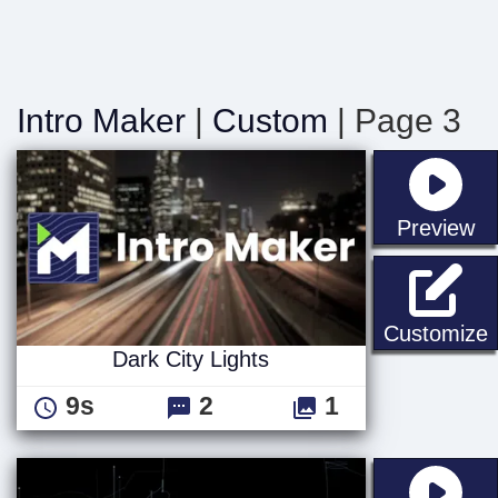
Intro Maker
|
Custom
| Page 3
st
Preview
D
Customize
Dark City Lights
9s
2
1