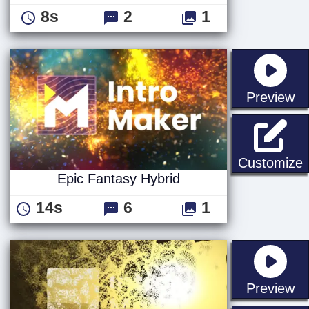
8s
2
1
st
Preview
E
Customize
Epic Fantasy Hybrid
14s
6
1
st
Preview