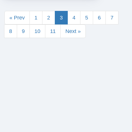
« Prev
1
2
3
4
5
6
7
8
9
10
11
Next »