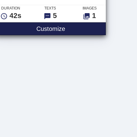
DURATION
TEXTS
IMAGES
42s
5
1
ybrid
Fireworks Tile Titles
Customize