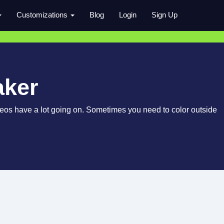
Customizations
Blog
Login
Sign Up
aker
videos have a lot going on. Sometimes you need to color outside