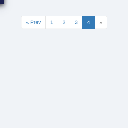
« Prev
1
2
3
4
»