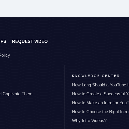
OPS
REQUEST VIDEO
Policy
KNOWLEDGE CENTER
How Long Should a YouTube I
nd Captivate Them
How to Create a Successful 
?
How to Make an Intro for You
How to Choose the Right Intro
Why Intro Videos?