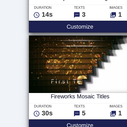
DURATION
TEXTS
IMAGES
14s
3
1
Snowy Christ
Customize
Fireworks Mosaic Titles
DURATION
TEXTS
IMAGES
30s
5
1
Fireworks Mos
Customize