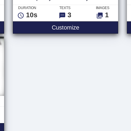
DURATION
TEXTS
IMAGES
10s
3
1
mas - Logo
Spooky Halloween H
Customize
aic Titles