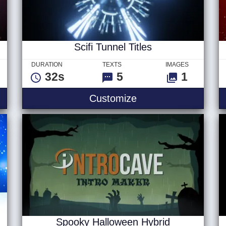
Scifi Tunnel Titles
DURATION
TEXTS
IMAGES
32s
5
1
e Slideshow
Scifi Tunnel Titles
Customize
Spooky Halloween Hybrid