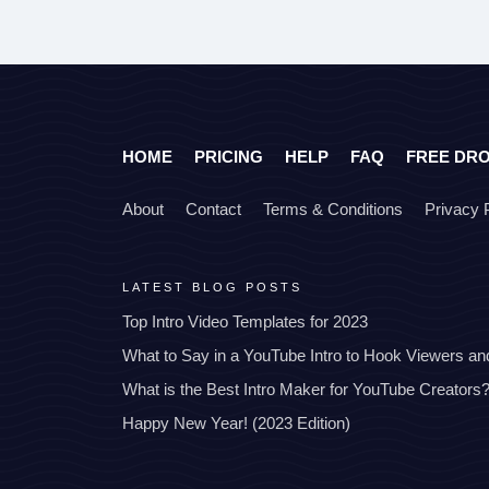
HOME
PRICING
HELP
FAQ
FREE DR
About
Contact
Terms & Conditions
Privacy 
LATEST BLOG POSTS
Top Intro Video Templates for 2023
What to Say in a YouTube Intro to Hook Viewers a
What is the Best Intro Maker for YouTube Creators
Happy New Year! (2023 Edition)