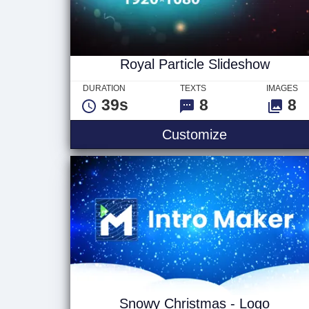
Royal Particle Slideshow
DURATION
TEXTS
IMAGES
39s
8
8
Royal Particl
Customize
Snowy Christmas - Logo