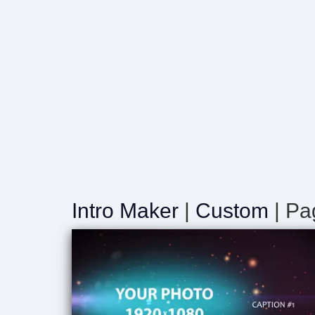
Intro Maker
|
Custom
| Pa