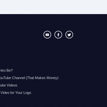
ntro Be?
YouTube Channel (That Makes Money)
Tube Videos
 Video for Your Logo