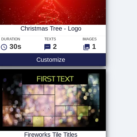
Christmas Tree - Logo
DURATION
TEXTS
IMAGES
30s
2
1
Christmas Tree - Logo
Customize
Fireworks Tile Titles