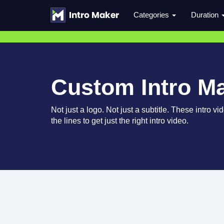
Categories
Duration
Custom Intro M
Not just a logo. Not just a subtitle. These intro 
the lines to get just the right intro video.