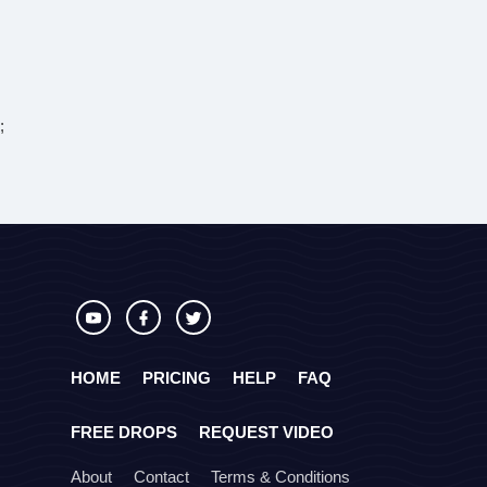
;
HOME
PRICING
HELP
FAQ
FREE DROPS
REQUEST VIDEO
About
Contact
Terms & Conditions