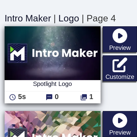
Intro Maker
|
Logo
| Page 4
st
Preview
S
Customize
Spotlight Logo
5s
0
1
st
Preview