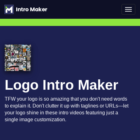
Toggl
navig
Logo Intro Maker
TFW your logo is so amazing that you don't need words
to explain it. Don't clutter it up with taglines or URLs—let
your logo shine in these intro videos featuring just a
single image customization.