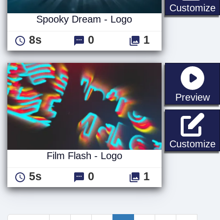
Customize
Spooky Dream - Logo
8s
0
1
st
Preview
F
Customize
Film Flash - Logo
5s
0
1