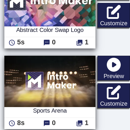
A
Customize
Abstract Color Swap Logo
5s
0
1
st
Preview
S
Customize
Sports Arena
8s
0
1