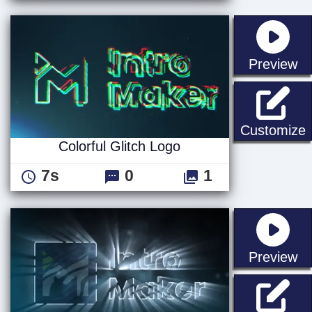
st
Preview
C
Customize
Colorful Glitch Logo
7s
0
1
st
Preview