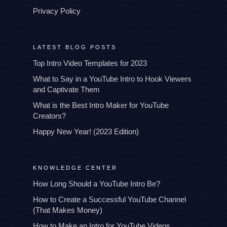
Privacy Policy
LATEST BLOG POSTS
Top Intro Video Templates for 2023
What to Say in a YouTube Intro to Hook Viewers
and Captivate Them
What is the Best Intro Maker for YouTube
Creators?
Happy New Year! (2023 Edition)
KNOWLEDGE CENTER
How Long Should a YouTube Intro Be?
How to Create a Successful YouTube Channel
(That Makes Money)
How to Make an Intro for YouTube Videos