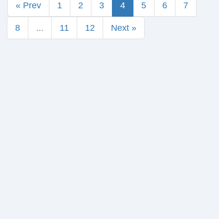
« Prev
1
2
3
4
5
6
7
8
...
11
12
Next »