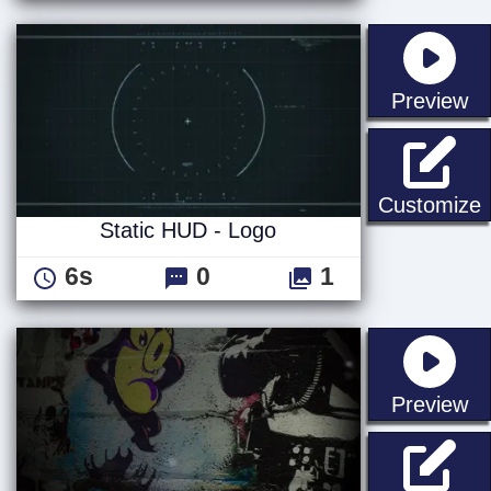
st
Preview
S
Customize
Static HUD - Logo
6s
0
1
st
Preview