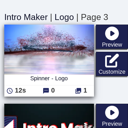
Intro Maker
|
Logo
| Page 3
st
Preview
S
Customize
Spinner - Logo
12s
0
1
st
Preview