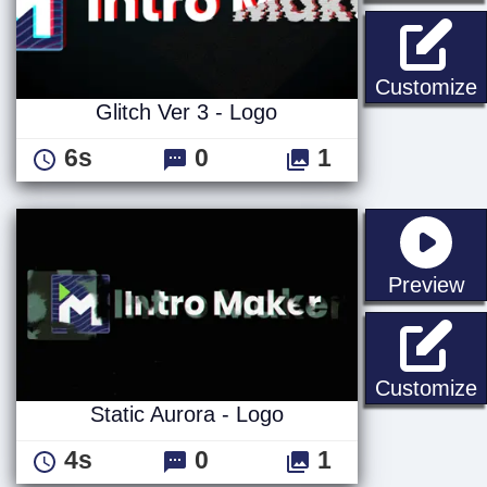
G
Customize
Glitch Ver 3 - Logo
6s
0
1
st
Preview
S
Customize
Static Aurora - Logo
4s
0
1