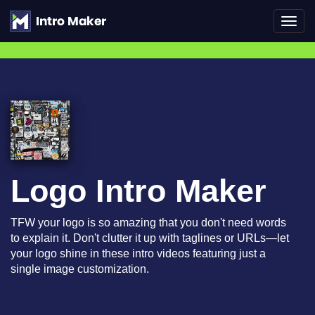
Toggl
navig
Logo Intro Maker
TFW your logo is so amazing that you don't need words
to explain it. Don't clutter it up with taglines or URLs—let
your logo shine in these intro videos featuring just a
single image customization.