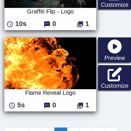
G
Customize
Graffiti Flip - Logo
10s
0
1
st
Preview
Customize
Flame Reveal Logo
5s
0
1