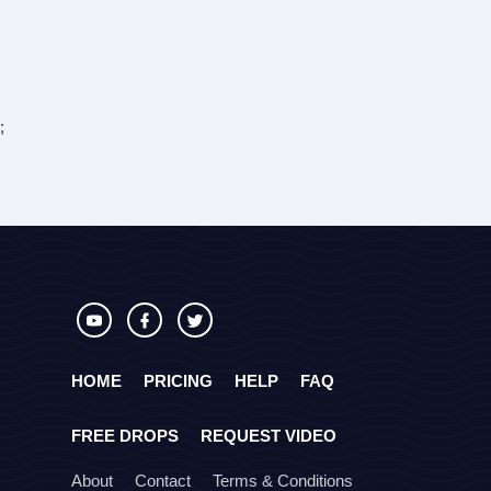
;
HOME
PRICING
HELP
FAQ
FREE DROPS
REQUEST VIDEO
About
Contact
Terms & Conditions