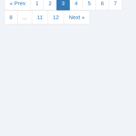
« Prev
1
2
3
4
5
6
7
8
...
11
12
Next »