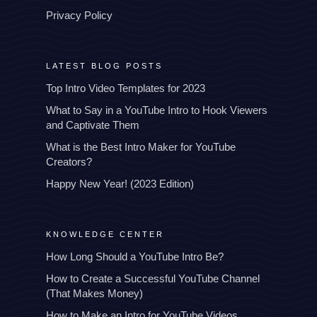
Privacy Policy
LATEST BLOG POSTS
Top Intro Video Templates for 2023
What to Say in a YouTube Intro to Hook Viewers
and Captivate Them
What is the Best Intro Maker for YouTube
Creators?
Happy New Year! (2023 Edition)
KNOWLEDGE CENTER
How Long Should a YouTube Intro Be?
How to Create a Successful YouTube Channel
(That Makes Money)
How to Make an Intro for YouTube Videos