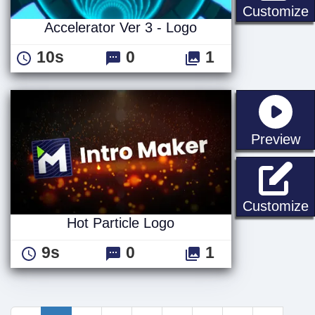
A
Customize
Accelerator Ver 3 - Logo
10s
0
1
st
Preview
H
Customize
Hot Particle Logo
9s
0
1