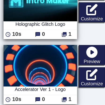
H
Customize
Holographic Glitch Logo
10s
0
1
st
Preview
A
Customize
Accelerator Ver 1 - Logo
10s
0
1