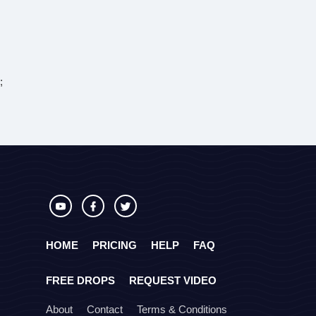
;
HOME
PRICING
HELP
FAQ
FREE DROPS
REQUEST VIDEO
About
Contact
Terms & Conditions