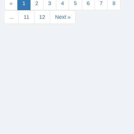
«
1
2
3
4
5
6
7
8
...
11
12
Next »