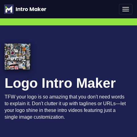
Toggl
navig
Logo Intro Maker
TFW your logo is so amazing that you don't need words
to explain it. Don't clutter it up with taglines or URLs—let
your logo shine in these intro videos featuring just a
single image customization.