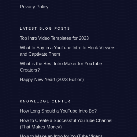
Privacy Policy
LATEST BLOG POSTS
Top Intro Video Templates for 2023
What to Say in a YouTube Intro to Hook Viewers
and Captivate Them
What is the Best Intro Maker for YouTube
Creators?
Happy New Year! (2023 Edition)
KNOWLEDGE CENTER
How Long Should a YouTube Intro Be?
How to Create a Successful YouTube Channel
(That Makes Money)
How to Make an Intro for YouTube Videos