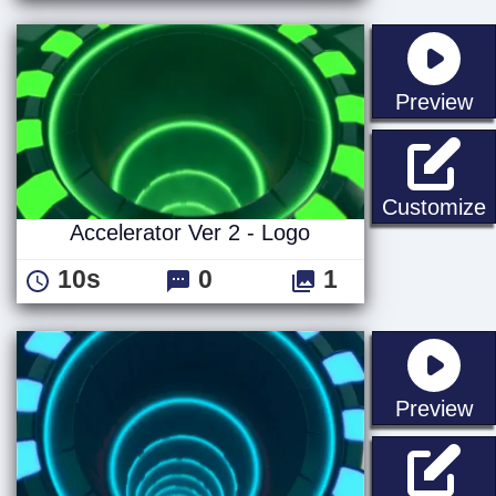
st
Preview
A
Customize
Accelerator Ver 2 - Logo
10s
0
1
st
Preview