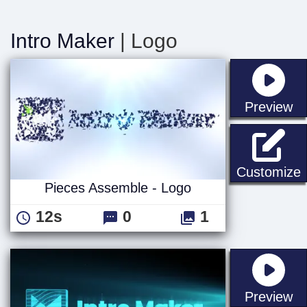
Intro Maker
| Logo
st
Preview
P
Customize
Pieces Assemble - Logo
12s
0
1
st
Preview