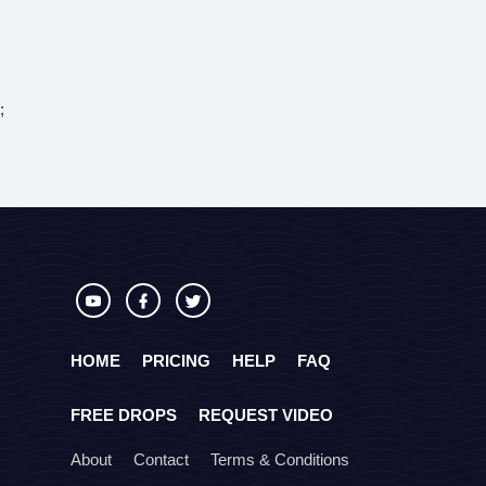
;
HOME
PRICING
HELP
FAQ
FREE DROPS
REQUEST VIDEO
About
Contact
Terms & Conditions