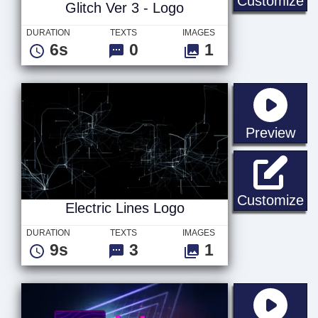
Customize
Glitch Ver 3 - Logo
DURATION
TEXTS
IMAGES
6s
0
1
sta
Preview
El
Customize
Electric Lines Logo
DURATION
TEXTS
IMAGES
9s
3
1