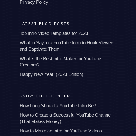
Privacy Policy
LATEST BLOG POSTS
Top Intro Video Templates for 2023
What to Say in a YouTube Intro to Hook Viewers
and Captivate Them
What is the Best Intro Maker for YouTube
Creators?
Happy New Year! (2023 Edition)
KNOWLEDGE CENTER
How Long Should a YouTube Intro Be?
How to Create a Successful YouTube Channel
(That Makes Money)
How to Make an Intro for YouTube Videos