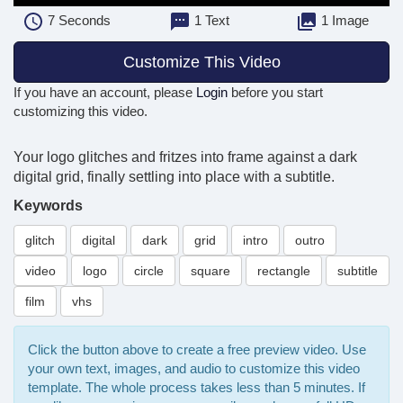
7
Seconds
1 Text
1 Image
Customize This Video
If you have an account, please
Login
before you start
customizing this video.
Your logo glitches and fritzes into frame against a dark
digital grid, finally settling into place with a subtitle.
Keywords
glitch
digital
dark
grid
intro
outro
video
logo
circle
square
rectangle
subtitle
film
vhs
Click the button above to create a free preview video. Use
your own text, images, and audio to customize this video
template. The whole process takes less than 5 minutes. If