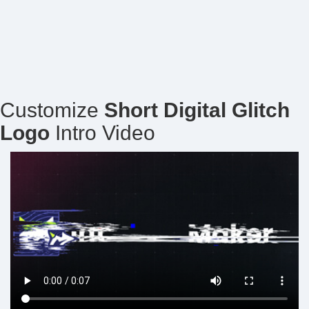
Customize
Short Digital Glitch
Logo
Intro Video