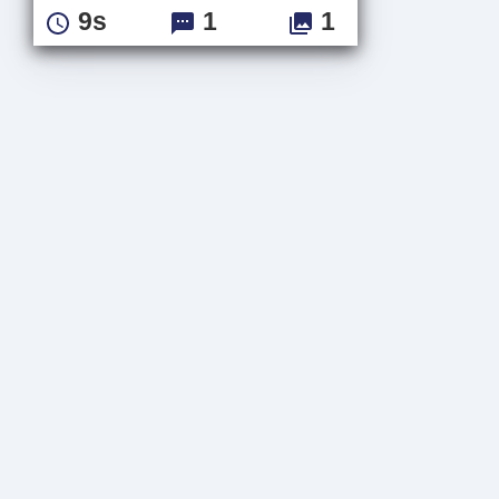
9s
1
1