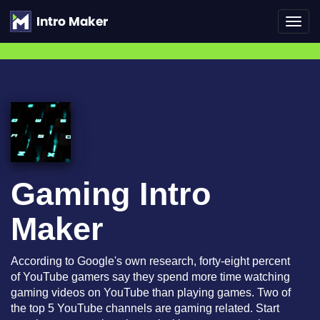
Toggl
navig
Gaming Intro
Maker
According to Google's own research, forty-eight percent
of YouTube gamers say they spend more time watching
gaming videos on YouTube than playing games. Two of
the top 5 YouTube channels are gaming related. Start