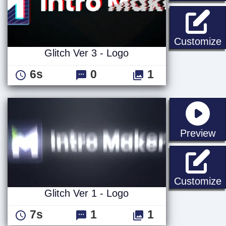
G
Customize
Glitch Ver 3 - Logo
6s
0
1
st
Preview
G
Customize
Glitch Ver 1 - Logo
7s
1
1