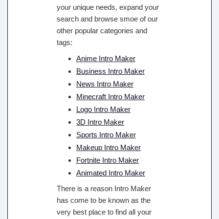
your unique needs, expand your
search and browse smoe of our
other popular categories and
tags:
Anime Intro Maker
Business Intro Maker
News Intro Maker
Minecraft Intro Maker
Logo Intro Maker
3D Intro Maker
Sports Intro Maker
Makeup Intro Maker
Fortnite Intro Maker
Animated Intro Maker
There is a reason Intro Maker
has come to be known as the
very best place to find all your