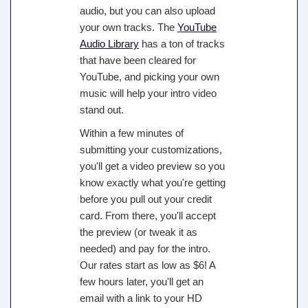
audio, but you can also upload
your own tracks. The
YouTube
Audio Library
has a ton of tracks
that have been cleared for
YouTube, and picking your own
music will help your intro video
stand out.
Within a few minutes of
submitting your customizations,
you'll get a video preview so you
know exactly what you're getting
before you pull out your credit
card. From there, you'll accept
the preview (or tweak it as
needed) and pay for the intro.
Our rates start as low as $6! A
few hours later, you'll get an
email with a link to your HD