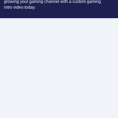
growing your gaming channel with a custom gaming
intro video today.