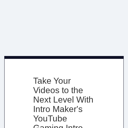
Take Your
Videos to the
Next Level With
Intro Maker's
YouTube
Gaming Intro