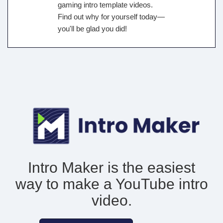
gaming intro template videos.
Find out why for yourself today—
you'll be glad you did!
Intro Maker is the easiest
way to make
a YouTube intro
video.