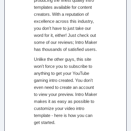
producing the finest quality intro
templates available for content
creators. With a reputation of
excellence across this industry,
you don't have to just take our
word for it, either! Just check out
some of our reviews; Intro Maker
has thousands of satisfied users.
Unlike the other guys, this site
won't force you to subscribe to
anything to get your YouTube
gaming intro created. You don't
even need to create an account
to view your preview. Intro Maker
makes it as easy as possible to
customize your video intro
template - here is how you can
get started.