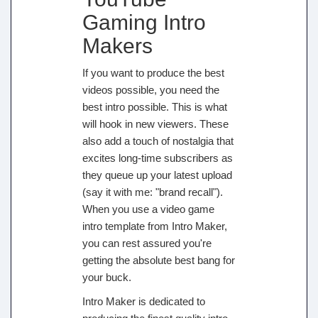
Gaming Intro
Makers
If you want to produce the best
videos possible, you need the
best intro possible. This is what
will hook in new viewers. These
also add a touch of nostalgia that
excites long-time subscribers as
they queue up your latest upload
(say it with me: "brand recall").
When you use a video game
intro template from Intro Maker,
you can rest assured you're
getting the absolute best bang for
your buck.
Intro Maker is dedicated to