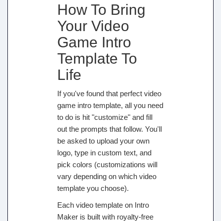
How To Bring
Your Video
Game Intro
Template To
Life
If you've found that perfect video
game intro template, all you need
to do is hit "customize" and fill
out the prompts that follow. You'll
be asked to upload your own
logo, type in custom text, and
pick colors (customizations will
vary depending on which video
template you choose).
Each video template on Intro
Maker is built with royalty-free