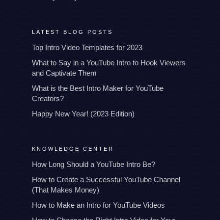
LATEST BLOG POSTS
Top Intro Video Templates for 2023
What to Say in a YouTube Intro to Hook Viewers
and Captivate Them
What is the Best Intro Maker for YouTube
Creators?
Happy New Year! (2023 Edition)
KNOWLEDGE CENTER
How Long Should a YouTube Intro Be?
How to Create a Successful YouTube Channel
(That Makes Money)
How to Make an Intro for YouTube Videos