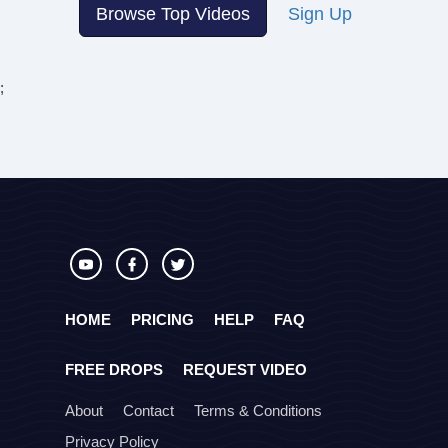
Browse Top Videos
Sign Up
;
HOME
PRICING
HELP
FAQ
FREE DROPS
REQUEST VIDEO
About
Contact
Terms & Conditions
Privacy Policy