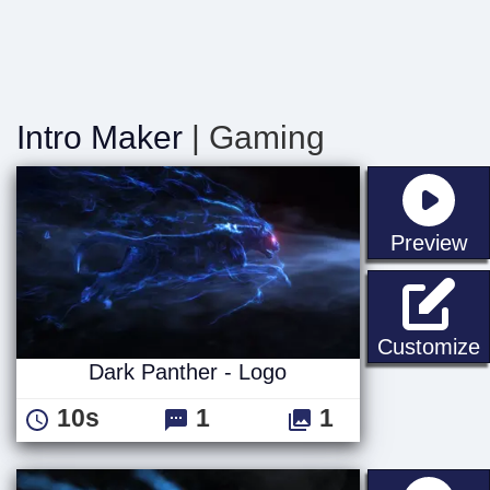
Intro Maker
| Gaming
st
Preview
D
Customize
Dark Panther - Logo
10s
1
1