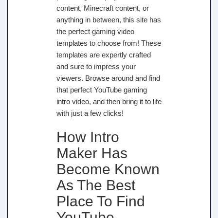
content, Minecraft content, or
anything in between, this site has
the perfect gaming video
templates to choose from! These
templates are expertly crafted
and sure to impress your
viewers. Browse around and find
that perfect YouTube gaming
intro video, and then bring it to life
with just a few clicks!
How Intro
Maker Has
Become Known
As The Best
Place To Find
YouTube