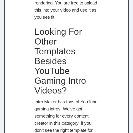
rendering. You are free to upload
this into your video and use it as
you see fit.
Looking For
Other
Templates
Besides
YouTube
Gaming Intro
Videos?
Intro Maker has tons of YouTube
gaming intros. We've got
something for every content
creator in this category. If you
don't see the right template for