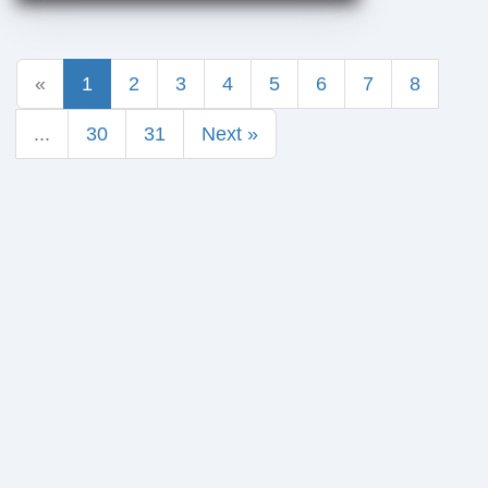
«
1
2
3
4
5
6
7
8
...
30
31
Next »