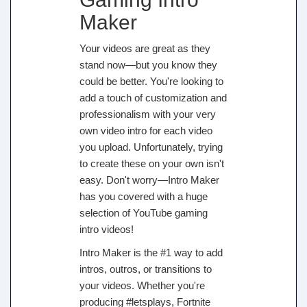
Maker
Your videos are great as they
stand now—but you know they
could be better. You're looking to
add a touch of customization and
professionalism with your very
own video intro for each video
you upload. Unfortunately, trying
to create these on your own isn't
easy. Don't worry—Intro Maker
has you covered with a huge
selection of YouTube gaming
intro videos!
Intro Maker is the #1 way to add
intros, outros, or transitions to
your videos. Whether you're
producing #letsplays, Fortnite