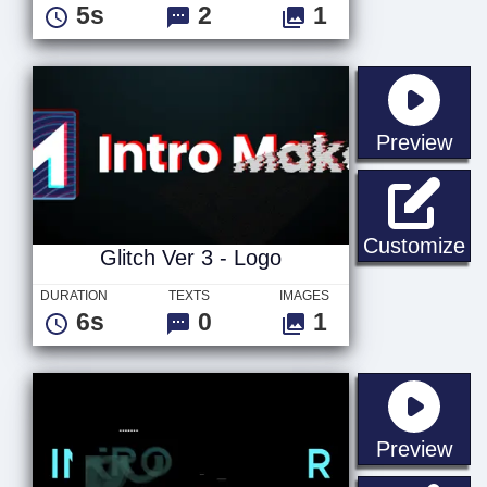
5s
2
1
sta
Preview
Gl
Customize
Glitch Ver 3 - Logo
DURATION
TEXTS
IMAGES
6s
0
1
sta
Preview