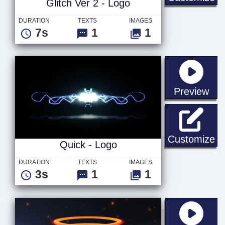
Glitch Ver 2 - Logo
DURATION
TEXTS
IMAGES
7s
1
1
sta
Preview
Qu
Customize
Quick - Logo
DURATION
TEXTS
IMAGES
3s
1
1