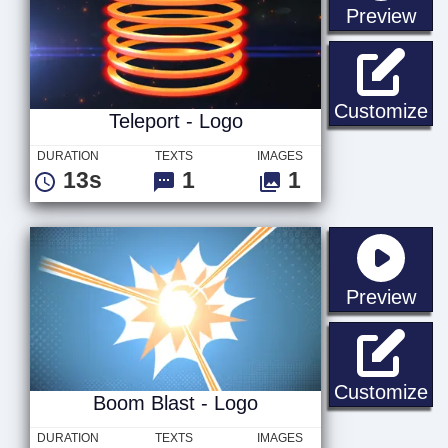
sta
Preview
Te
Customize
Teleport - Logo
DURATION
TEXTS
IMAGES
13s
1
1
sta
Preview
Bo
Customize
Boom Blast - Logo
DURATION
TEXTS
IMAGES