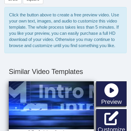
Click the button above to create a free preview video. Use
your own text, images, and audio to customize this video
template. The whole process takes less than 5 minutes. If
you like your preview, you can easily purchase a full HD
download of your video. Otherwise you may continue to
browse and customize until you find something you like.
Similar Video Templates
sta
Preview
Gl
Customize