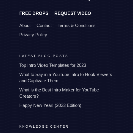
FREE DROPS
REQUEST VIDEO
About
Contact
Terms & Conditions
Privacy Policy
LATEST BLOG POSTS
Top Intro Video Templates for 2023
What to Say in a YouTube Intro to Hook Viewers
and Captivate Them
What is the Best Intro Maker for YouTube
Creators?
Happy New Year! (2023 Edition)
KNOWLEDGE CENTER