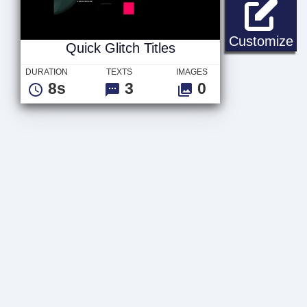
Qu
Customize
Quick Glitch Titles
DURATION
TEXTS
IMAGES
8s
3
0