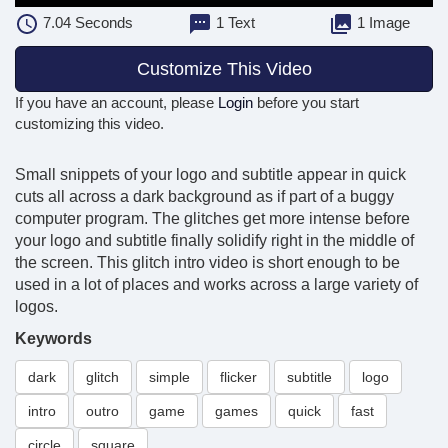
7.04
Seconds
1 Text
1 Image
Customize This Video
If you have an account, please
Login
before you start
customizing this video.
Small snippets of your logo and subtitle appear in quick
cuts all across a dark background as if part of a buggy
computer program. The glitches get more intense before
your logo and subtitle finally solidify right in the middle of
the screen. This glitch intro video is short enough to be
used in a lot of places and works across a large variety of
logos.
Keywords
dark
glitch
simple
flicker
subtitle
logo
intro
outro
game
games
quick
fast
circle
square