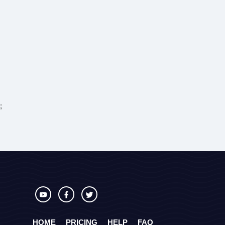
;
HOME
PRICING
HELP
FAQ