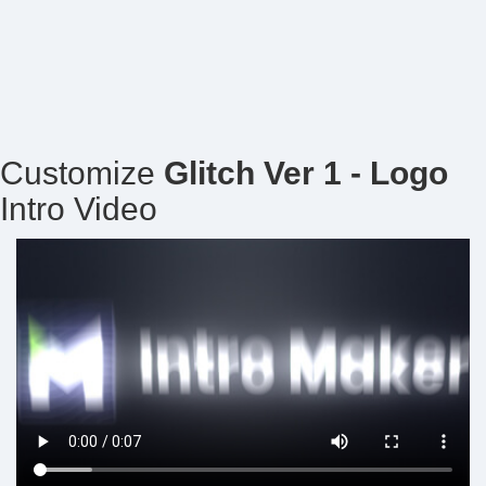
Customize
Glitch Ver 1 - Logo
Intro Video