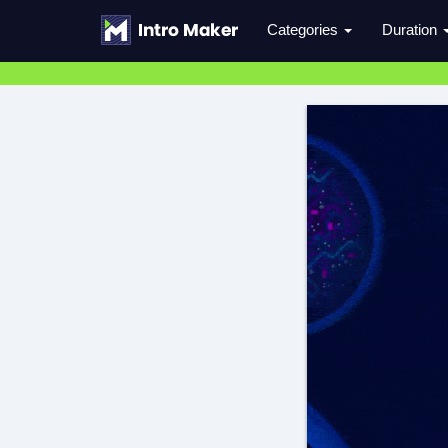
Categories
Duration