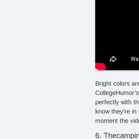
Bright colors ar
CollegeHumor’s 
perfectly with t
know they’re in 
moment the vide
6. Thecampi