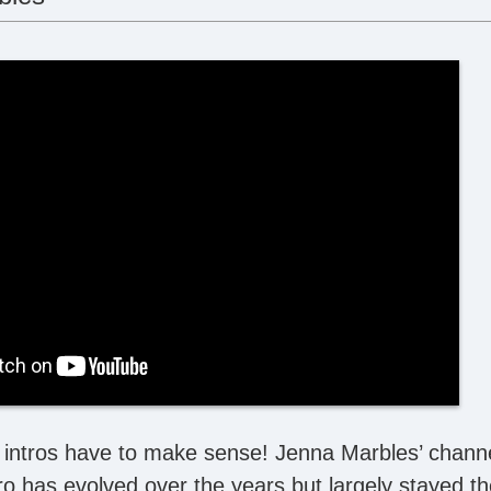
intros have to make sense! Jenna Marbles’ channel i
ro has evolved over the years but largely stayed th