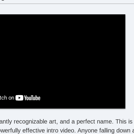
antly recognizable art, and a perfect name. This is
werfully effective intro video. Anyone falling down