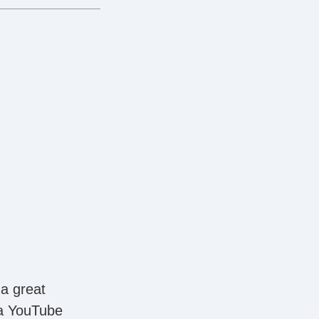
 a great
 a YouTube