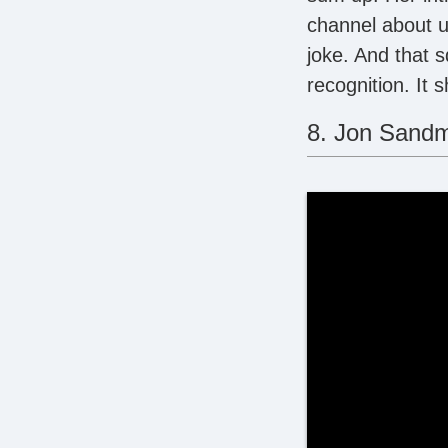
channel about u
joke. And that 
recognition. It 
8. Jon Sand