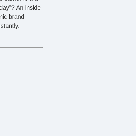
day”? An inside
nic brand
stantly.