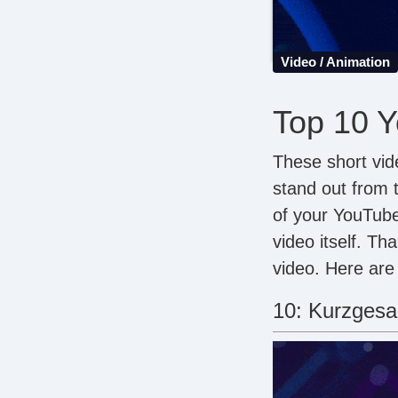
Video / Animation
Top 10 Y
These short vid
stand out from 
of your YouTube
video itself. Th
video. Here are
10: Kurzgesag