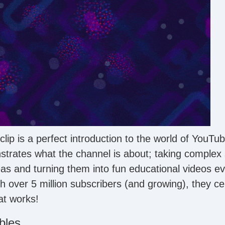
clip is a perfect introduction to the world of YouTube
strates what the channel is about; taking complex s
eas and turning them into fun educational videos e
h over 5 million subscribers (and growing), they ce
at works!
bles