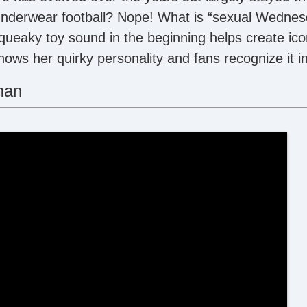
nderwear football? Nope! What is “sexual Wednes
squeaky toy sound in the beginning helps create ico
shows her quirky personality and fans recognize it in
man