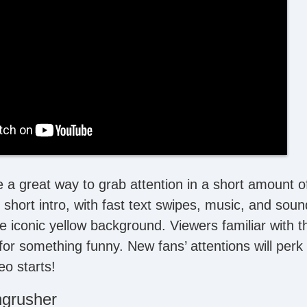
e a great way to grab attention in a short amount o
short intro, with fast text swipes, music, and soun
he iconic yellow background. Viewers familiar with 
for something funny. New fans’ attentions will perk 
o starts!
ngrusher