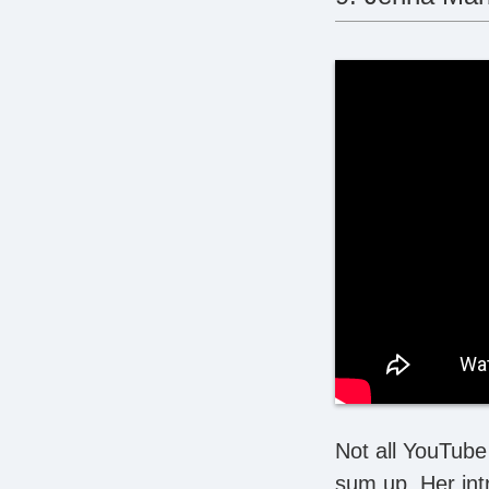
Not all YouTube 
sum up. Her int