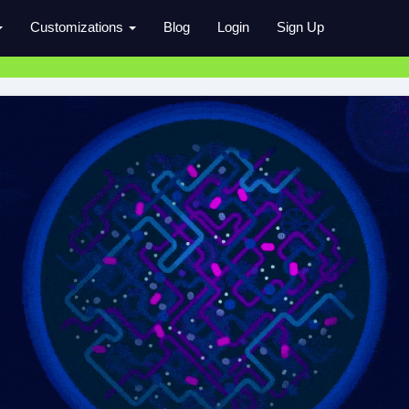
Customizations
Blog
Login
Sign Up