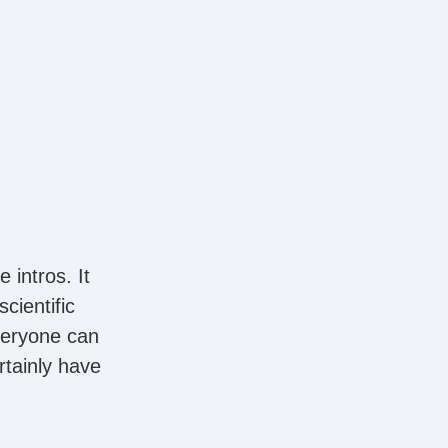
 intros. It
cientific
veryone can
rtainly have