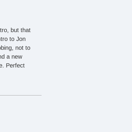
ro, but that
ntro to Jon
bing, not to
and a new
e. Perfect