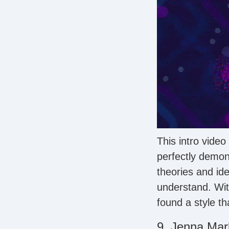
This intro video 
perfectly demon
theories and id
understand. Wit
found a style th
9. Jenna Mar