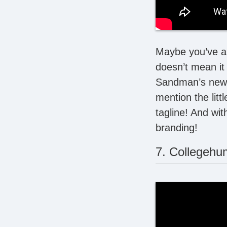
Maybe you’ve alr
doesn’t mean it 
Sandman’s newes
mention the litt
tagline! And wit
branding!
7. Collegehu