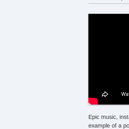
Epic music, inst
example of a po