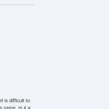
s difficult to
e same. Is it a