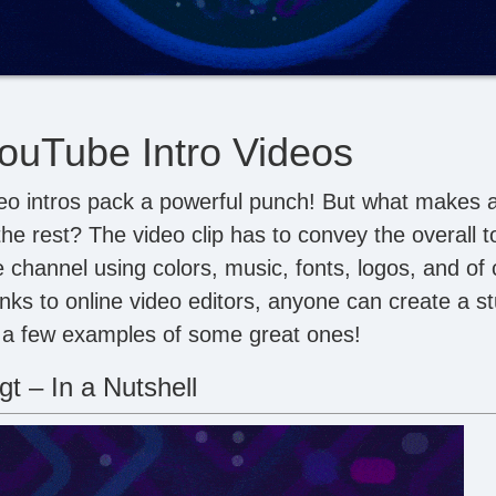
ouTube Intro Videos
eo intros pack a powerful punch! But what makes 
the rest? The video clip has to convey the overall 
 channel using colors, music, fonts, logos, and of 
anks to online video editors, anyone can create a st
 a few examples of some great ones!
t – In a Nutshell