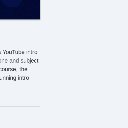
a YouTube intro
tone and subject
course, the
unning intro