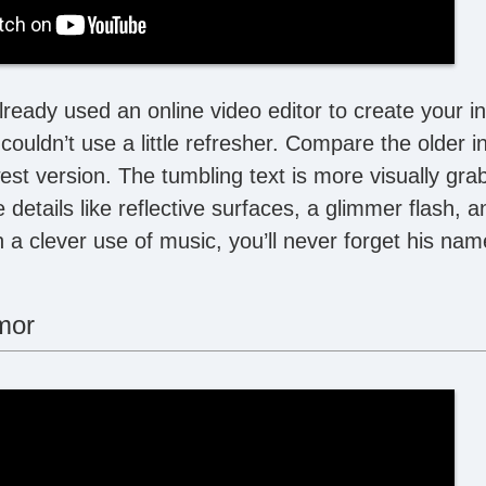
eady used an online video editor to create your int
couldn’t use a little refresher. Compare the older i
t version. The tumbling text is more visually grab
le details like reflective surfaces, a glimmer flash, 
h a clever use of music, you’ll never forget his nam
mor