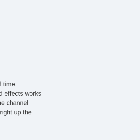
f time.
d effects works
the channel
right up the