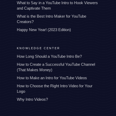
What to Say in a YouTube Intro to Hook Viewers
and Captivate Them
What is the Best Intro Maker for YouTube
Creators?
Happy New Year! (2023 Edition)
KNOWLEDGE CENTER
How Long Should a YouTube Intro Be?
How to Create a Successful YouTube Channel
(That Makes Money)
How to Make an Intro for YouTube Videos
How to Choose the Right Intro Video for Your
Logo
Why Intro Videos?