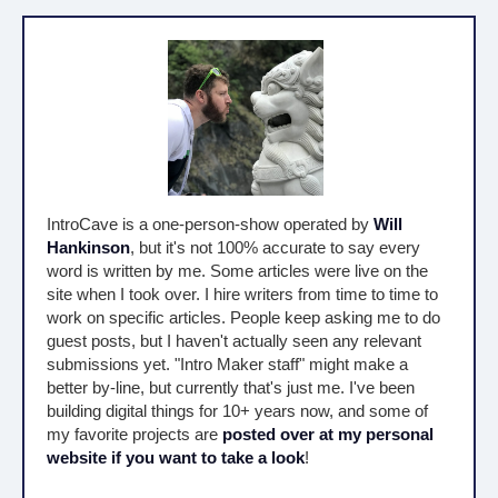
IntroCave is a one-person-show operated by
Will
Hankinson
, but it's not 100% accurate to say every
word is written by me. Some articles were live on the
site when I took over. I hire writers from time to time to
work on specific articles. People keep asking me to do
guest posts, but I haven't actually seen any relevant
submissions yet. "Intro Maker staff" might make a
better by-line, but currently that's just me. I've been
building digital things for 10+ years now, and some of
my favorite projects are
posted over at my personal
website if you want to take a look
!