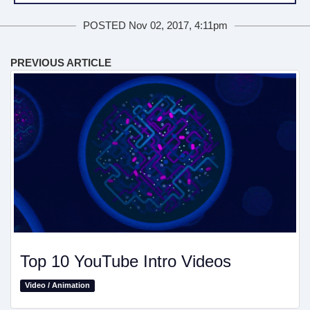
POSTED Nov 02, 2017, 4:11pm
PREVIOUS ARTICLE
Top 10 YouTube Intro Videos
Video / Animation