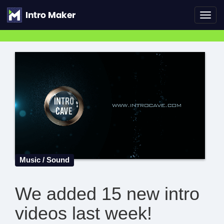
Toggl
navig
Music / Sound
We added 15 new intro
videos last week!