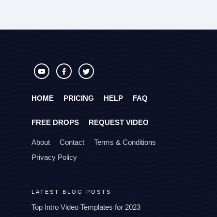
HOME
PRICING
HELP
FAQ
FREE DROPS
REQUEST VIDEO
About
Contact
Terms & Conditions
Privacy Policy
LATEST BLOG POSTS
Top Intro Video Templates for 2023