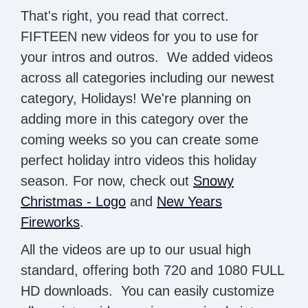
That's right, you read that correct.
FIFTEEN new videos for you to use for
your intros and outros. We added videos
across all categories including our newest
category, Holidays! We're planning on
adding more in this category over the
coming weeks so you can create some
perfect holiday intro videos this holiday
season. For now, check out
Snowy
Christmas - Logo
and
New Years
Fireworks
.
All the videos are up to our usual high
standard, offering both 720 and 1080 FULL
HD downloads. You can easily customize