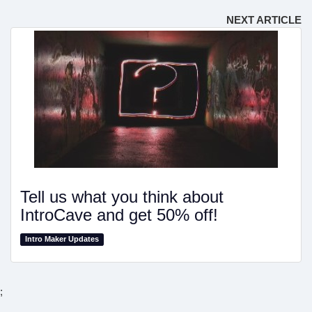
NEXT ARTICLE
Tell us what you think about
IntroCave and get 50% off!
Intro Maker Updates
;