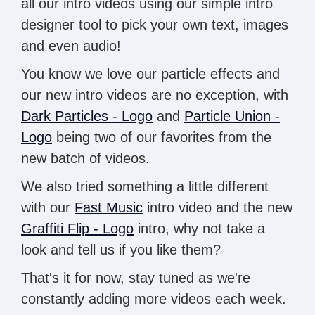
all our intro videos using our simple intro
designer tool to pick your own text, images
and even audio!
You know we love our particle effects and
our new intro videos are no exception, with
Dark Particles - Logo
and
Particle Union -
Logo
being two of our favorites from the
new batch of videos.
We also tried something a little different
with our
Fast Music
intro video and the new
Graffiti Flip - Logo
intro, why not take a
look and tell us if you like them?
That's it for now, stay tuned as we're
constantly adding more videos each week.