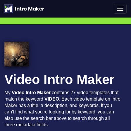
Toggl
navig
Video Intro Maker
My
Video Intro Maker
contains 27 video templates that
match the keyword
VIDEO
. Each video template on Intro
Maker has a title, a description, and keywords. If you
can't find what you're looking for by keyword, you can
also use the search bar above to search through all
three metadata fields.