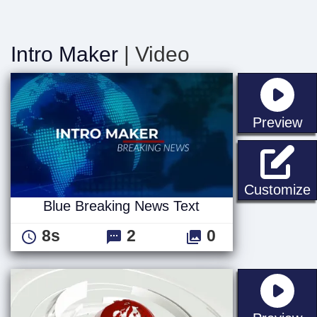
Intro Maker
| Video
st
Preview
B
Customize
Blue Breaking News Text
8s
2
0