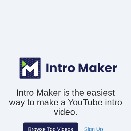
Intro Maker is the easiest
way to make
a YouTube intro
video.
Browse Top Videos
Sign Up