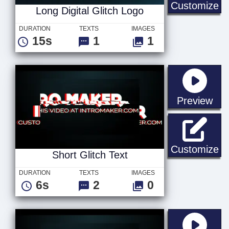
Lo
Customize
Long Digital Glitch Logo
DURATION
TEXTS
IMAGES
15s
1
1
sta
Preview
Sh
Customize
Short Glitch Text
DURATION
TEXTS
IMAGES
6s
2
0