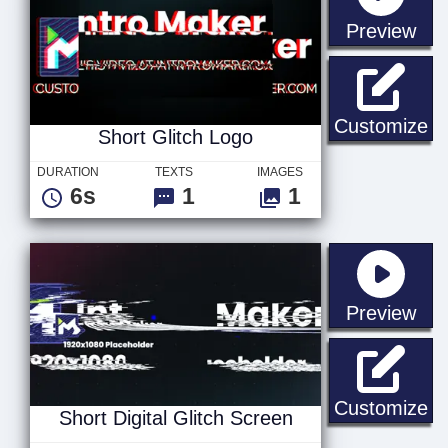
sta
Preview
Sh
Customize
Short Glitch Logo
DURATION
TEXTS
IMAGES
6s
1
1
sta
Preview
Sh
Customize
Short Digital Glitch Screen