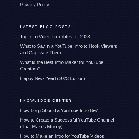
Privacy Policy
LATEST BLOG POSTS
Top Intro Video Templates for 2023
What to Say in a YouTube Intro to Hook Viewers
and Captivate Them
What is the Best Intro Maker for YouTube
Creators?
Happy New Year! (2023 Edition)
KNOWLEDGE CENTER
How Long Should a YouTube Intro Be?
How to Create a Successful YouTube Channel
(That Makes Money)
How to Make an Intro for YouTube Videos