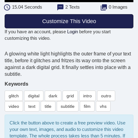
15.04
Seconds
2 Texts
0 Images
Customize This Video
If you have an account, please
Login
before you start
customizing this video.
A glowing white light highlights the outer frame of your text
title, before it glitches and fritzes its way onto the screen
against a dark digital grid. It finally settles into place with a
subtitle.
Keywords
glitch
digital
dark
grid
intro
outro
video
text
title
subtitle
film
vhs
Click the button above to create a free preview video. Use
your own text, images, and audio to customize this video
template. The whole process takes less than 5 minutes. If