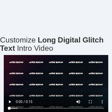
Customize
Long Digital Glitch
Text
Intro Video