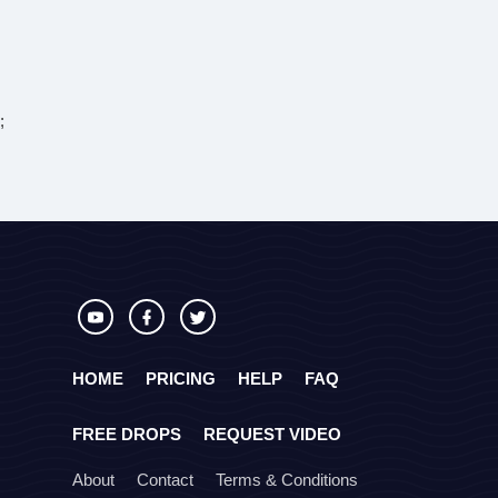
;
HOME
PRICING
HELP
FAQ
FREE DROPS
REQUEST VIDEO
About
Contact
Terms & Conditions