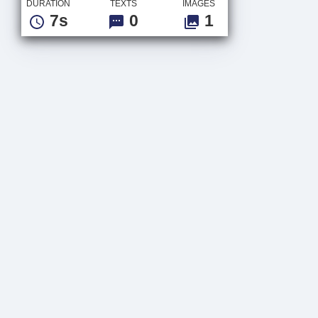
DURATION
TEXTS
IMAGES
7s
0
1