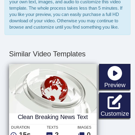
your own text, images, and audio to customize this video
template. The whole process takes less than 5 minutes. If
you like your preview, you can easily purchase a full HD
download of your video. Otherwise you may continue to
browse and customize until you find something you like.
Similar Video Templates
sta
Preview
Cl
Customize
Clean Breaking News Text
DURATION
TEXTS
IMAGES
15s
2
0