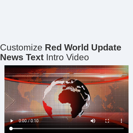
Customize
Red World Update
News Text
Intro Video