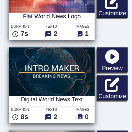
Fl
Customize
Flat World News Logo
DURATION
TEXTS
IMAGES
7s
2
1
sta
Preview
Di
Customize
Digital World News Text
DURATION
TEXTS
IMAGES
8s
2
0