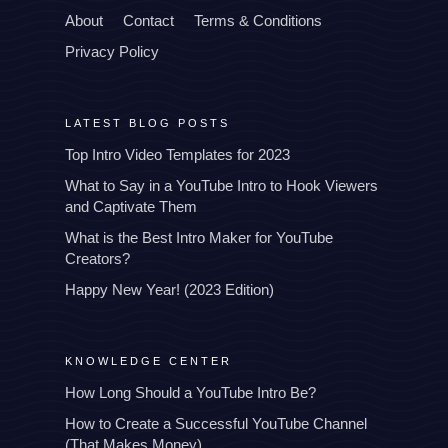
About
Contact
Terms & Conditions
Privacy Policy
LATEST BLOG POSTS
Top Intro Video Templates for 2023
What to Say in a YouTube Intro to Hook Viewers
and Captivate Them
What is the Best Intro Maker for YouTube
Creators?
Happy New Year! (2023 Edition)
KNOWLEDGE CENTER
How Long Should a YouTube Intro Be?
How to Create a Successful YouTube Channel
(That Makes Money)