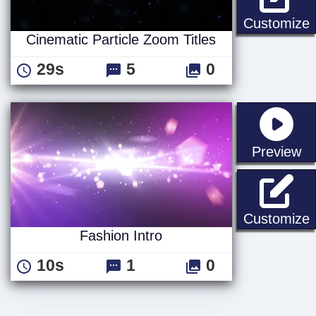
C
Customize
Cinematic Particle Zoom Titles
29s
5
0
st
Preview
F
Customize
Fashion Intro
10s
1
0