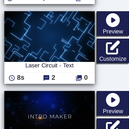
st
Preview
L
Customize
Laser Circuit - Text
8s
2
0
st
Preview