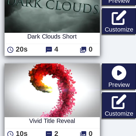
st
Preview
D
Customize
Dark Clouds Short
20s
4
0
st
Preview
V
Customize
Vivid Title Reveal
10s
2
0