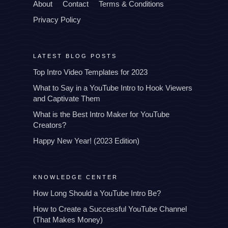
About
Contact
Terms & Conditions
Privacy Policy
LATEST BLOG POSTS
Top Intro Video Templates for 2023
What to Say in a YouTube Intro to Hook Viewers
and Captivate Them
What is the Best Intro Maker for YouTube
Creators?
Happy New Year! (2023 Edition)
KNOWLEDGE CENTER
How Long Should a YouTube Intro Be?
How to Create a Successful YouTube Channel
(That Makes Money)