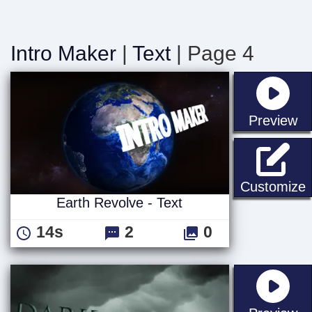
Intro Maker
|
Text
| Page 4
st
Preview
E
Customize
Earth Revolve - Text
14s
2
0