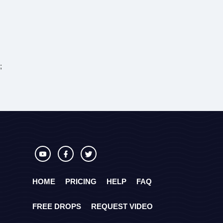
;
HOME
PRICING
HELP
FAQ
FREE DROPS
REQUEST VIDEO