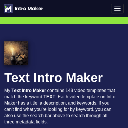
Toggl
navig
Text Intro Maker
My
Text Intro Maker
contains 148 video templates that
match the keyword
TEXT
. Each video template on Intro
Maker has a title, a description, and keywords. If you
can't find what you're looking for by keyword, you can
also use the search bar above to search through all
three metadata fields.