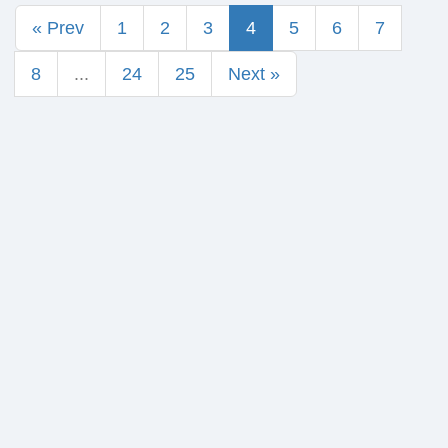
« Prev
1
2
3
4
5
6
7
8
...
24
25
Next »