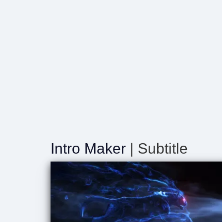
Intro Maker
| Subtitle