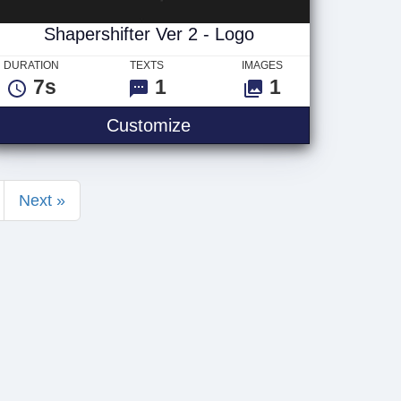
Shapershifter Ver 2 - Logo
DURATION
TEXTS
IMAGES
7s
1
1
 Text
Shapershifter Ver 2 - Logo
Customize
Next »