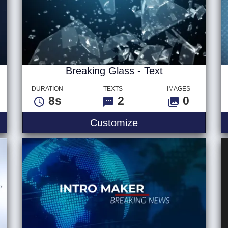
Breaking Glass - Text
DURATION
TEXTS
IMAGES
8s
2
0
Breaking Glass - Te
Customize