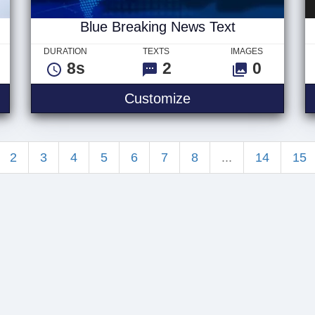
Blue Breaking News Text
DURATION
TEXTS
IMAGES
8s
2
0
ble - Logo
Blue Breaking News
Customize
2
3
4
5
6
7
8
...
14
15