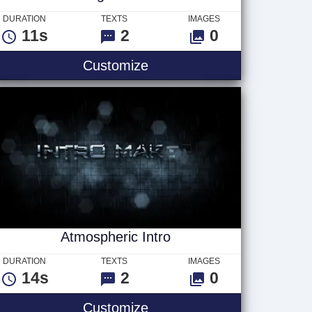
DURATION
TEXTS
IMAGES
11s
2
0
Breaking News - Red
Customize
Atmospheric Intro
DURATION
TEXTS
IMAGES
14s
2
0
Atmospheric Intro
Customize