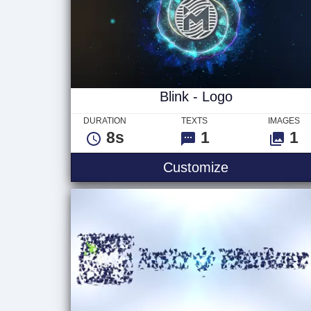
Blink - Logo
DURATION
TEXTS
IMAGES
8s
1
1
Blink - Logo
Customize