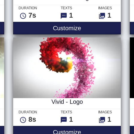
DURATION
TEXTS
IMAGES
7s
1
1
Glitch Ver 1 - Logo
Customize
Vivid - Logo
DURATION
TEXTS
IMAGES
8s
1
1
- Logo
Vivid - Logo
Customize