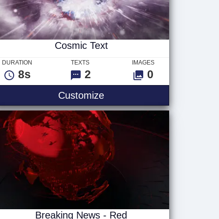
Cosmic Text
DURATION
TEXTS
IMAGES
8s
2
0
Cosmic Text
Customize
Breaking News - Red