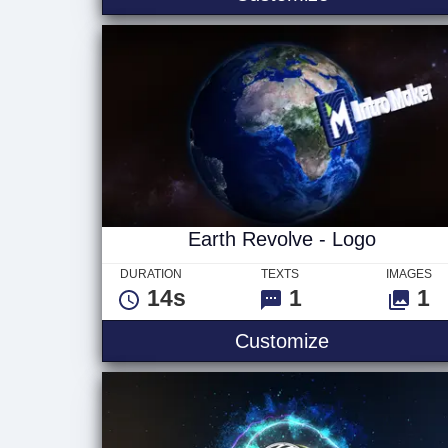
Earth Revolve - Logo
DURATION
TEXTS
IMAGES
14s
1
1
Earth Revolv
Customize