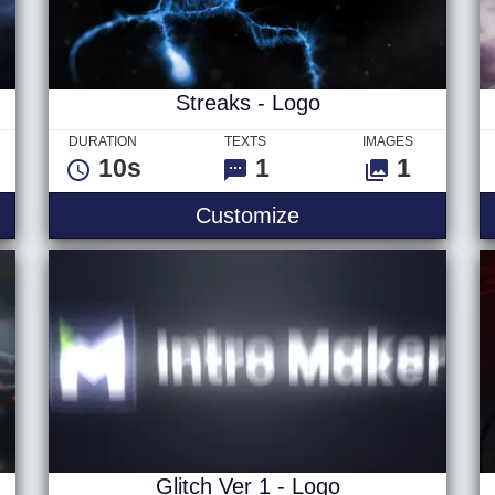
Streaks - Logo
DURATION
TEXTS
IMAGES
10s
1
1
 - Logo
Streaks - Logo
Customize
Glitch Ver 1 - Logo