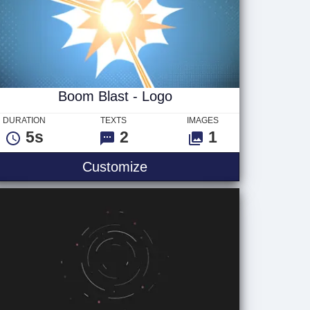
Boom Blast - Logo
DURATION
TEXTS
IMAGES
5s
2
1
xt
Boom Blast - Logo
Customize