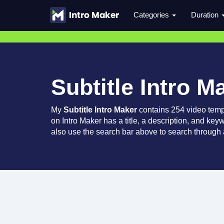
Categories
Duration
Subtitle Intro M
My
Subtitle Intro Maker
contains 254 video temp
on Intro Maker has a title, a description, and key
also use the search bar above to search through a