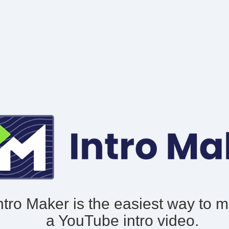
ntro Maker is the easiest way to 
a YouTube intro video.