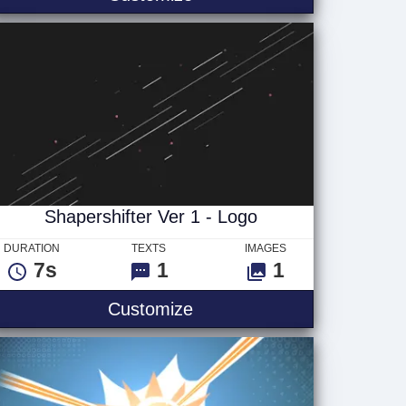
Shapershifter Ver 1 - Logo
DURATION
TEXTS
IMAGES
7s
1
1
Shapershifter Ver 1 - Logo
Customize