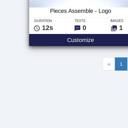
Pieces Assemble - Logo
DURATION
TEXTS
IMAGES
12s
0
1
Pieces Assem
Customize
«
1