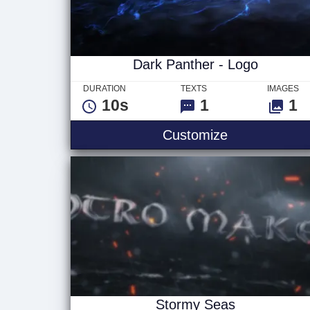
Dark Panther - Logo
DURATION
TEXTS
IMAGES
10s
1
1
Dark Panther
Customize
Stormy Seas