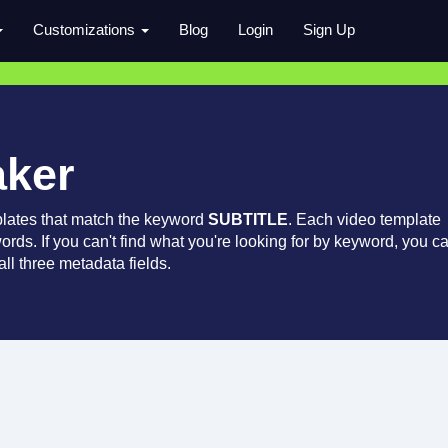
Customizations
Blog
Login
Sign Up
aker
lates that match the keyword
SUBTITLE
. Each video template
words. If you can't find what you're looking for by keyword, you c
ll three metadata fields.