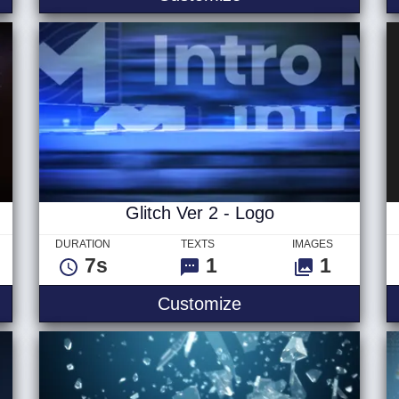
Glitch Ver 2 - Logo
DURATION
TEXTS
IMAGES
7s
1
1
e - Logo
Glitch Ver 2 - Logo
Customize