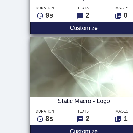
DURATION
TEXTS
IMAGES
9s
2
0
Stormy Seas
Customize
Static Macro - Logo
DURATION
TEXTS
IMAGES
8s
2
1
Static Macro 
Customize