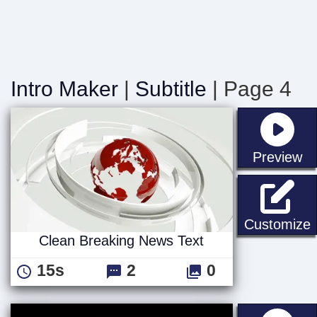
Intro Maker
|
Subtitle
| Page 4
st
Preview
C
Customize
Clean Breaking News Text
15s
2
0