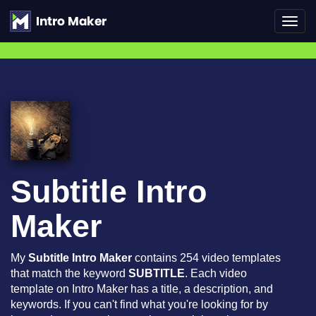
Toggl
navig
Subtitle Intro
Maker
My
Subtitle Intro Maker
contains 254 video templates
that match the keyword
SUBTITLE
. Each video
template on Intro Maker has a title, a description, and
keywords. If you can't find what you're looking for by