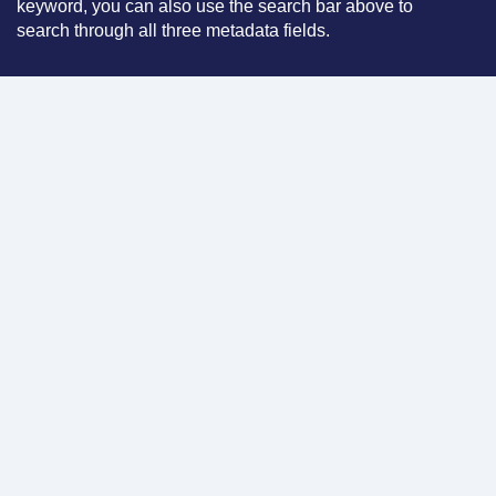
keyword, you can also use the search bar above to
search through all three metadata fields.