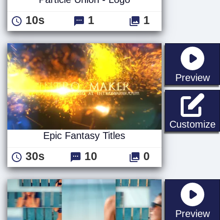
10s
1
1
st
Preview
E
Customize
Epic Fantasy Titles
30s
10
0
st
Preview