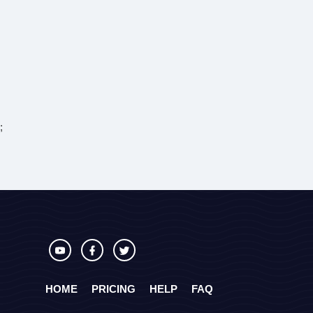
;
HOME
PRICING
HELP
FAQ