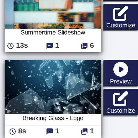
Customize
Summertime Slideshow
13s
1
6
st
Preview
B
Customize
Breaking Glass - Logo
8s
1
1