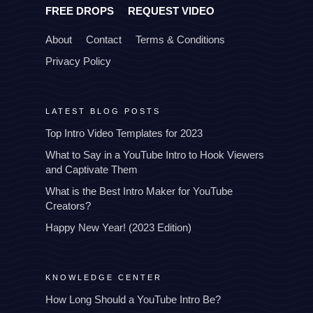
FREE DROPS
REQUEST VIDEO
About
Contact
Terms & Conditions
Privacy Policy
LATEST BLOG POSTS
Top Intro Video Templates for 2023
What to Say in a YouTube Intro to Hook Viewers
and Captivate Them
What is the Best Intro Maker for YouTube
Creators?
Happy New Year! (2023 Edition)
KNOWLEDGE CENTER
How Long Should a YouTube Intro Be?