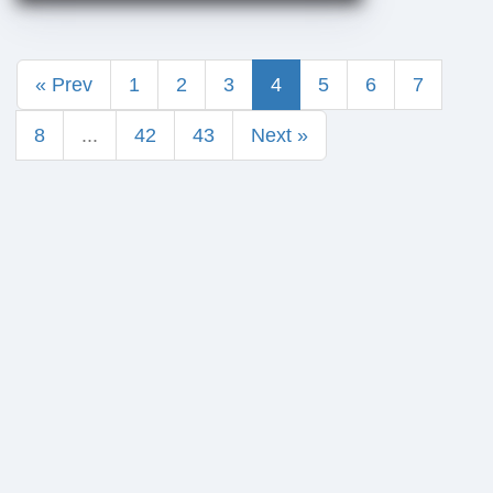
« Prev
1
2
3
4
5
6
7
8
...
42
43
Next »