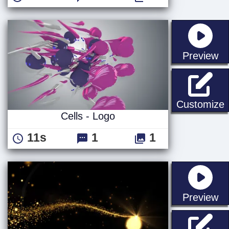
st
Preview
C
Customize
Cells - Logo
11s
1
1
st
Preview