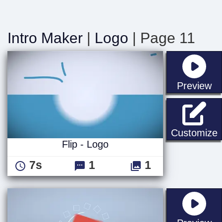
Intro Maker
|
Logo
| Page 11
st
Preview
F
Customize
Flip - Logo
7s
1
1