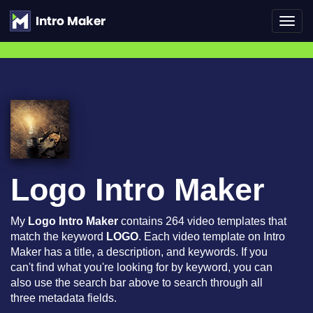
Toggl
navig
Logo Intro Maker
My
Logo Intro Maker
contains 264 video templates that
match the keyword
LOGO
. Each video template on Intro
Maker has a title, a description, and keywords. If you
can't find what you're looking for by keyword, you can
also use the search bar above to search through all
three metadata fields.