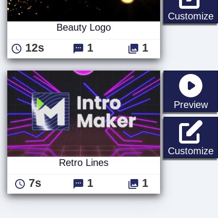
Customize
Beauty Logo
12s
1
1
st
Preview
R
Customize
Retro Lines
7s
1
1