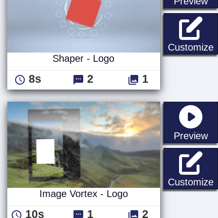
st
Preview
S
Customize
Shaper - Logo
8s
2
1
st
Preview
I
Customize
Image Vortex - Logo
10s
1
2