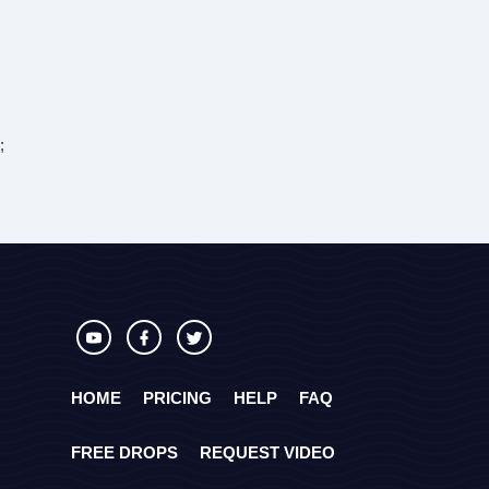
;
HOME
PRICING
HELP
FAQ
FREE DROPS
REQUEST VIDEO