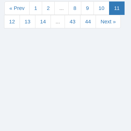
« Prev
1
2
...
8
9
10
11
12
13
14
...
43
44
Next »