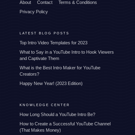
About
Contact
Terms & Conditions
Privacy Policy
LATEST BLOG POSTS
Top Intro Video Templates for 2023
What to Say in a YouTube Intro to Hook Viewers
and Captivate Them
What is the Best Intro Maker for YouTube
Creators?
Happy New Year! (2023 Edition)
KNOWLEDGE CENTER
How Long Should a YouTube Intro Be?
How to Create a Successful YouTube Channel
(That Makes Money)