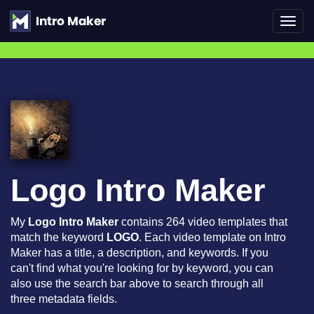
Toggl
navig
Logo Intro Maker
My
Logo Intro Maker
contains 264 video templates that
match the keyword
LOGO
. Each video template on Intro
Maker has a title, a description, and keywords. If you
can't find what you're looking for by keyword, you can
also use the search bar above to search through all
three metadata fields.