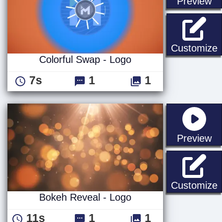
st
Preview
C
Customize
Colorful Swap - Logo
7s
1
1
st
Preview
B
Customize
Bokeh Reveal - Logo
11s
1
1