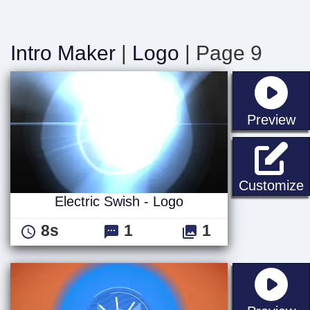
Intro Maker
|
Logo
| Page 9
st
Preview
E
Customize
Electric Swish - Logo
8s
1
1