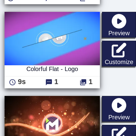
st
Preview
C
Customize
Colorful Flat - Logo
9s
1
1
st
Preview