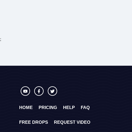
;
HOME
PRICING
HELP
FAQ
FREE DROPS
REQUEST VIDEO