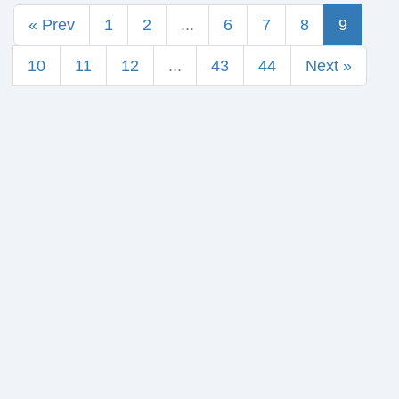
« Prev
1
2
...
6
7
8
9
10
11
12
...
43
44
Next »