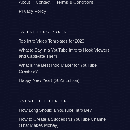
About
Contact
Terms & Conditions
Privacy Policy
LATEST BLOG POSTS
Top Intro Video Templates for 2023
What to Say in a YouTube Intro to Hook Viewers
and Captivate Them
What is the Best Intro Maker for YouTube
Creators?
Happy New Year! (2023 Edition)
KNOWLEDGE CENTER
How Long Should a YouTube Intro Be?
How to Create a Successful YouTube Channel
(That Makes Money)