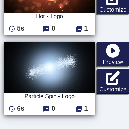
H
Customize
Hot - Logo
5s
0
1
st
Preview
P
Customize
Particle Spin - Logo
6s
0
1