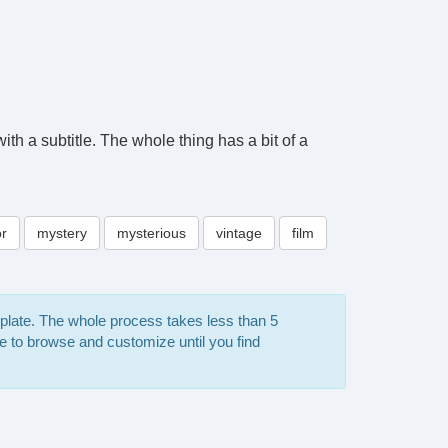
th a subtitle. The whole thing has a bit of a
or
mystery
mysterious
vintage
film
mplate. The whole process takes less than 5
e to browse and customize until you find