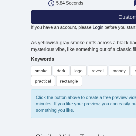
5.84
Seconds
Custom
If you have an account, please
Login
before you start
As yellowish-gray smoke drifts across a black back
mysterious vibe, like something out of a classic fi
Keywords
smoke
dark
logo
reveal
moody
practical
rectangle
Click the button above to create a free preview vi
minutes. If you like your preview, you can easily 
something you like.