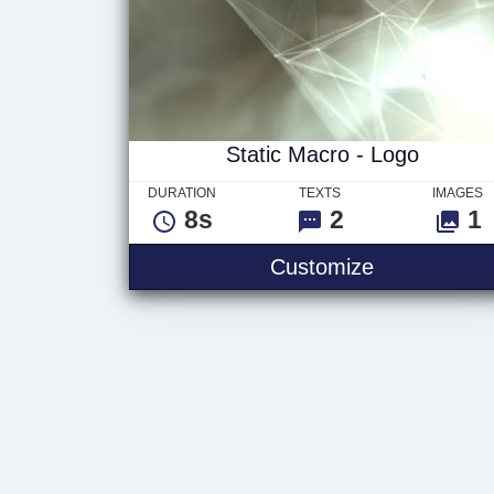
Static Macro - Logo
DURATION
TEXTS
IMAGES
8s
2
1
Customize