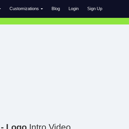
Customizations
Blog
Login
Sign Up
- Logo
Intro Video