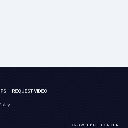
OPS
REQUEST VIDEO
Policy
KNOWLEDGE CENTER