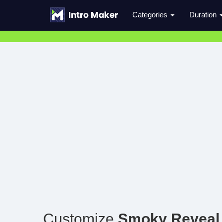
Categories
Duration
Customize
Smoky Reveal 