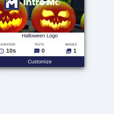
Halloween Logo
DURATION
TEXTS
IMAGES
10s
0
1
Customize