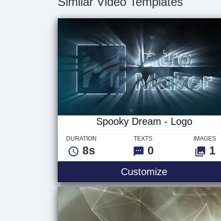
Similar Video Templates
Spooky Dream - Logo
DURATION
TEXTS
IMAGES
8s
0
1
Customize