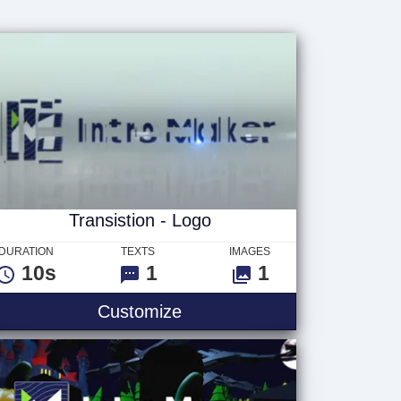
Transistion - Logo
DURATION
TEXTS
IMAGES
10s
1
1
Customize