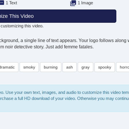
1 Text
1 Image
ize This Video
 customizing this video.
ground, a single line of text appears. Your logo follows along wi
lm noir detective story. Just add femme fatales.
dramatic
smoky
burning
ash
gray
spooky
horr
deo. Use your own text, images, and audio to customize this video te
purchase a full HD download of your video. Otherwise you may continu