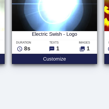
Electric Swish - Logo
DURATION
TEXTS
IMAGES
8s
1
1
Customize