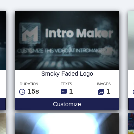
Smoky Faded Logo
DURATION
TEXTS
IMAGES
15s
1
1
Customize