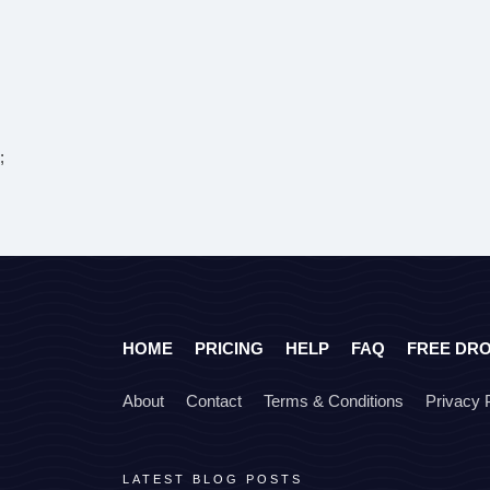
;
HOME
PRICING
HELP
FAQ
FREE DR
About
Contact
Terms & Conditions
Privacy 
LATEST BLOG POSTS