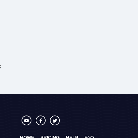
;
HOME
PRICING
HELP
FAQ