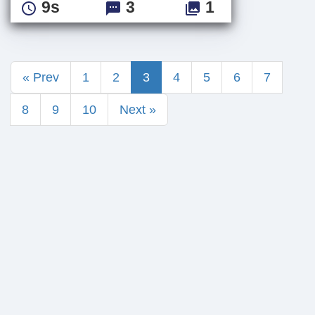
9s
3
1
« Prev
1
2
3
4
5
6
7
8
9
10
Next »