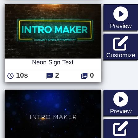
st
Preview
N
Customize
Neon Sign Text
10s
2
0
st
Preview