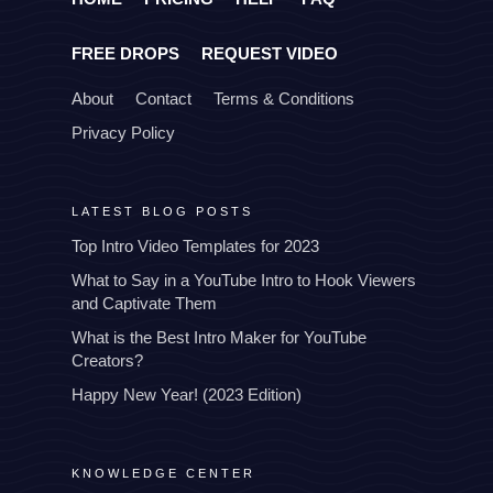
FREE DROPS
REQUEST VIDEO
About
Contact
Terms & Conditions
Privacy Policy
LATEST BLOG POSTS
Top Intro Video Templates for 2023
What to Say in a YouTube Intro to Hook Viewers
and Captivate Them
What is the Best Intro Maker for YouTube
Creators?
Happy New Year! (2023 Edition)
KNOWLEDGE CENTER