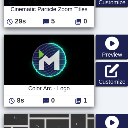
C
Customize
Cinematic Particle Zoom Titles
29s
5
0
st
Preview
C
Customize
Color Arc - Logo
8s
0
1