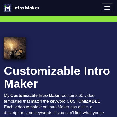
Toggl
navig
Customizable Intro
Maker
My
Customizable Intro Maker
contains 60 video
templates that match the keyword
CUSTOMIZABLE
.
Each video template on Intro Maker has a title, a
description, and keywords. If you can't find what you're