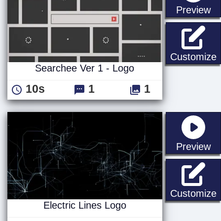
st
Preview
S
Customize
Searchee Ver 1 - Logo
10s
1
1
st
Preview
E
Customize
Electric Lines Logo