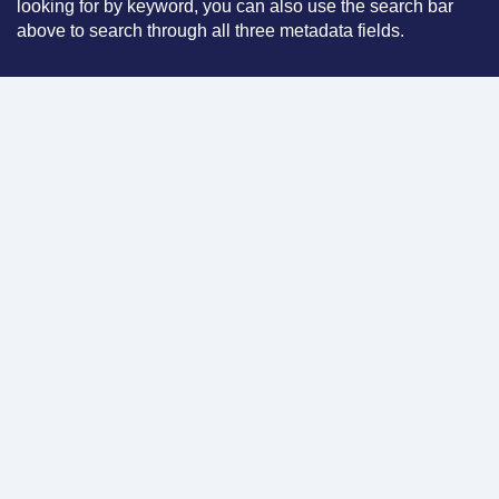
looking for by keyword, you can also use the search bar
above to search through all three metadata fields.