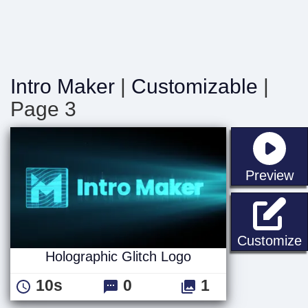
Intro Maker
|
Customizable
|
Page 3
st
Preview
H
Customize
Holographic Glitch Logo
10s
0
1