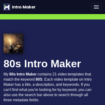
Toggl
navig
80s Intro Maker
My
80s Intro Maker
contains 21 video templates that
match the keyword
80S
. Each video template on Intro
Maker has a title, a description, and keywords. If you
can't find what you're looking for by keyword, you can
also use the search bar above to search through all
three metadata fields.