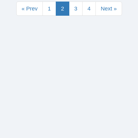
« Prev
1
2
3
4
Next »