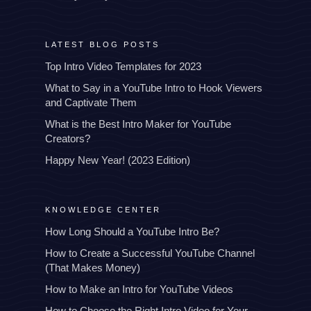
LATEST BLOG POSTS
Top Intro Video Templates for 2023
What to Say in a YouTube Intro to Hook Viewers
and Captivate Them
What is the Best Intro Maker for YouTube
Creators?
Happy New Year! (2023 Edition)
KNOWLEDGE CENTER
How Long Should a YouTube Intro Be?
How to Create a Successful YouTube Channel
(That Makes Money)
How to Make an Intro for YouTube Videos
How to Choose the Right Intro Video for Your