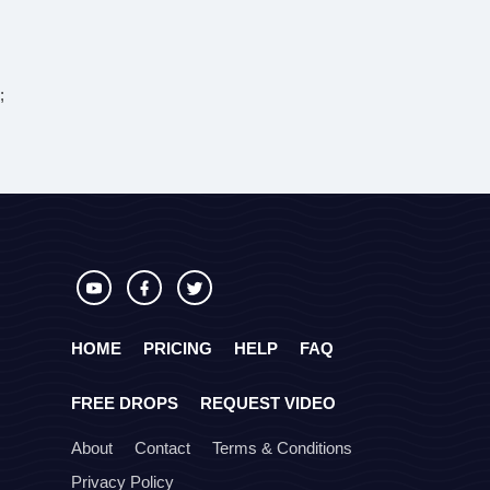
;
HOME
PRICING
HELP
FAQ
FREE DROPS
REQUEST VIDEO
About
Contact
Terms & Conditions
Privacy Policy