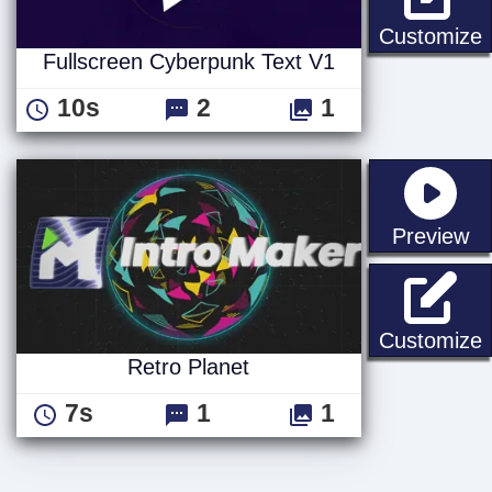
F
Customize
Fullscreen Cyberpunk Text V1
10s
2
1
st
Preview
R
Customize
Retro Planet
7s
1
1