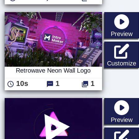
st
Preview
Customize
Retrowave Neon Wall Logo
10s
1
1
st
Preview