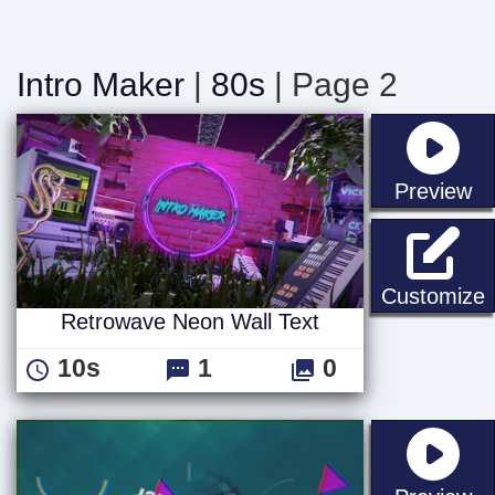
Intro Maker
|
80s
| Page 2
st
Preview
R
Customize
Retrowave Neon Wall Text
10s
1
0