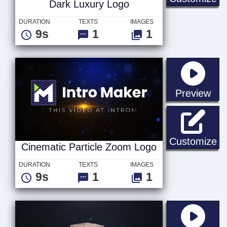
Dark Luxury Logo
DURATION
TEXTS
IMAGES
9s
1
1
sta
Preview
Ci
Customize
Cinematic Particle Zoom Logo
DURATION
TEXTS
IMAGES
9s
1
1