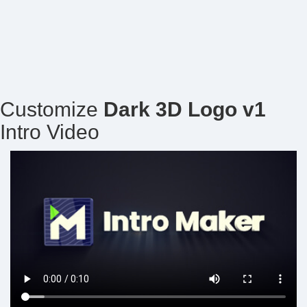
Customize
Dark 3D Logo v1
Intro Video