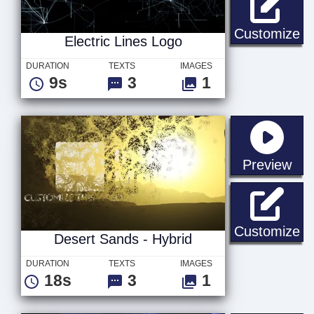
El
Customize
Electric Lines Logo
DURATION
TEXTS
IMAGES
9s
3
1
sta
Preview
De
Customize
Desert Sands - Hybrid
DURATION
TEXTS
IMAGES
18s
3
1