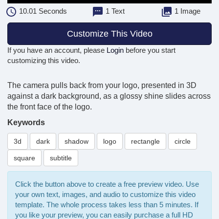
10.01
Seconds
1 Text
1 Image
Customize This Video
If you have an account, please
Login
before you start
customizing this video.
The camera pulls back from your logo, presented in 3D
against a dark background, as a glossy shine slides across
the front face of the logo.
Keywords
3d
dark
shadow
logo
rectangle
circle
square
subtitle
Click the button above to create a free preview video. Use
your own text, images, and audio to customize this video
template. The whole process takes less than 5 minutes. If
you like your preview, you can easily purchase a full HD