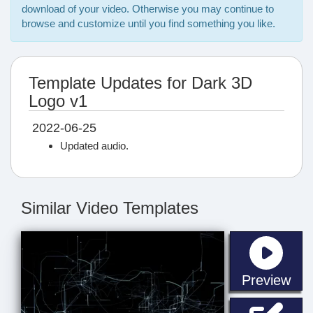
download of your video. Otherwise you may continue to
browse and customize until you find something you like.
Template Updates for Dark 3D
Logo v1
2022-06-25
Updated audio.
Similar Video Templates
sta
Preview