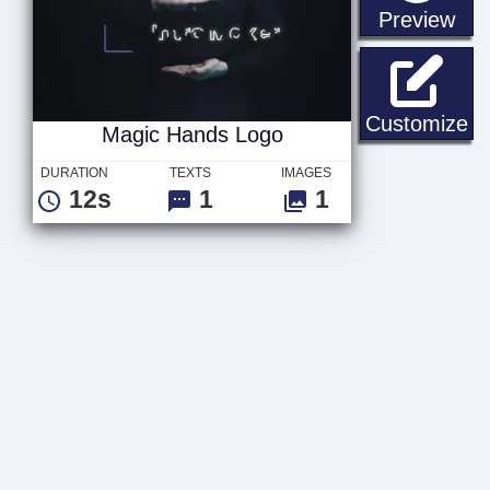
sta
Preview
Ma
Customize
Magic Hands Logo
DURATION
TEXTS
IMAGES
12s
1
1