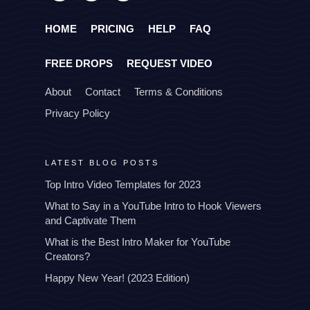
HOME
PRICING
HELP
FAQ
FREE DROPS
REQUEST VIDEO
About
Contact
Terms & Conditions
Privacy Policy
LATEST BLOG POSTS
Top Intro Video Templates for 2023
What to Say in a YouTube Intro to Hook Viewers
and Captivate Them
What is the Best Intro Maker for YouTube
Creators?
Happy New Year! (2023 Edition)