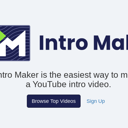
ntro Maker is the easiest way to 
a YouTube intro video.
Browse Top Videos
Sign Up