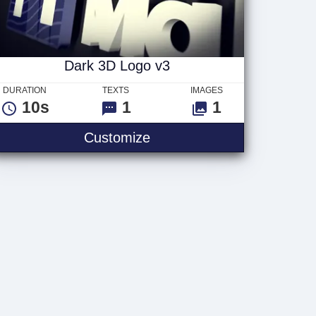
Dark 3D Logo v3
DURATION
TEXTS
IMAGES
10s
1
1
Dark 3D Logo v3
Customize