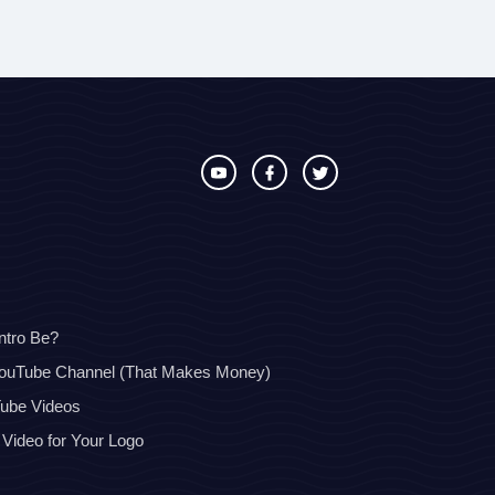
ntro Be?
YouTube Channel (That Makes Money)
Tube Videos
 Video for Your Logo