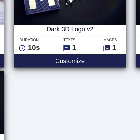
Dark 3D Logo v2
DURATION
TEXTS
IMAGES
10s
1
1
go
Dark 3D Logo v2
Customize