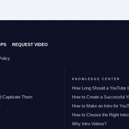
OPS
REQUEST VIDEO
Policy
KNOWLEDGE CENTER
How Long Should a YouTube I
nd Captivate Them
How to Create a Successful 
?
How to Make an Intro for You
How to Choose the Right Intro
Why Intro Videos?