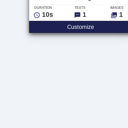
DURATION
TEXTS
IMAGES
10s
1
1
Dark 3D Logo
Customize