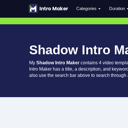
Categories
Duration
Shadow Intro M
My
Shadow Intro Maker
contains 4 video templ
Intro Maker has a title, a description, and keywor
also use the search bar above to search through a