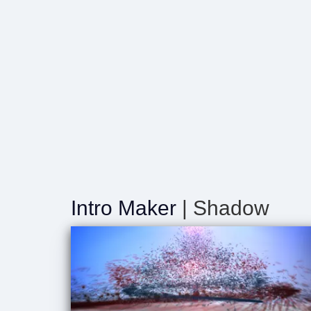
Intro Maker
| Shadow