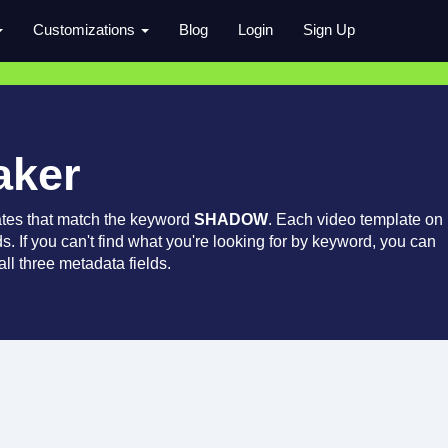
Customizations
Blog
Login
Sign Up
aker
ates that match the keyword
SHADOW
. Each video template on
ds. If you can't find what you're looking for by keyword, you can
ll three metadata fields.