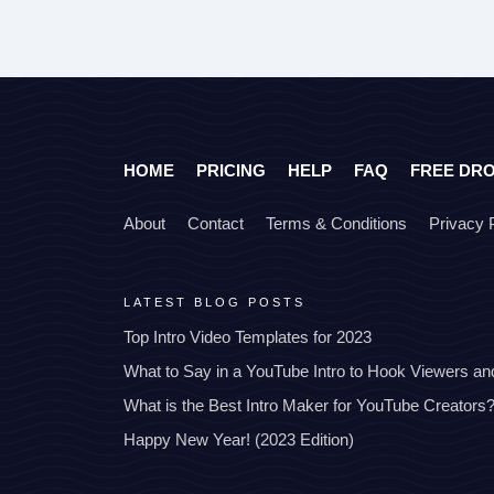
HOME
PRICING
HELP
FAQ
FREE DR
About
Contact
Terms & Conditions
Privacy 
LATEST BLOG POSTS
Top Intro Video Templates for 2023
What to Say in a YouTube Intro to Hook Viewers a
What is the Best Intro Maker for YouTube Creators
Happy New Year! (2023 Edition)