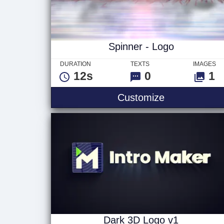
Spinner - Logo
DURATION
TEXTS
IMAGES
12s
0
1
Spinner - Lo
Customize
Dark 3D Logo v1