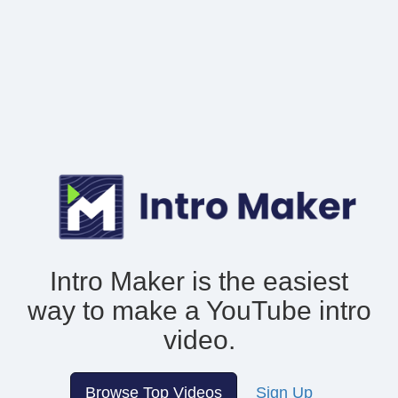
Intro Maker is the easiest
way to make
a YouTube intro
video.
Browse Top Videos
Sign Up