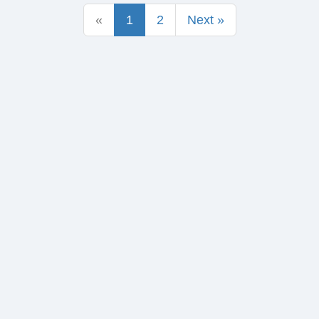
«
1
2
Next »