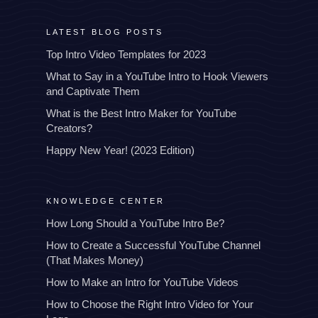
LATEST BLOG POSTS
Top Intro Video Templates for 2023
What to Say in a YouTube Intro to Hook Viewers
and Captivate Them
What is the Best Intro Maker for YouTube
Creators?
Happy New Year! (2023 Edition)
KNOWLEDGE CENTER
How Long Should a YouTube Intro Be?
How to Create a Successful YouTube Channel
(That Makes Money)
How to Make an Intro for YouTube Videos
How to Choose the Right Intro Video for Your