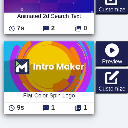
A
Customize
Animated 2d Search Text
7s
2
0
st
Preview
F
Customize
Flat Color Spin Logo
9s
1
1