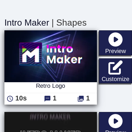
Intro Maker
| Shapes
st
Preview
R
Customize
Retro Logo
10s
1
1