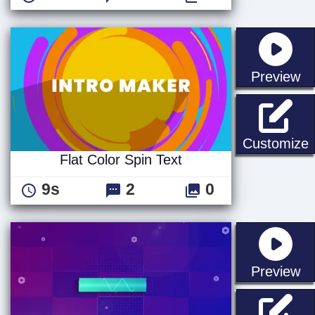
st
Preview
F
Customize
Flat Color Spin Text
9s
2
0
st
Preview