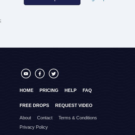
;
HOME
PRICING
HELP
FAQ
FREE DROPS
REQUEST VIDEO
About
Contact
Terms & Conditions
Privacy Policy