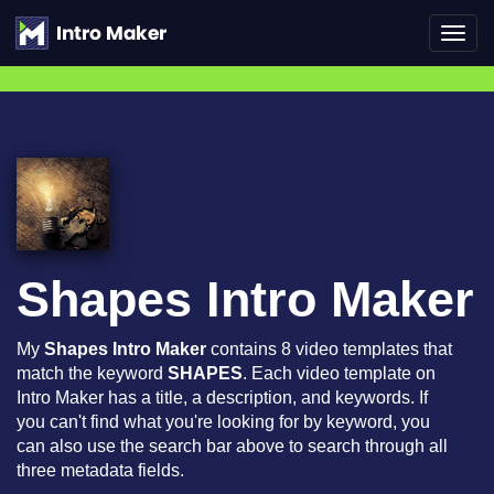
Toggl
navig
Shapes Intro Maker
My
Shapes Intro Maker
contains 8 video templates that
match the keyword
SHAPES
. Each video template on
Intro Maker has a title, a description, and keywords. If
you can't find what you're looking for by keyword, you
can also use the search bar above to search through all
three metadata fields.