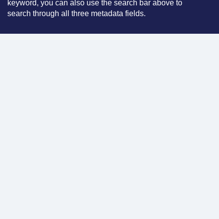
keyword, you can also use the search bar above to
search through all three metadata fields.