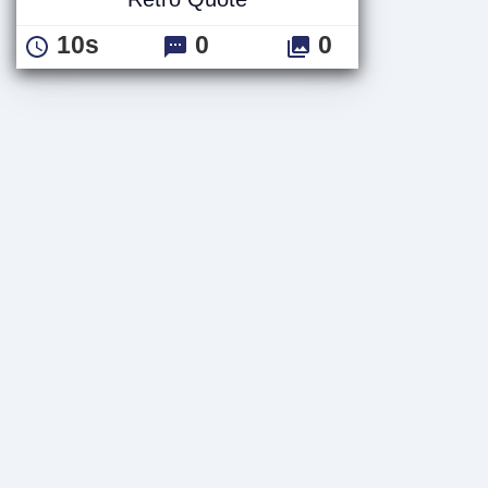
10s
0
0