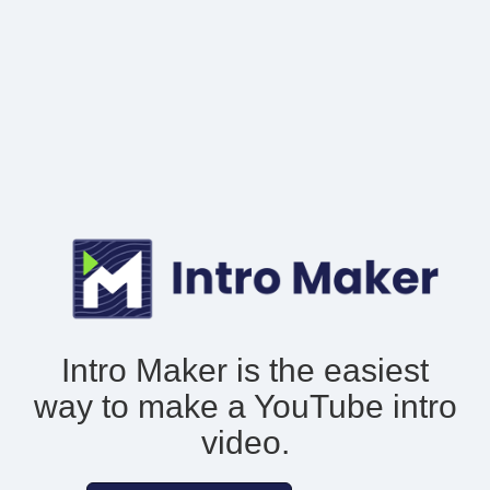
Intro Maker is the easiest
way to make
a YouTube intro
video.