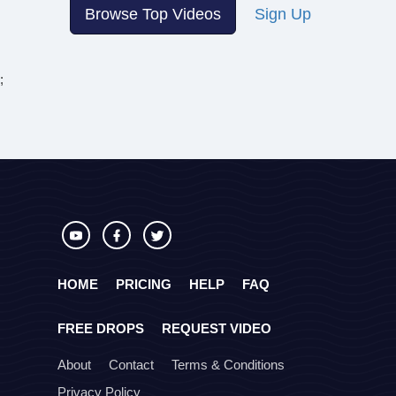
Browse Top Videos
Sign Up
;
HOME
PRICING
HELP
FAQ
FREE DROPS
REQUEST VIDEO
About
Contact
Terms & Conditions
Privacy Policy