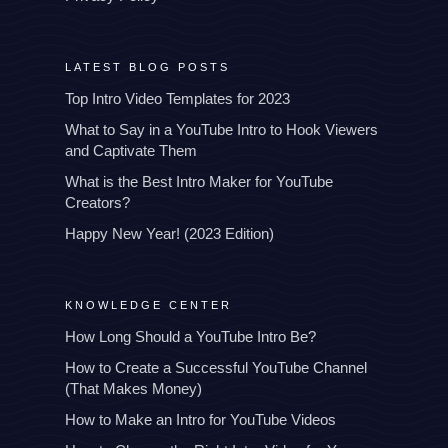
LATEST BLOG POSTS
Top Intro Video Templates for 2023
What to Say in a YouTube Intro to Hook Viewers
and Captivate Them
What is the Best Intro Maker for YouTube
Creators?
Happy New Year! (2023 Edition)
KNOWLEDGE CENTER
How Long Should a YouTube Intro Be?
How to Create a Successful YouTube Channel
(That Makes Money)
How to Make an Intro for YouTube Videos