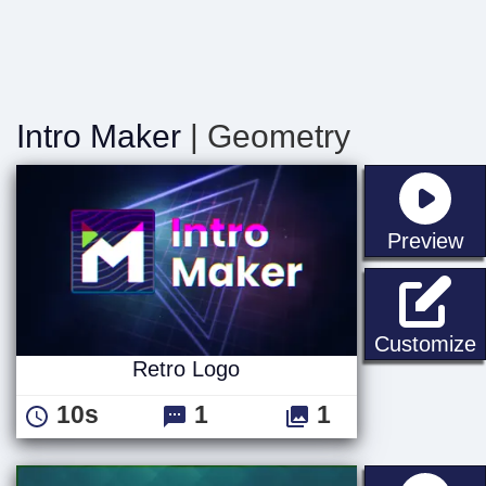
Intro Maker
| Geometry
st
Preview
R
Customize
Retro Logo
10s
1
1