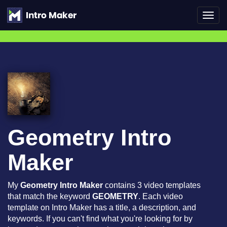
Toggl
navig
Geometry Intro
Maker
My
Geometry Intro Maker
contains 3 video templates
that match the keyword
GEOMETRY
. Each video
template on Intro Maker has a title, a description, and
keywords. If you can't find what you're looking for by