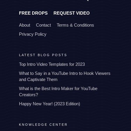
FREE DROPS
REQUEST VIDEO
About
Contact
Terms & Conditions
Privacy Policy
LATEST BLOG POSTS
Top Intro Video Templates for 2023
What to Say in a YouTube Intro to Hook Viewers
and Captivate Them
What is the Best Intro Maker for YouTube
Creators?
Happy New Year! (2023 Edition)
KNOWLEDGE CENTER