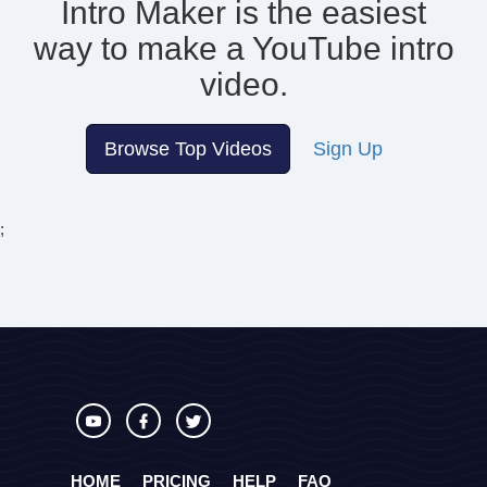
Intro Maker is the easiest
way to make
a YouTube intro
video.
Browse Top Videos
Sign Up
;
HOME
PRICING
HELP
FAQ