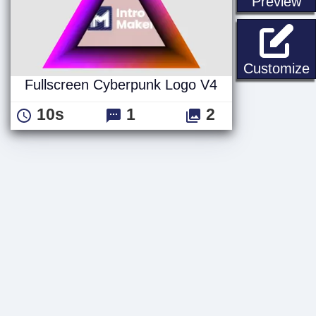
st
Preview
F
Customize
Fullscreen Cyberpunk Logo V4
10s
1
2