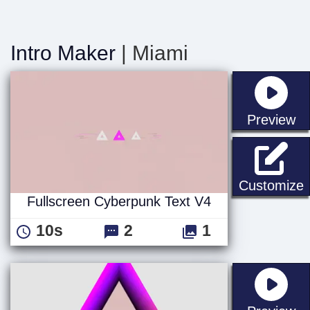
Intro Maker
| Miami
st
Preview
F
Customize
Fullscreen Cyberpunk Text V4
10s
2
1