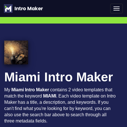
Toggl
navig
Miami Intro Maker
My
Miami Intro Maker
contains 2 video templates that
match the keyword
MIAMI
. Each video template on Intro
Maker has a title, a description, and keywords. If you
can't find what you're looking for by keyword, you can
also use the search bar above to search through all
three metadata fields.