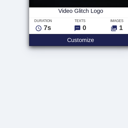
Video Glitch Logo
DURATION
TEXTS
IMAGES
7s
0
1
Video Glitch
Customize