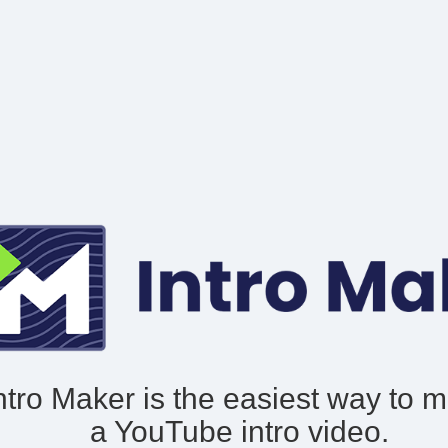
ntro Maker is the easiest way to 
a YouTube intro video.