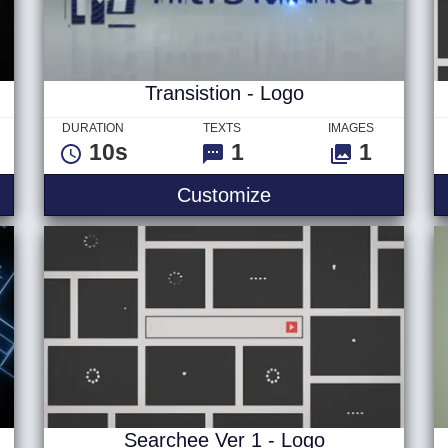
Transistion - Logo
DURATION
TEXTS
IMAGES
10s
1
1
ix Titles
Transistion - Logo
Customize
Searchee Ver 1 - Logo