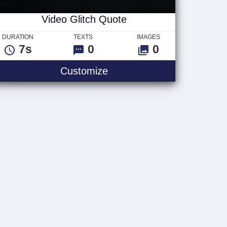
Video Glitch Quote
DURATION
TEXTS
IMAGES
7s
0
0
Video Glitch Quote
Customize