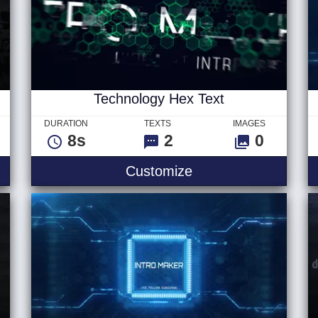
Technology Hex Text
DURATION
TEXTS
IMAGES
8s
2
0
itles
Technology Hex Tex
Customize