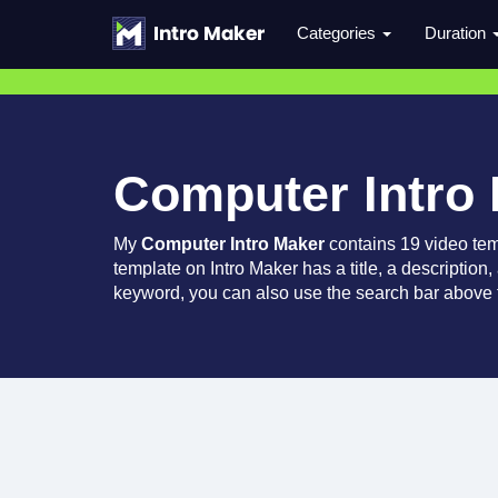
Categories
Duration
Computer Intro
My
Computer Intro Maker
contains 19 video te
template on Intro Maker has a title, a description,
keyword, you can also use the search bar above t