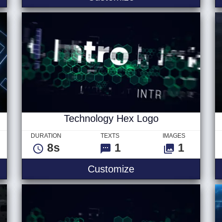
Technology Hex Logo
DURATION
TEXTS
IMAGES
8s
1
1
 - Logo
Technology Hex Lo
Customize