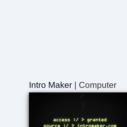
Intro Maker
| Computer