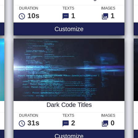
DURATION
TEXTS
IMAGES
10s
1
1
- Text
Searchee Ver 1 - L
Customize
Dark Code Titles
DURATION
TEXTS
IMAGES
31s
2
0
Logo
Dark Code Titles
Customize