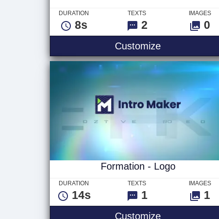
DURATION
TEXTS
IMAGES
8s
2
0
Laser Circuit 
Customize
Formation - Logo
DURATION
TEXTS
IMAGES
14s
1
1
Formation - 
Customize