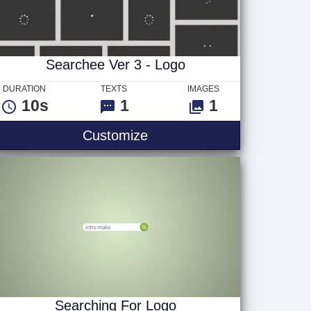
Searchee Ver 3 - Logo
DURATION
TEXTS
IMAGES
10s
1
1
Searchee Ver 3 - Logo
Customize
Searching For Logo