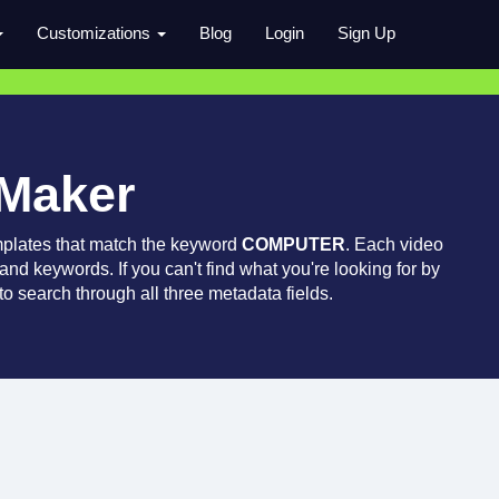
Customizations
Blog
Login
Sign Up
 Maker
mplates that match the keyword
COMPUTER
. Each video
 and keywords. If you can't find what you're looking for by
o search through all three metadata fields.