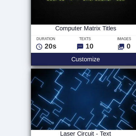
Computer Matrix Titles
DURATION
TEXTS
IMAGES
20s
10
0
Computer Matr
Customize
Laser Circuit - Text