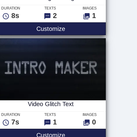
DURATION
TEXTS
IMAGES
8s
2
1
ogo
Searching For Logo
Customize
Video Glitch Text
DURATION
TEXTS
IMAGES
7s
1
0
Video Glitch Text
Customize