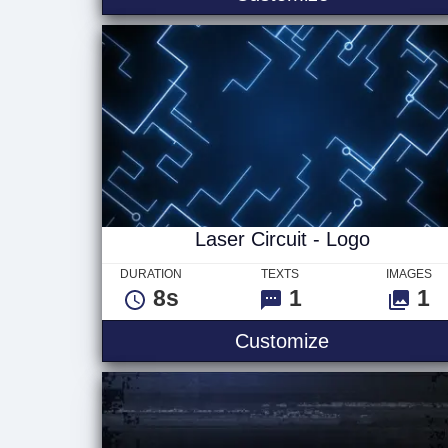
Laser Circuit - Logo
DURATION
TEXTS
IMAGES
8s
1
1
Laser Circuit
Customize