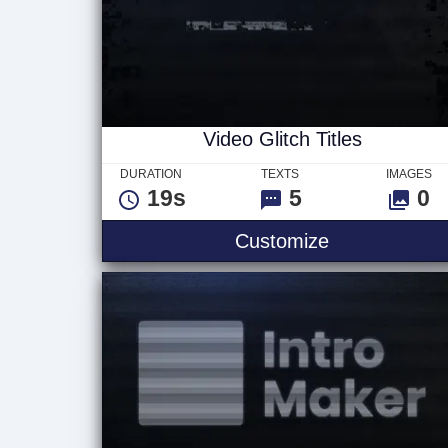
Video Glitch Titles
DURATION
TEXTS
IMAGES
19s
5
0
Video Glitch T
Customize