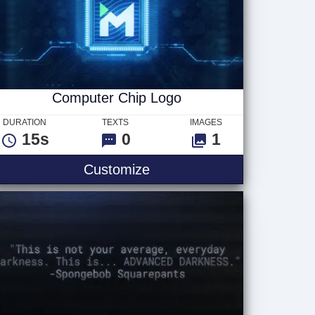
Computer Chip Logo
DURATION
TEXTS
IMAGES
15s
0
1
t
Computer Chip Logo
Customize