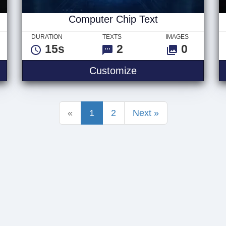
Computer Chip Text
DURATION
TEXTS
IMAGES
15s
2
0
 Logo
Computer Chip Text
Customize
«
1
2
Next »