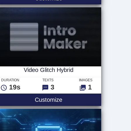
Video Glitch Hybrid
DURATION
TEXTS
IMAGES
19s
3
1
go
Video Glitch Hybrid
Customize