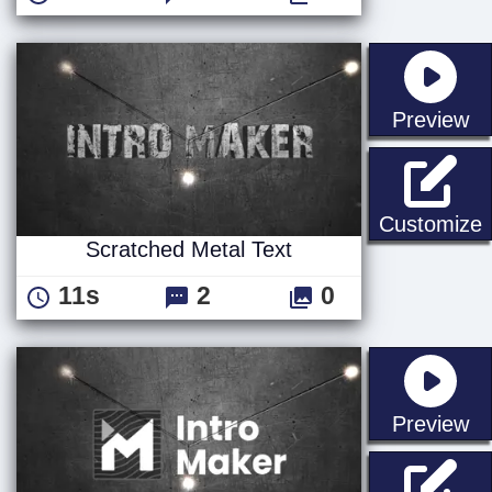
st
Preview
S
Customize
Scratched Metal Text
11s
2
0
st
Preview