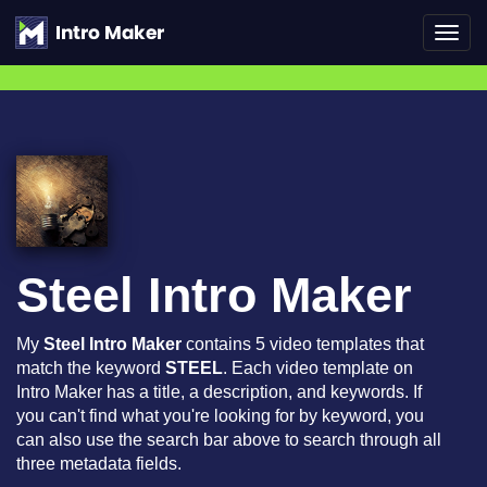
Toggl
navig
Steel Intro Maker
My
Steel Intro Maker
contains 5 video templates that
match the keyword
STEEL
. Each video template on
Intro Maker has a title, a description, and keywords. If
you can't find what you're looking for by keyword, you
can also use the search bar above to search through all
three metadata fields.