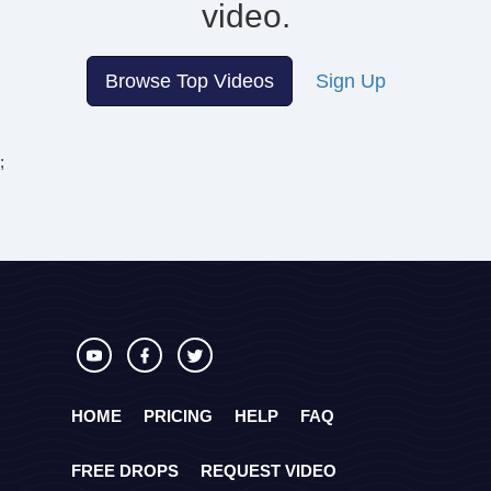
video.
Browse Top Videos
Sign Up
;
HOME
PRICING
HELP
FAQ
FREE DROPS
REQUEST VIDEO