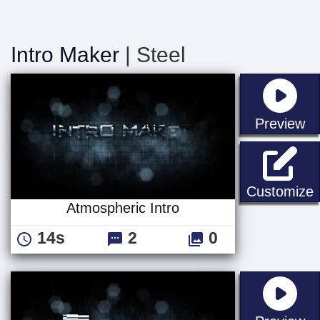
Intro Maker
| Steel
st
Preview
A
Customize
Atmospheric Intro
14s
2
0