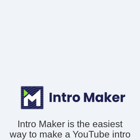
Intro Maker is the easiest
way to make
a YouTube intro