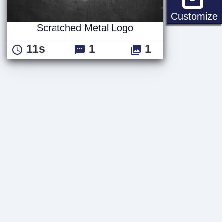
S
Customize
Scratched Metal Logo
11s
1
1