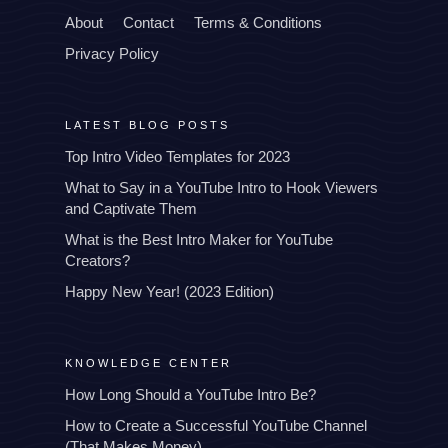
About
Contact
Terms & Conditions
Privacy Policy
LATEST BLOG POSTS
Top Intro Video Templates for 2023
What to Say in a YouTube Intro to Hook Viewers
and Captivate Them
What is the Best Intro Maker for YouTube
Creators?
Happy New Year! (2023 Edition)
KNOWLEDGE CENTER
How Long Should a YouTube Intro Be?
How to Create a Successful YouTube Channel
(That Makes Money)