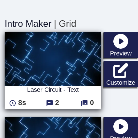
Intro Maker
| Grid
st
Preview
L
Customize
Laser Circuit - Text
8s
2
0