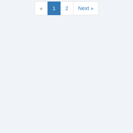
«
1
2
Next »