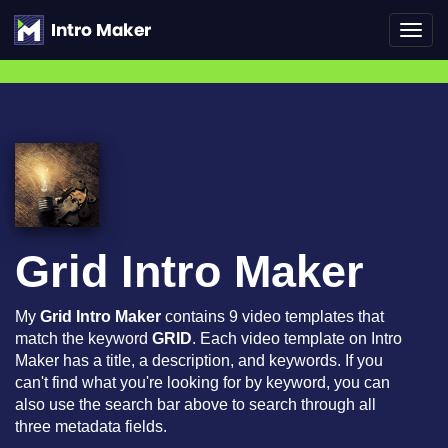
Toggl
navig
Grid Intro Maker
My
Grid Intro Maker
contains 9 video templates that
match the keyword
GRID
. Each video template on Intro
Maker has a title, a description, and keywords. If you
can't find what you're looking for by keyword, you can
also use the search bar above to search through all
three metadata fields.