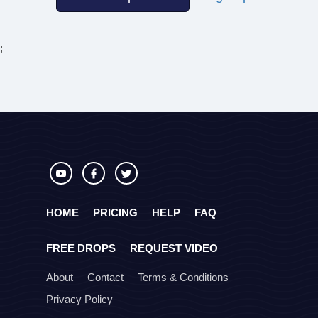
;
HOME
PRICING
HELP
FAQ
FREE DROPS
REQUEST VIDEO
About
Contact
Terms & Conditions
Privacy Policy