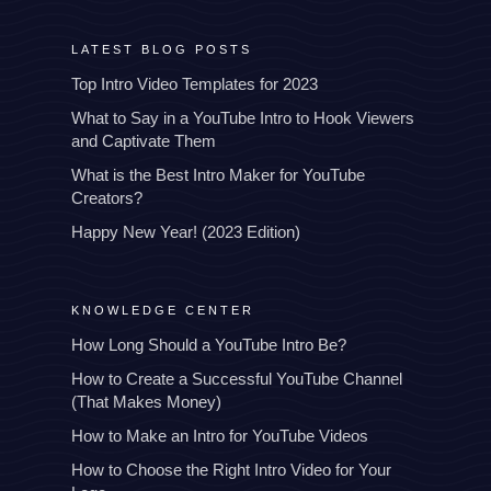
LATEST BLOG POSTS
Top Intro Video Templates for 2023
What to Say in a YouTube Intro to Hook Viewers
and Captivate Them
What is the Best Intro Maker for YouTube
Creators?
Happy New Year! (2023 Edition)
KNOWLEDGE CENTER
How Long Should a YouTube Intro Be?
How to Create a Successful YouTube Channel
(That Makes Money)
How to Make an Intro for YouTube Videos
How to Choose the Right Intro Video for Your