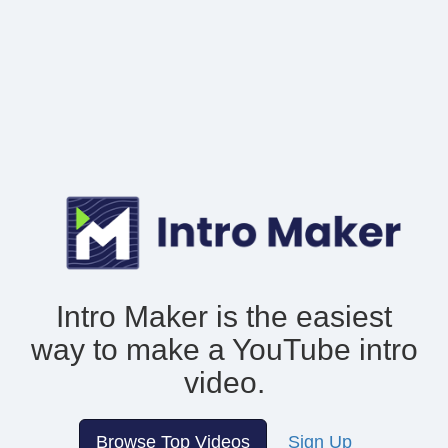
Intro Maker is the easiest
way to make
a YouTube intro
video.
Browse Top Videos
Sign Up