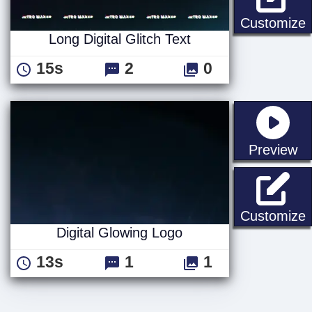
L
Customize
Long Digital Glitch Text
15s
2
0
st
Preview
D
Customize
Digital Glowing Logo
13s
1
1