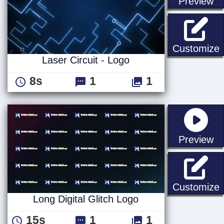
st
Preview
L
Customize
Laser Circuit - Logo
8s
1
1
st
Preview
L
Customize
Long Digital Glitch Logo
15s
1
1