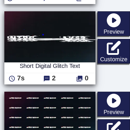
st
Preview
S
Customize
Short Digital Glitch Text
7s
2
0
st
Preview