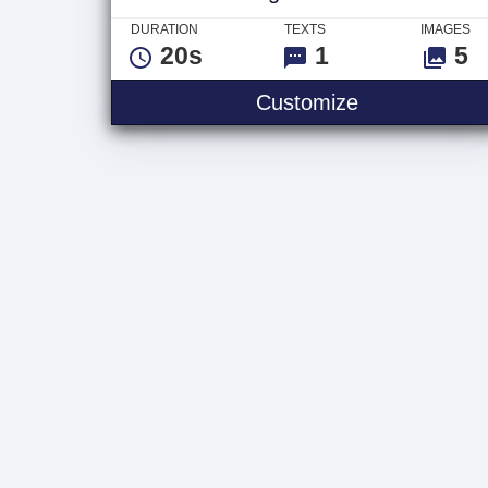
DURATION
TEXTS
IMAGES
20s
1
5
Vintage Slid
Customize