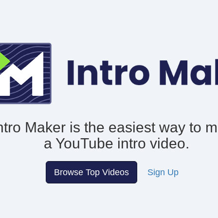
ntro Maker is the easiest way to 
a YouTube intro video.
Browse Top Videos
Sign Up