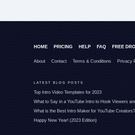
HOME
PRICING
HELP
FAQ
FREE DR
About
Contact
Terms & Conditions
Privacy 
LATEST BLOG POSTS
Top Intro Video Templates for 2023
What to Say in a YouTube Intro to Hook Viewers a
What is the Best Intro Maker for YouTube Creators
Happy New Year! (2023 Edition)