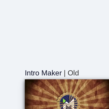
Intro Maker
| Old