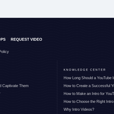
OPS
REQUEST VIDEO
Policy
KNOWLEDGE CENTER
How Long Should a YouTube I
nd Captivate Them
How to Create a Successful 
?
How to Make an Intro for You
How to Choose the Right Intro
Why Intro Videos?