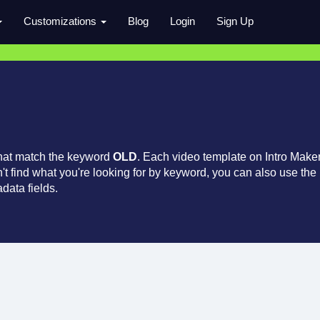
Customizations
Blog
Login
Sign Up
that match the keyword
OLD
. Each video template on Intro Make
an't find what you're looking for by keyword, you can also use the
data fields.