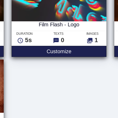
Film Flash - Logo
DURATION
TEXTS
IMAGES
5s
0
1
go
Film Flash - Logo
Customize