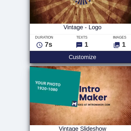
Vintage - Logo
DURATION
TEXTS
IMAGES
7s
1
1
Vintage - Lo
Customize
Vintage Slideshow