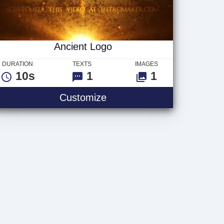
Ancient Logo
DURATION
TEXTS
IMAGES
10s
1
1
Ancient Logo
Customize