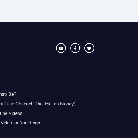
ntro Be?
YouTube Channel (That Makes Money)
Tube Videos
 Video for Your Logo