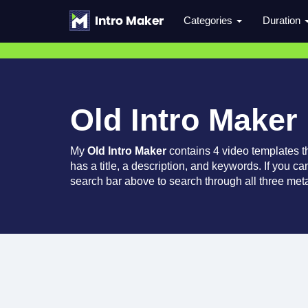
Categories
Duration
Old Intro Maker
My
Old Intro Maker
contains 4 video templates 
has a title, a description, and keywords. If you c
search bar above to search through all three meta