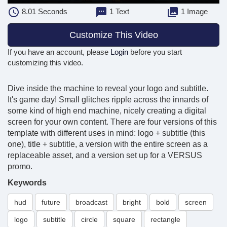
8.01
Seconds
1 Text
1 Image
Customize This Video
If you have an account, please
Login
before you start
customizing this video.
Dive inside the machine to reveal your logo and subtitle.
It's game day! Small glitches ripple across the innards of
some kind of high end machine, nicely creating a digital
screen for your own content. There are four versions of this
template with different uses in mind: logo + subtitle (this
one), title + subtitle, a version with the entire screen as a
replaceable asset, and a version set up for a VERSUS
promo.
Keywords
hud
future
broadcast
bright
bold
screen
logo
subtitle
circle
square
rectangle