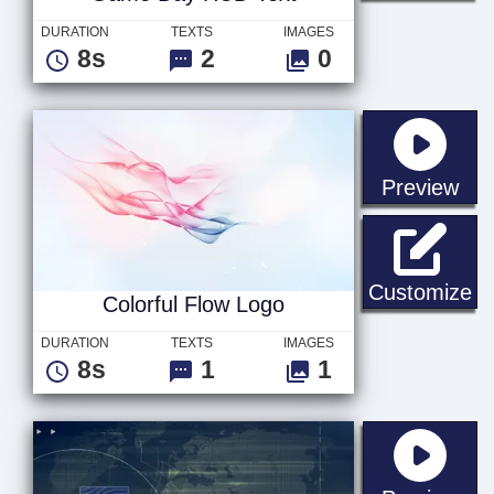
DURATION
TEXTS
IMAGES
8s
2
0
sta
Preview
Co
Customize
Colorful Flow Logo
DURATION
TEXTS
IMAGES
8s
1
1