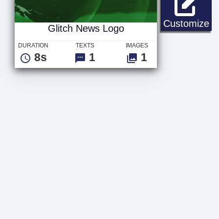
Gl
Customize
Glitch News Logo
DURATION
TEXTS
IMAGES
8s
1
1