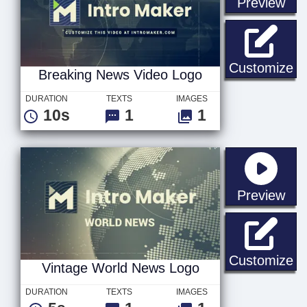
sta
Preview
Br
Customize
Breaking News Video Logo
DURATION
TEXTS
IMAGES
10s
1
1
sta
Preview
Vi
Customize
Vintage World News Logo
DURATION
TEXTS
IMAGES