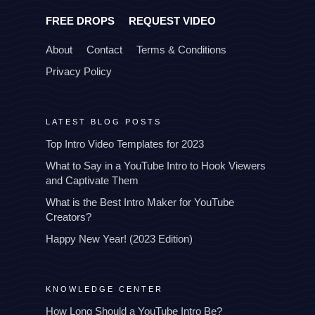
FREE DROPS
REQUEST VIDEO
About
Contact
Terms & Conditions
Privacy Policy
LATEST BLOG POSTS
Top Intro Video Templates for 2023
What to Say in a YouTube Intro to Hook Viewers
and Captivate Them
What is the Best Intro Maker for YouTube
Creators?
Happy New Year! (2023 Edition)
KNOWLEDGE CENTER
How Long Should a YouTube Intro Be?