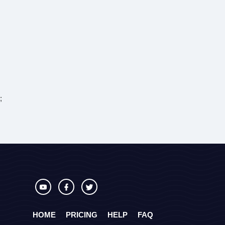
;
HOME
PRICING
HELP
FAQ