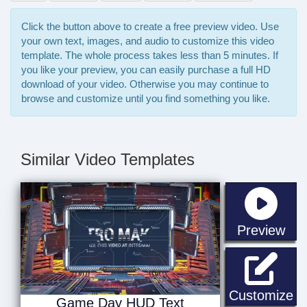
Click the button above to create a free preview video. Use
your own text, images, and audio to customize this video
template. The whole process takes less than 5 minutes. If
you like your preview, you can easily purchase a full HD
download of your video. Otherwise you may continue to
browse and customize until you find something you like.
Similar Video Templates
sta
Preview
G
Customize
Game Day HUD Text