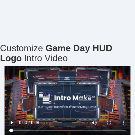
Customize
Game Day HUD
Logo
Intro Video