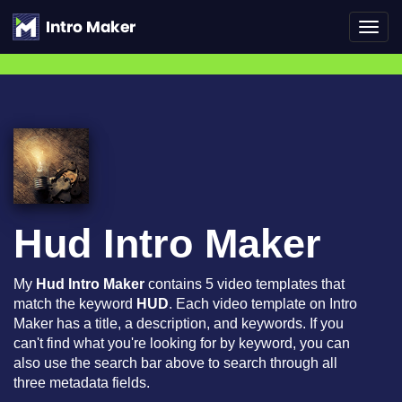
Toggl
navig
Hud Intro Maker
My
Hud Intro Maker
contains 5 video templates that
match the keyword
HUD
. Each video template on Intro
Maker has a title, a description, and keywords. If you
can't find what you're looking for by keyword, you can
also use the search bar above to search through all
three metadata fields.