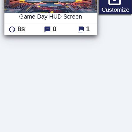
Customize
Game Day HUD Screen
8s
0
1