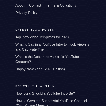
About
Contact
Terms & Conditions
Privacy Policy
LATEST BLOG POSTS
Top Intro Video Templates for 2023
What to Say in a YouTube Intro to Hook Viewers
and Captivate Them
What is the Best Intro Maker for YouTube
Creators?
Happy New Year! (2023 Edition)
KNOWLEDGE CENTER
How Long Should a YouTube Intro Be?
How to Create a Successful YouTube Channel
(That Makes Money)