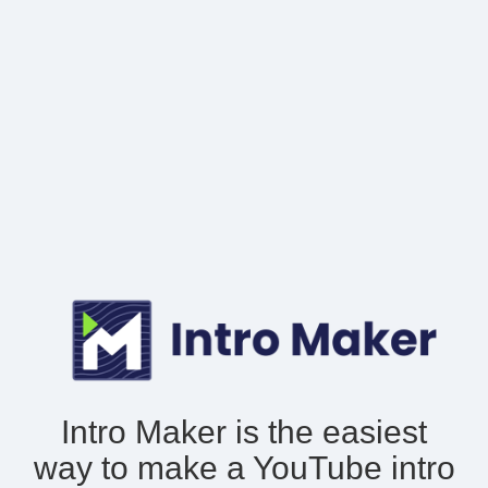
Intro Maker is the easiest
way to make
a YouTube intro