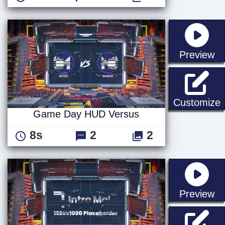
st
Preview
Customize
Game Day HUD Versus
8s
2
2
st
Preview