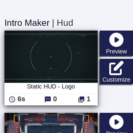
Intro Maker
| Hud
st
Preview
S
Customize
Static HUD - Logo
6s
0
1