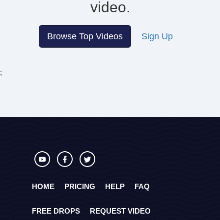
video.
Browse Top Videos
Sign Up
;
HOME
PRICING
HELP
FAQ
FREE DROPS
REQUEST VIDEO