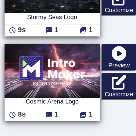
Customize
Stormy Seas Logo
9s
1
1
st
Preview
Customize
Cosmic Arena Logo
8s
1
1