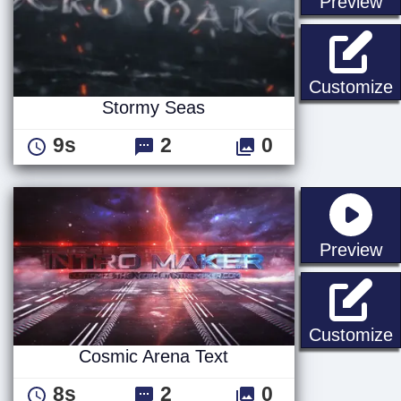
st
Preview
Customize
Stormy Seas
9s
2
0
st
Preview
C
Customize
Cosmic Arena Text
8s
2
0