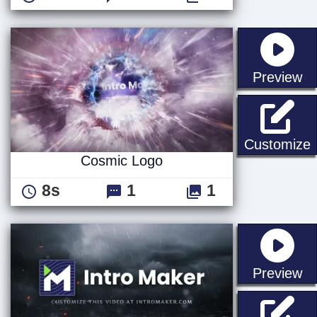
st
Preview
Customize
Cosmic Logo
8s
1
1
st
Preview