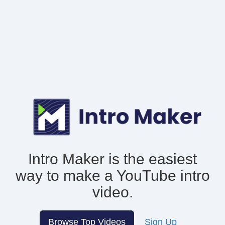
Intro Maker is the easiest
way to make
a YouTube intro
video.
Browse Top Videos
Sign Up