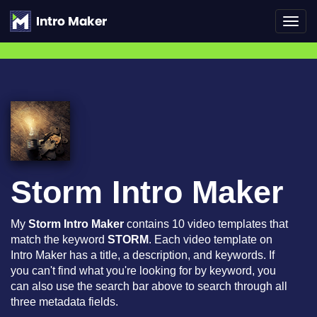
Toggl
navig
Storm Intro Maker
My
Storm Intro Maker
contains 10 video templates that
match the keyword
STORM
. Each video template on
Intro Maker has a title, a description, and keywords. If
you can't find what you're looking for by keyword, you
can also use the search bar above to search through all
three metadata fields.