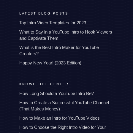
LATEST BLOG POSTS
Top Intro Video Templates for 2023
What to Say in a YouTube Intro to Hook Viewers
and Captivate Them
What is the Best Intro Maker for YouTube
Creators?
Happy New Year! (2023 Edition)
KNOWLEDGE CENTER
How Long Should a YouTube Intro Be?
How to Create a Successful YouTube Channel
(That Makes Money)
How to Make an Intro for YouTube Videos
How to Choose the Right Intro Video for Your