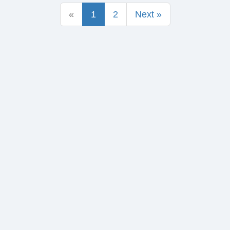
«
1
2
Next »