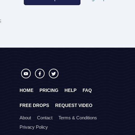
;
HOME
PRICING
HELP
FAQ
FREE DROPS
REQUEST VIDEO
About
Contact
Terms & Conditions
Privacy Policy