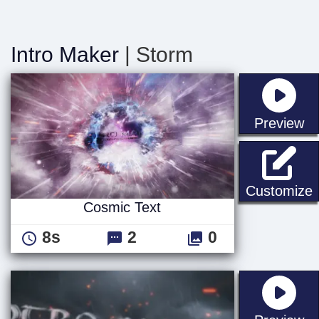
Intro Maker
| Storm
st
Preview
C
Customize
Cosmic Text
8s
2
0