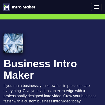
Toggl
navig
Business Intro
Maker
If you run a business, you know first impressions are
everything. Give your videos an extra edge with a
professionally designed intro video. Grow your business
faster with a custom business intro video today.