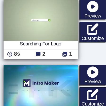
st
Preview
S
Customize
Searching For Logo
8s
2
1
st
Preview
F
Customize