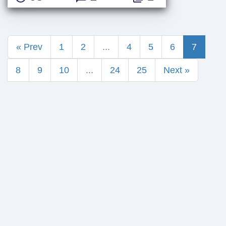
« Prev
1
2
...
4
5
6
7
8
9
10
...
24
25
Next »