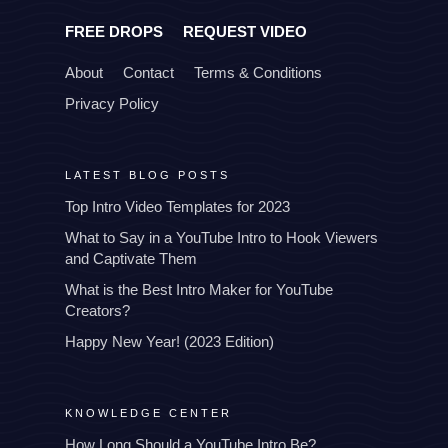
FREE DROPS
REQUEST VIDEO
About
Contact
Terms & Conditions
Privacy Policy
LATEST BLOG POSTS
Top Intro Video Templates for 2023
What to Say in a YouTube Intro to Hook Viewers
and Captivate Them
What is the Best Intro Maker for YouTube
Creators?
Happy New Year! (2023 Edition)
KNOWLEDGE CENTER
How Long Should a YouTube Intro Be?