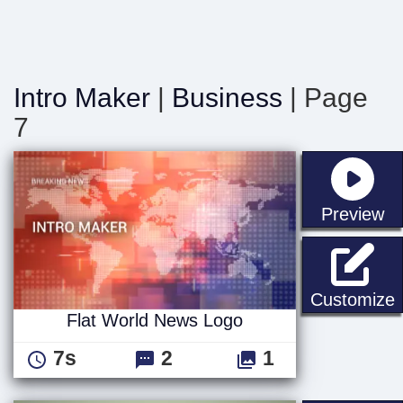
Intro Maker
|
Business
| Page
7
st
Preview
F
Customize
Flat World News Logo
7s
2
1