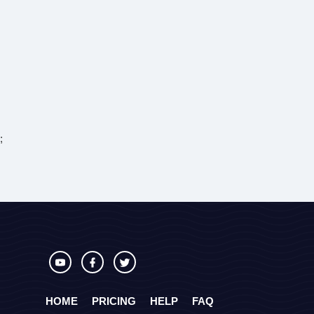
;
HOME
PRICING
HELP
FAQ