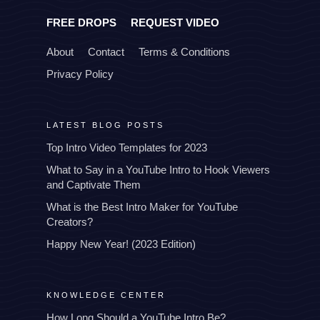
FREE DROPS
REQUEST VIDEO
About
Contact
Terms & Conditions
Privacy Policy
LATEST BLOG POSTS
Top Intro Video Templates for 2023
What to Say in a YouTube Intro to Hook Viewers
and Captivate Them
What is the Best Intro Maker for YouTube
Creators?
Happy New Year! (2023 Edition)
KNOWLEDGE CENTER
How Long Should a YouTube Intro Be?