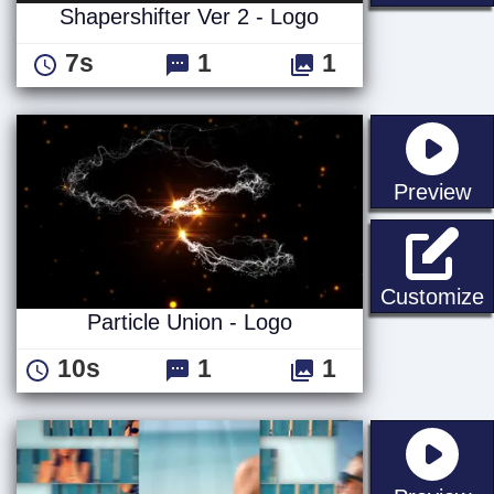
Shapershifter Ver 2 - Logo
7s
1
1
st
Preview
P
Customize
Particle Union - Logo
10s
1
1