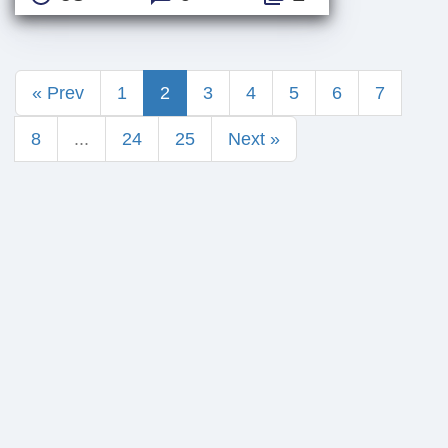
« Prev
1
2
3
4
5
6
7
8
...
24
25
Next »