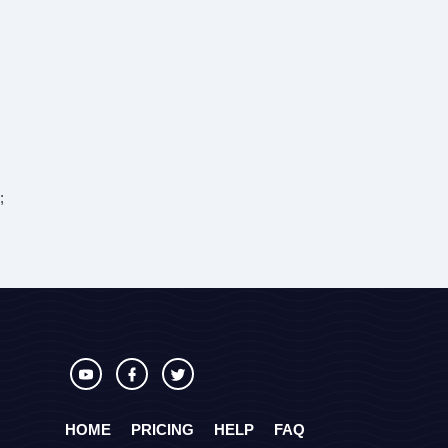
;
HOME
PRICING
HELP
FAQ