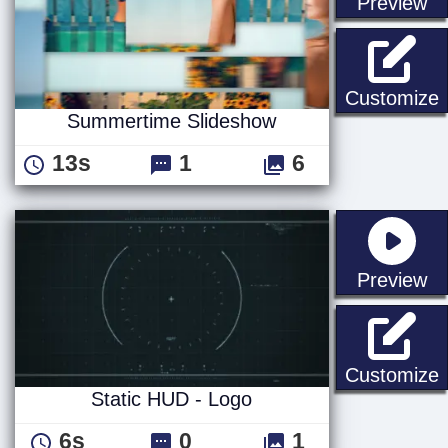
st
Preview
Customize
Summertime Slideshow
13s
1
6
st
Preview
S
Customize
Static HUD - Logo
6s
0
1