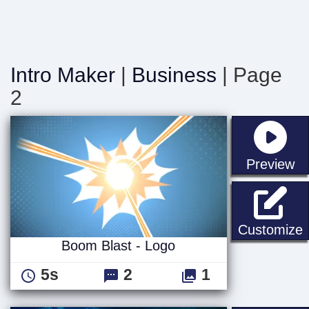
Intro Maker
|
Business
| Page
2
st
Preview
B
Customize
Boom Blast - Logo
5s
2
1