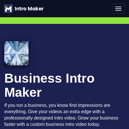
Toggl
navig
Business Intro
Maker
If you run a business, you know first impressions are
everything. Give your videos an extra edge with a
professionally designed intro video. Grow your business
faster with a custom business intro video today.