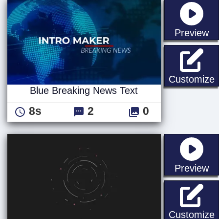
st
Preview
B
Customize
Blue Breaking News Text
8s
2
0
st
Preview
S
Customize