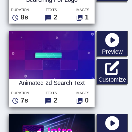
DURATION
TEXTS
IMAGES
8s
2
1
sta
Preview
An
Customize
Animated 2d Search Text
DURATION
TEXTS
IMAGES
7s
2
0