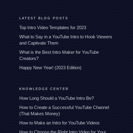
LATEST BLOG POSTS
Top Intro Video Templates for 2023
What to Say in a YouTube Intro to Hook Viewers
and Captivate Them
What is the Best Intro Maker for YouTube
Creators?
Happy New Year! (2023 Edition)
KNOWLEDGE CENTER
How Long Should a YouTube Intro Be?
How to Create a Successful YouTube Channel
(That Makes Money)
How to Make an Intro for YouTube Videos
How to Choose the Right Intro Video for Your