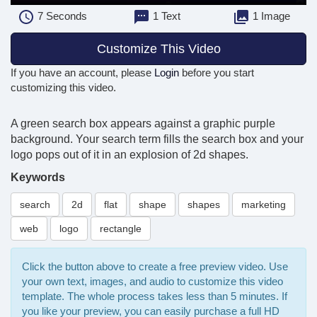
7
Seconds
1 Text
1 Image
Customize This Video
If you have an account, please
Login
before you start
customizing this video.
A green search box appears against a graphic purple
background. Your search term fills the search box and your
logo pops out of it in an explosion of 2d shapes.
Keywords
search
2d
flat
shape
shapes
marketing
web
logo
rectangle
Click the button above to create a free preview video. Use
your own text, images, and audio to customize this video
template. The whole process takes less than 5 minutes. If
you like your preview, you can easily purchase a full HD