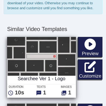
download of your video. Otherwise you may continue to
browse and customize until you find something you like.
Similar Video Templates
sta
Preview
Se
Customize
Searchee Ver 1 - Logo
DURATION
TEXTS
IMAGES
10s
1
1