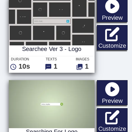
sta
Preview
Se
Customize
Searchee Ver 3 - Logo
DURATION
TEXTS
IMAGES
10s
1
1
sta
Preview
Se
Customize
Searching For Logo