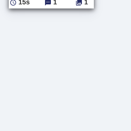
15s
1
1