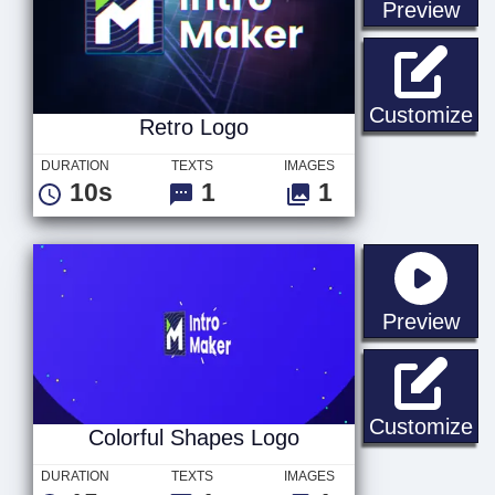
sta
Preview
Re
Customize
Retro Logo
DURATION
TEXTS
IMAGES
10s
1
1
sta
Preview
Co
Customize
Colorful Shapes Logo
DURATION
TEXTS
IMAGES