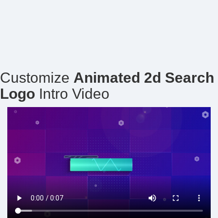
Customize
Animated 2d Search
Logo
Intro Video