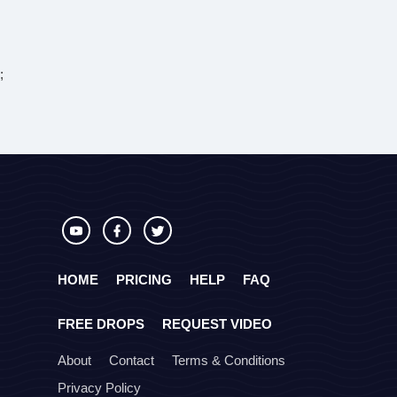
;
HOME
PRICING
HELP
FAQ
FREE DROPS
REQUEST VIDEO
About
Contact
Terms & Conditions
Privacy Policy