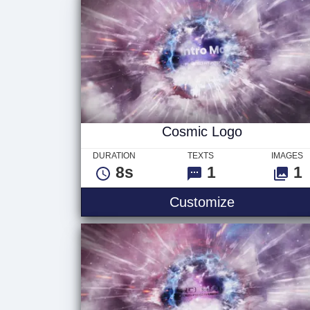
Cosmic Logo
DURATION
TEXTS
IMAGES
8s
1
1
Customize