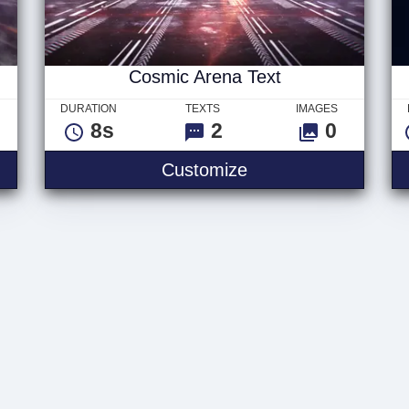
Cosmic Arena Text
DURATION
TEXTS
IMAGES
8s
2
0
Customize