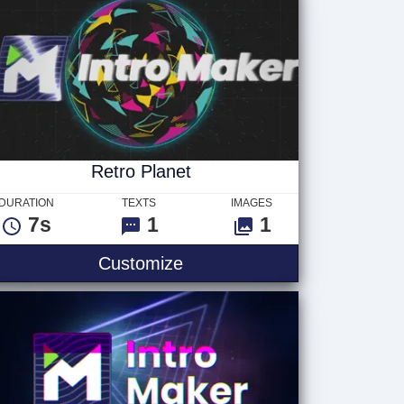
Retro Planet
DURATION
TEXTS
IMAGES
7s
1
1
Customize