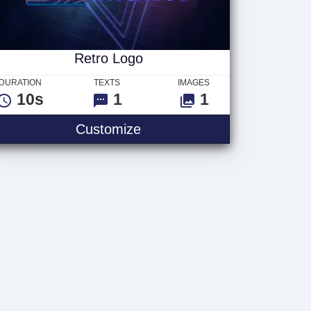
Retro Logo
DURATION
TEXTS
IMAGES
10s
1
1
Customize