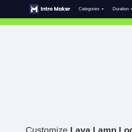
Categories
Duration
Customize
Lava Lamp Lo