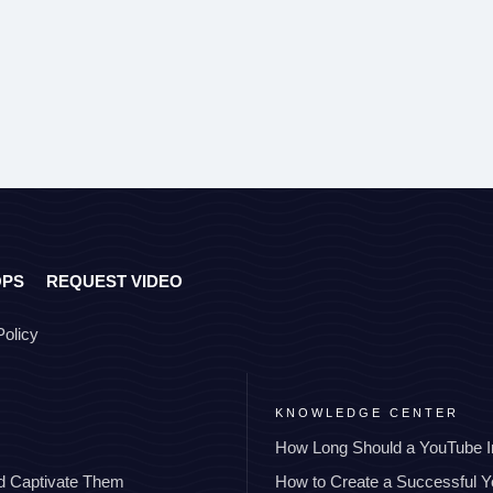
OPS
REQUEST VIDEO
Policy
KNOWLEDGE CENTER
How Long Should a YouTube I
nd Captivate Them
How to Create a Successful 