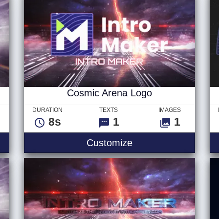
Cosmic Arena Logo
DURATION
TEXTS
IMAGES
8s
1
1
Customize