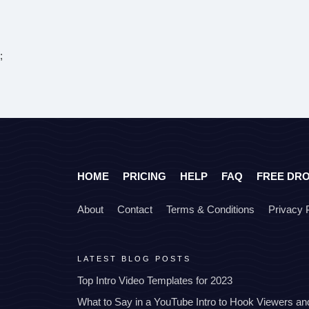
;
HOME
PRICING
HELP
FAQ
FREE DR
About
Contact
Terms & Conditions
Privacy 
LATEST BLOG POSTS
Top Intro Video Templates for 2023
What to Say in a YouTube Intro to Hook Viewers a