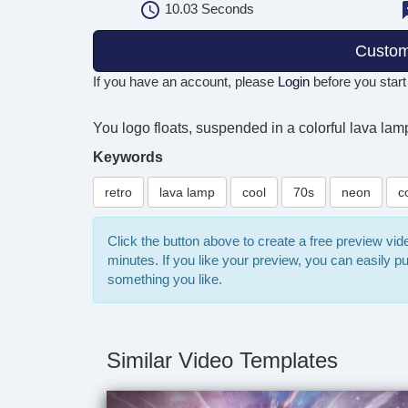
10.03
Seconds
Custom
If you have an account, please
Login
before you start
You logo floats, suspended in a colorful lava lamp
Keywords
retro
lava lamp
cool
70s
neon
c
Click the button above to create a free preview vi
minutes. If you like your preview, you can easily 
something you like.
Similar Video Templates