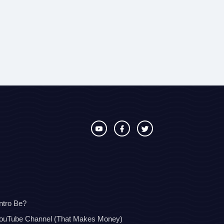
ntro Be?
YouTube Channel (That Makes Money)