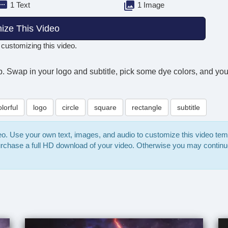
1 Text
1 Image
ize This Video
 customizing this video.
. Swap in your logo and subtitle, pick some dye colors, and you'r
olorful
logo
circle
square
rectangle
subtitle
deo. Use your own text, images, and audio to customize this video te
purchase a full HD download of your video. Otherwise you may continu