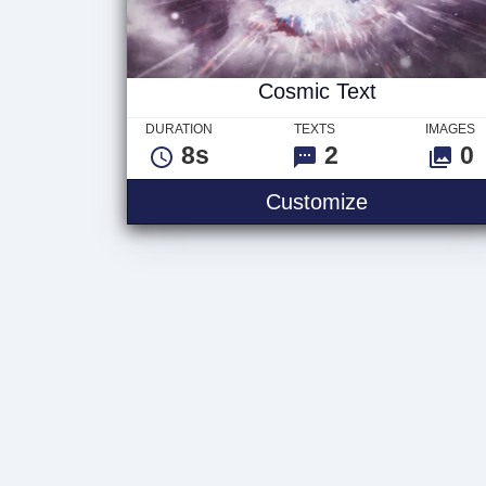
Cosmic Text
DURATION
TEXTS
IMAGES
8s
2
0
Customize