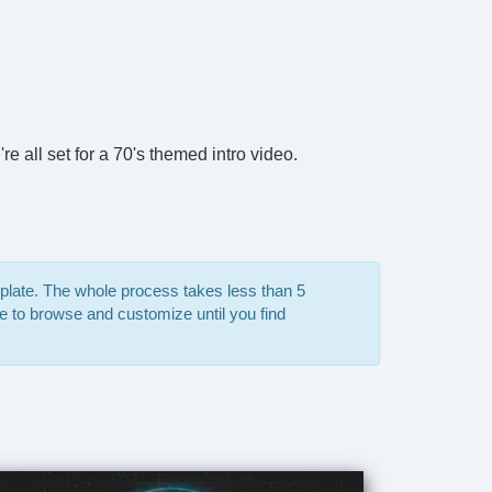
e all set for a 70's themed intro video.
mplate. The whole process takes less than 5
e to browse and customize until you find