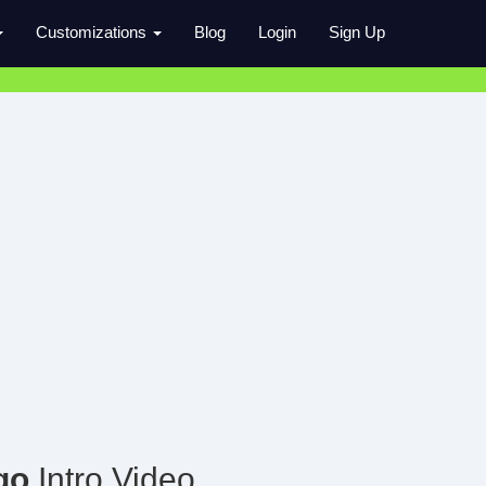
Customizations
Blog
Login
Sign Up
go
Intro Video