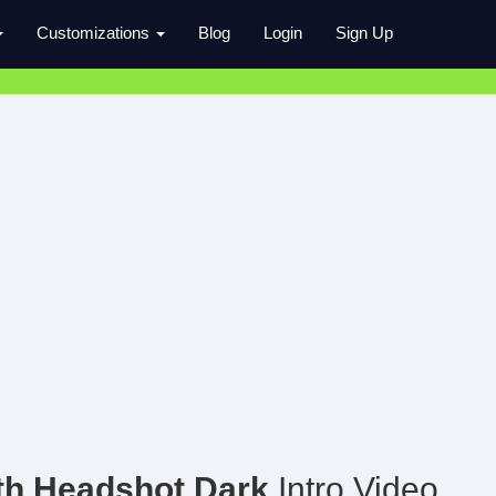
Customizations
Blog
Login
Sign Up
th Headshot Dark
Intro Video