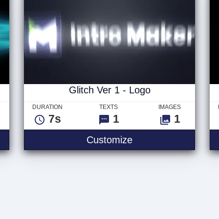
Glitch Ver 1 - Logo
DURATION
TEXTS
IMAGES
7s
1
1
Customize