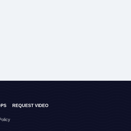
OPS
REQUEST VIDEO
Policy