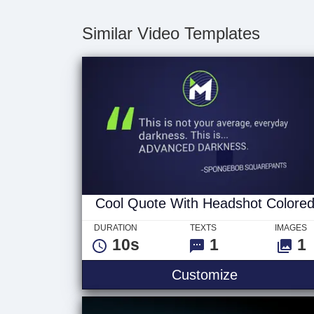
Similar Video Templates
Cool Quote With Headshot Colore
DURATION
TEXTS
IMAGES
10s
1
1
Customize