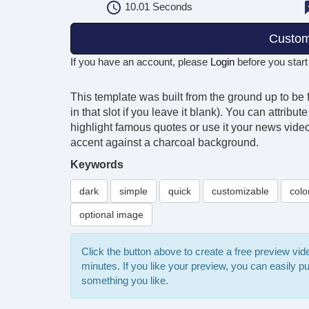
10.01
Seconds
Custom
If you have an account, please
Login
before you start
This template was built from the ground up to be 
in that slot if you leave it blank). You can attrib
highlight famous quotes or use it your news videos
accent against a charcoal background.
Keywords
dark
simple
quick
customizable
colo
optional image
Click the button above to create a free preview vi
minutes. If you like your preview, you can easily 
something you like.