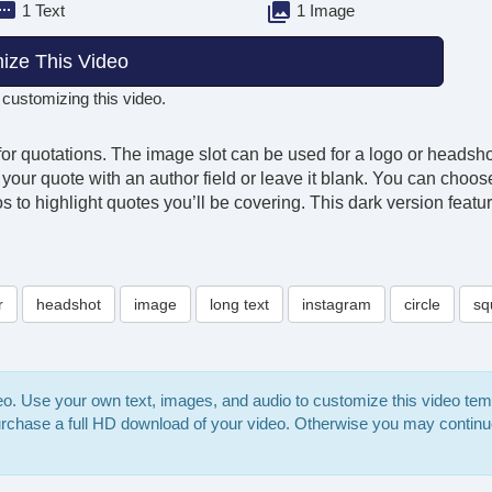
1 Text
1 Image
ize This Video
 customizing this video.
for quotations. The image slot can be used for a logo or headshot
ute your quote with an author field or leave it blank. You can cho
 to highlight quotes you’ll be covering. This dark version featur
r
headshot
image
long text
instagram
circle
sq
deo. Use your own text, images, and audio to customize this video te
purchase a full HD download of your video. Otherwise you may continu