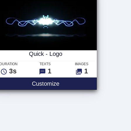
Quick - Logo
DURATION
TEXTS
IMAGES
3s
1
1
Customize