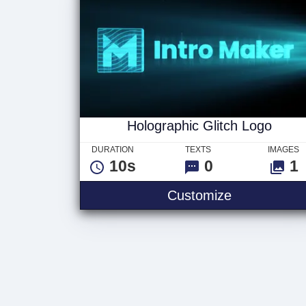
Holographic Glitch Logo
DURATION
TEXTS
IMAGES
10s
0
1
Customize