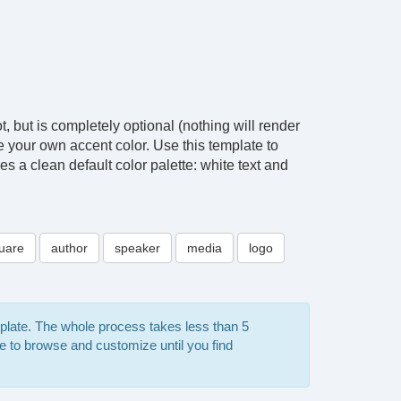
, but is completely optional (nothing will render
ose your own accent color. Use this template to
es a clean default color palette: white text and
uare
author
speaker
media
logo
mplate. The whole process takes less than 5
e to browse and customize until you find