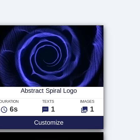
Abstract Spiral Logo
DURATION
TEXTS
IMAGES
6s
1
1
Customize