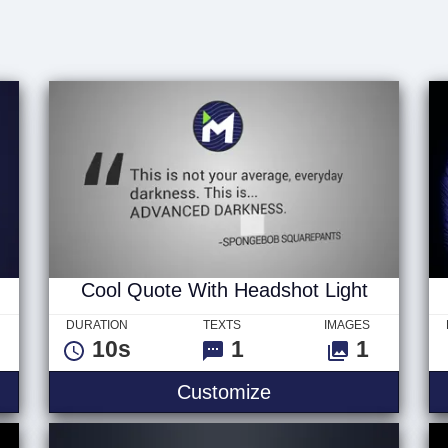
d
Cool Quote With Headshot Light
DURATION
TEXTS
IMAGES
10s
1
1
Customize