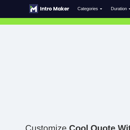
Categories
Duration
Customize
Cool Quote Wi