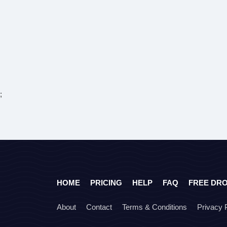
;
HOME
PRICING
HELP
FAQ
FREE DR
About
Contact
Terms & Conditions
Privacy 