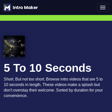
Toggl
navig
5 To 10 Seconds
Short. But not too short. Browse intro videos that are 5 to
10 seconds in length. These videos make a splash but
don't overstay their welcome. Sorted by duration for your
convenience.