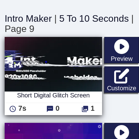
Intro Maker
|
5 To 10 Seconds
|
Page 9
st
Preview
S
Customize
Short Digital Glitch Screen
7s
0
1