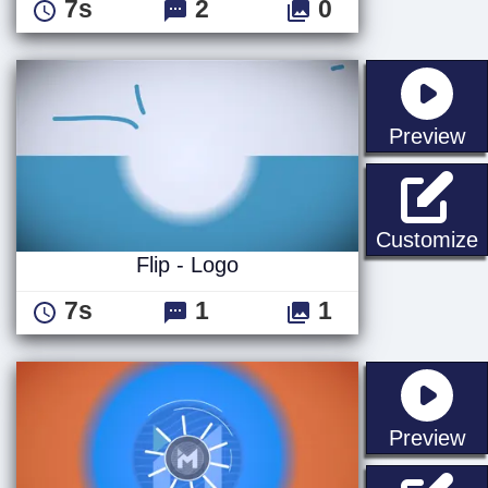
7s
2
0
st
Preview
F
Customize
Flip - Logo
7s
1
1
st
Preview