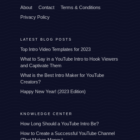
About
Contact
Terms & Conditions
Privacy Policy
LATEST BLOG POSTS
Top Intro Video Templates for 2023
What to Say in a YouTube Intro to Hook Viewers
and Captivate Them
What is the Best Intro Maker for YouTube
Creators?
Happy New Year! (2023 Edition)
KNOWLEDGE CENTER
How Long Should a YouTube Intro Be?
How to Create a Successful YouTube Channel
(That Makes Money)