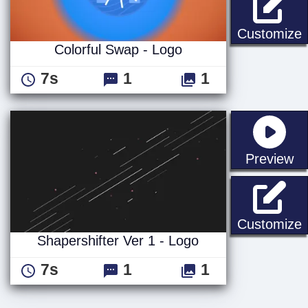
C
Customize
Colorful Swap - Logo
7s
1
1
st
Preview
S
Customize
Shapershifter Ver 1 - Logo
7s
1
1