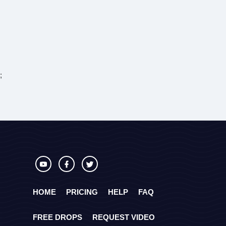
;
HOME
PRICING
HELP
FAQ
FREE DROPS
REQUEST VIDEO