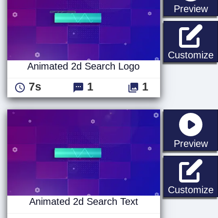
st
Preview
Customize
Animated 2d Search Logo
7s
1
1
st
Preview
A
Customize
Animated 2d Search Text