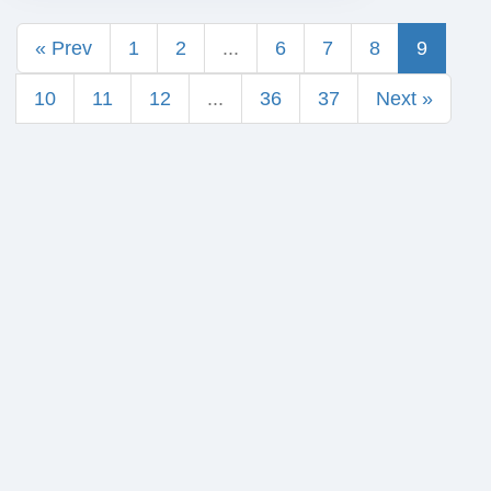
« Prev
1
2
...
6
7
8
9
10
11
12
...
36
37
Next »