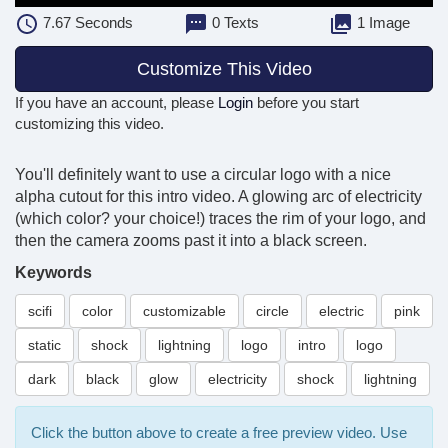
7.67
Seconds
0 Texts
1 Image
Customize This Video
If you have an account, please
Login
before you start
customizing this video.
You'll definitely want to use a circular logo with a nice
alpha cutout for this intro video. A glowing arc of electricity
(which color? your choice!) traces the rim of your logo, and
then the camera zooms past it into a black screen.
Keywords
scifi
color
customizable
circle
electric
pink
static
shock
lightning
logo
intro
logo
dark
black
glow
electricity
shock
lightning
Click the button above to create a free preview video. Use