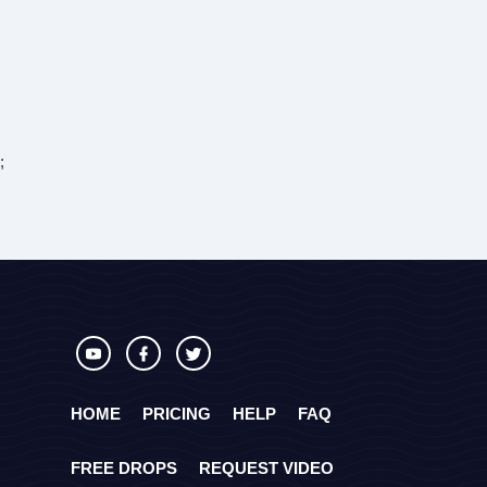
;
HOME
PRICING
HELP
FAQ
FREE DROPS
REQUEST VIDEO