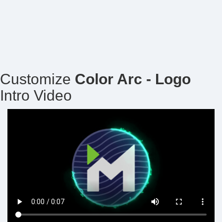
Customize
Color Arc - Logo
Intro Video