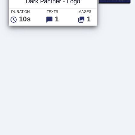
Dark Panther - Logo
DURATION
TEXTS
IMAGES
10s
1
1