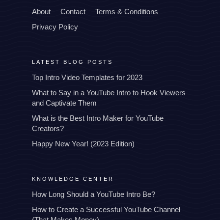
About
Contact
Terms & Conditions
Privacy Policy
LATEST BLOG POSTS
Top Intro Video Templates for 2023
What to Say in a YouTube Intro to Hook Viewers
and Captivate Them
What is the Best Intro Maker for YouTube
Creators?
Happy New Year! (2023 Edition)
KNOWLEDGE CENTER
How Long Should a YouTube Intro Be?
How to Create a Successful YouTube Channel
(That Makes Money)