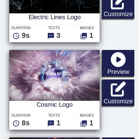
El
Customize
Electric Lines Logo
DURATION
TEXTS
IMAGES
9s
3
1
sta
Preview
Co
Customize
Cosmic Logo
DURATION
TEXTS
IMAGES
8s
1
1