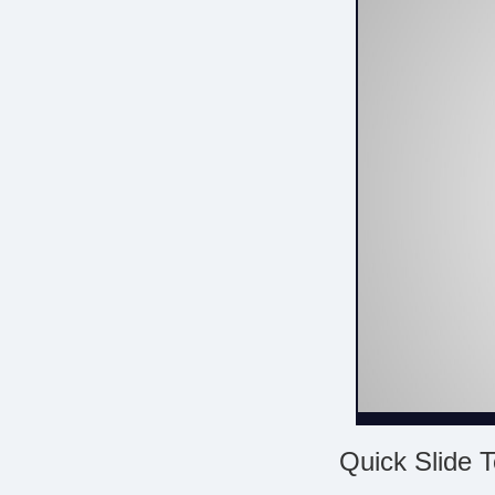
Quick Slide T