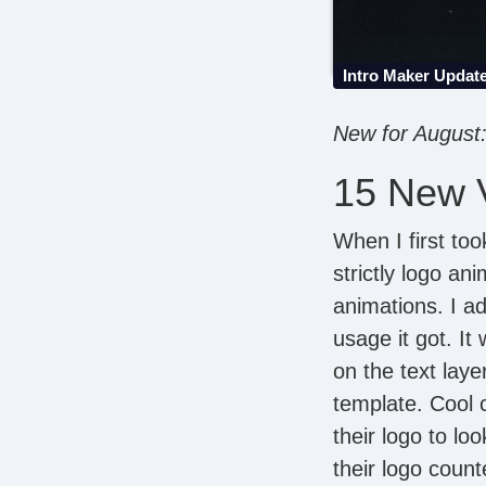
Intro Maker Updat
New for August: 
15 New V
When I first too
strictly logo an
animations. I a
usage it got. It
on the text laye
template. Cool c
their logo to l
their logo count