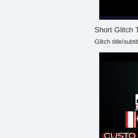
Short Glitch 
Glitch title/subt