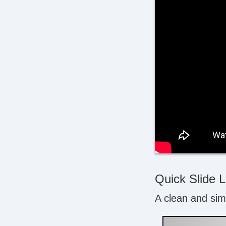
Quick Slide 
A clean and simp