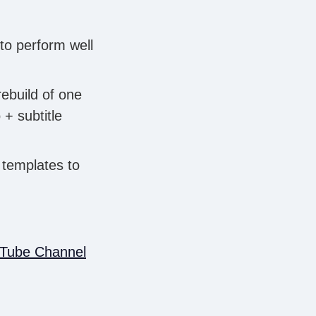
 to perform well
rebuild of one
+ subtitle
o templates to
uTube Channel