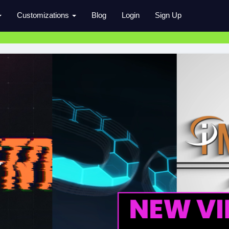
Customizations
Blog
Login
Sign Up