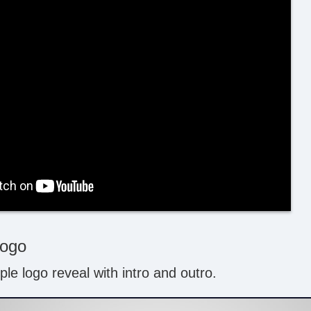
Logo
le logo reveal with intro and outro.