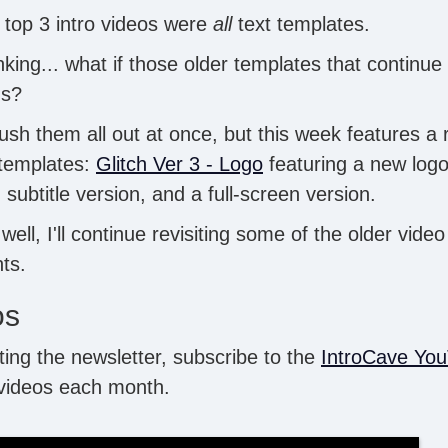
 top 3 intro videos were
all
text templates.
king... what if those older templates that continue
ns?
rush them all out at once, but this week features a 
 templates:
Glitch Ver 3 - Logo
featuring a new logo 
+ subtitle version, and a full-screen version.
 well, I'll continue revisiting some of the older vide
ts.
os
tting the newsletter, subscribe to the
IntroCave Yo
 videos each month.