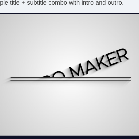
le title + subtitle combo with intro and outro.