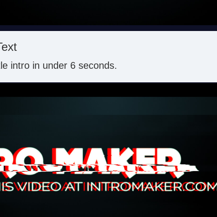
Text
itle intro in under 6 seconds.