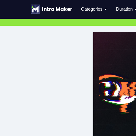
Categories
Duration