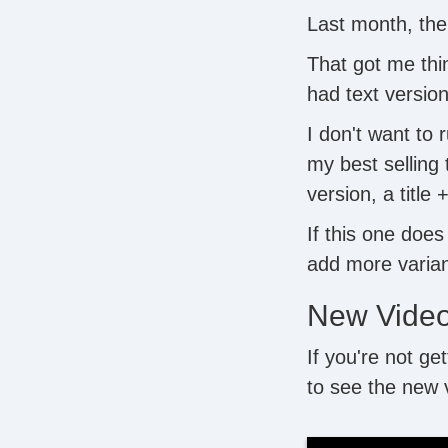
Last month, the
That got me thin
had text versio
I don't want to 
my best selling
version, a title 
If this one does
add more varian
New Vide
If you're not ge
to see the new