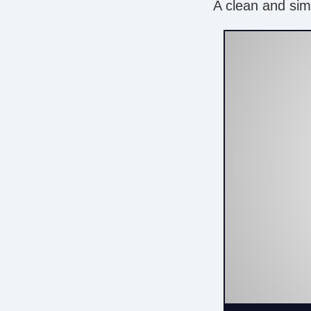
A clean and simp