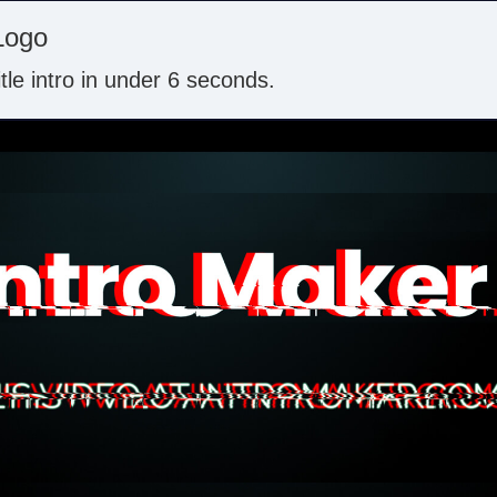
Logo
itle intro in under 6 seconds.