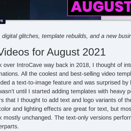
es
digital glitches, template rebuilds, and a new bus
ideos for August 2021
k over IntroCave way back in 2018, I thought of int
imations. All the coolest and best-selling video tem
dded a text-to-image feature and was surprised b
 wasn't until I started adding templates with heavy 
rs that I thought to add text and logo variants of 
olor and lighting effects are great for text, but mo
ook mostly unchanged. The text-only versions perf
erparts.