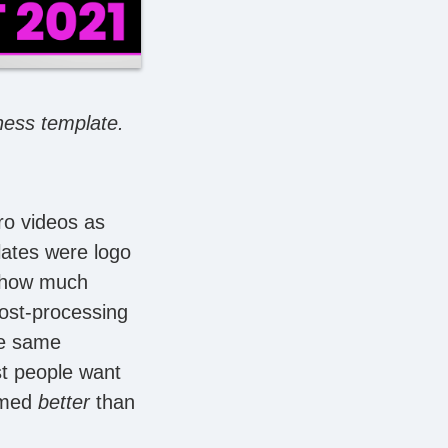
iness template.
ro videos as
plates were logo
y how much
post-processing
the same
st people want
ormed
better
than