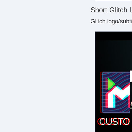
Short Glitch 
Glitch logo/subt