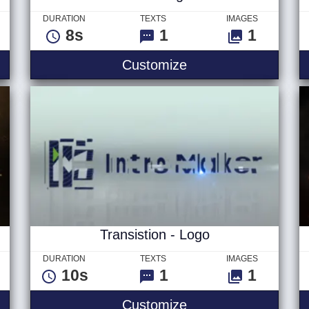
DURATION
TEXTS
IMAGES
8s
1
1
- Logo
Blink - Logo
Customize
Transistion - Logo
DURATION
TEXTS
IMAGES
10s
1
1
o
Transistion - Logo
Customize