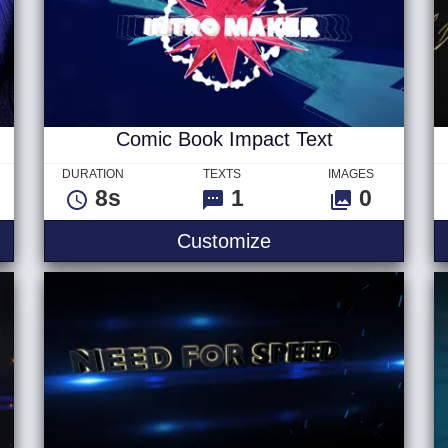
Comic Book Impact Text
DURATION
TEXTS
IMAGES
8s
1
0
al Logo
Comic Book Impact 
Customize