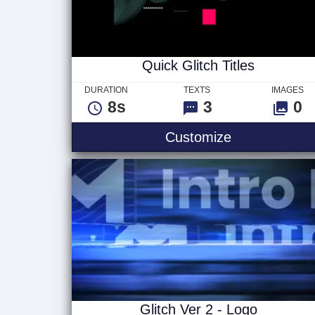
Quick Glitch Titles
DURATION
TEXTS
IMAGES
8s
3
0
Quick Glitch T
Customize
Glitch Ver 2 - Logo