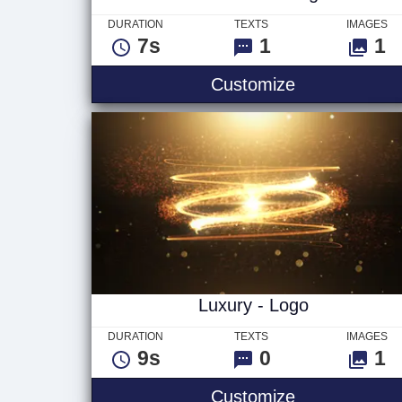
DURATION
TEXTS
IMAGES
7s
1
1
Glitch Ver 2 
Customize
Luxury - Logo
DURATION
TEXTS
IMAGES
9s
0
1
Luxury - Log
Customize