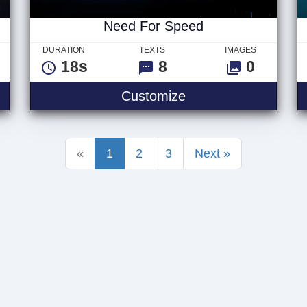
Need For Speed
DURATION
TEXTS
IMAGES
18s
8
0
go
Need For Speed
Customize
«
1
2
3
Next »