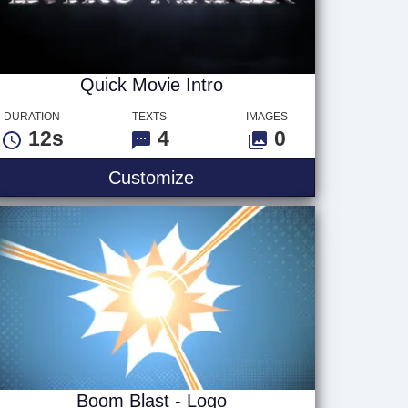
Quick Movie Intro
DURATION
TEXTS
IMAGES
12s
4
0
Quick Movie Intro
Customize
Boom Blast - Logo