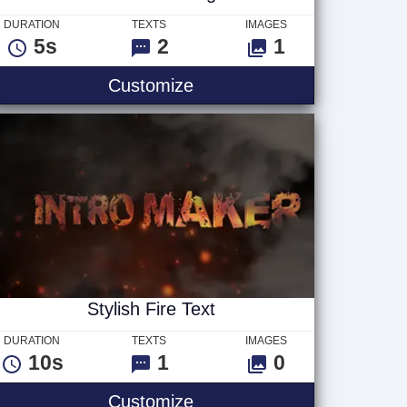
DURATION
TEXTS
IMAGES
5s
2
1
Boom Blast - Logo
Customize
Stylish Fire Text
DURATION
TEXTS
IMAGES
10s
1
0
Stylish Fire Text
Customize