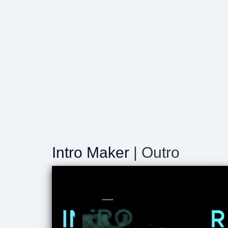
Intro Maker
| Outro