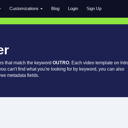
Customizations
Blog
Login
Sign Up
er
es that match the keyword
OUTRO
. Each video template on Intr
 you can't find what you're looking for by keyword, you can also
ree metadata fields.