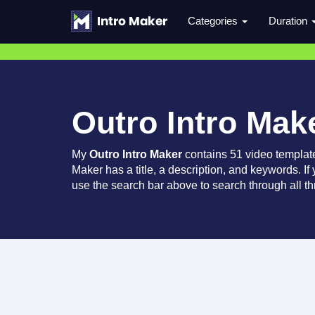
Categories
Duration
Outro Intro Mak
My
Outro Intro Maker
contains 51 video templat
Maker has a title, a description, and keywords. If
use the search bar above to search through all th