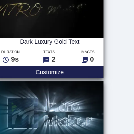
Dark Luxury Gold Text
DURATION
TEXTS
IMAGES
9s
2
0
Text
Dark Luxury Gold Text
Customize