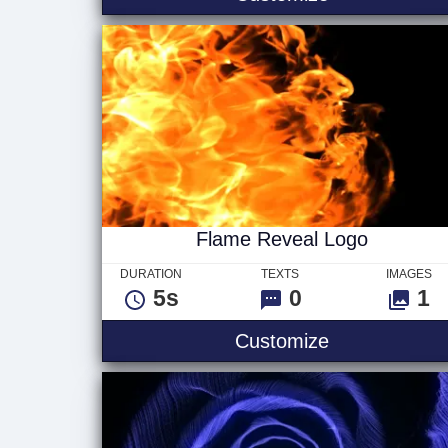
Flame Reveal Logo
DURATION
TEXTS
IMAGES
5s
0
1
Flame Revea
Customize