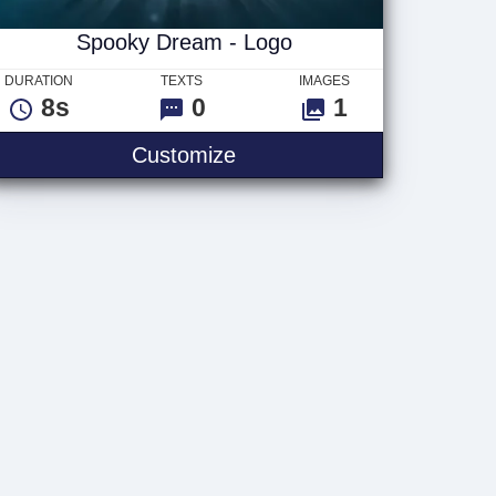
Spooky Dream - Logo
DURATION
TEXTS
IMAGES
8s
0
1
Spooky Dream - Logo
Customize