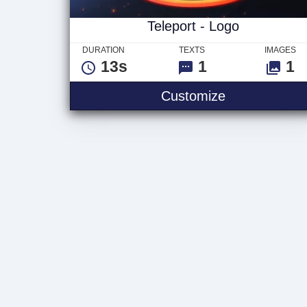
Teleport - Logo
DURATION
TEXTS
IMAGES
13s
1
1
Teleport - Lo
Customize