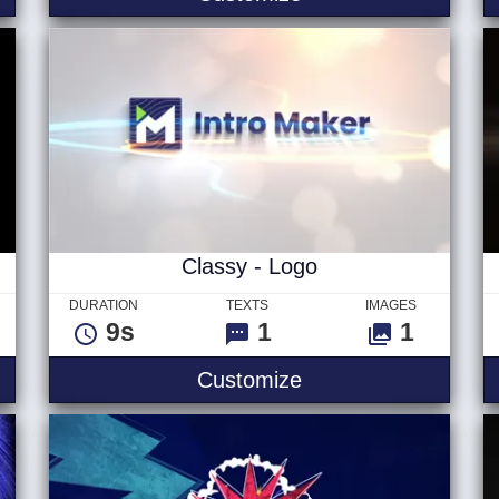
Classy - Logo
DURATION
TEXTS
IMAGES
9s
1
1
l Logo
Classy - Logo
Customize