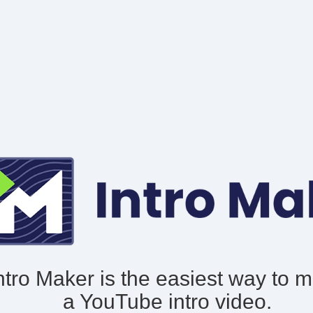
ntro Maker is the easiest way to 
a YouTube intro video.