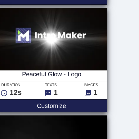
Peaceful Glow - Logo
DURATION
TEXTS
IMAGES
12s
1
1
Peaceful Glow - Logo
Customize