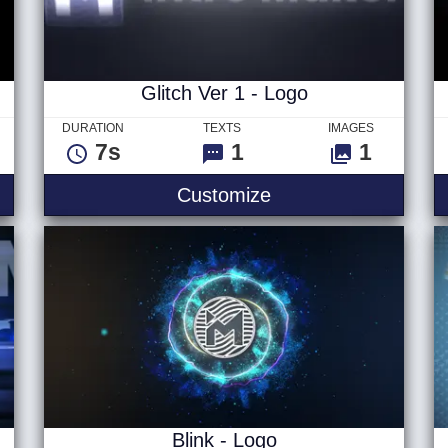
Glitch Ver 1 - Logo
DURATION
TEXTS
IMAGES
7s
1
1
itles
Glitch Ver 1 - Logo
Customize
Blink - Logo