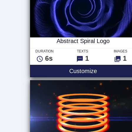
Abstract Spiral Logo
DURATION
TEXTS
IMAGES
6s
1
1
Abstract Spir
Customize