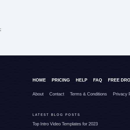
;
HOME
PRICING
HELP
FAQ
FREE DR
About
Contact
Terms & Conditions
Privacy 
LATEST BLOG POSTS
Top Intro Video Templates for 2023