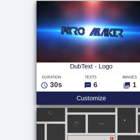
DubText - Logo
DURATION
TEXTS
IMAGES
30s
6
1
Customize