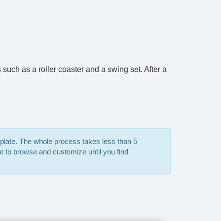
such as a roller coaster and a swing set. After a
mplate. The whole process takes less than 5
e to browse and customize until you find