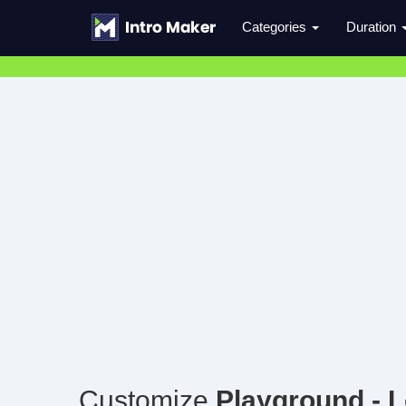
Categories
Duration
Customize
Playground - 