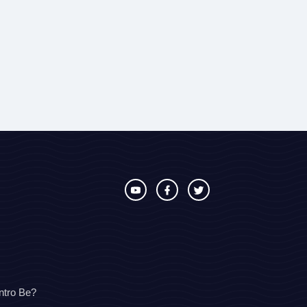
ntro Be?