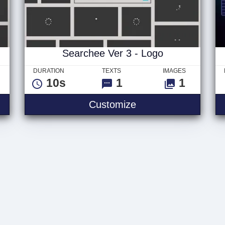
Searchee Ver 3 - Logo
DURATION
TEXTS
IMAGES
10s
1
1
Customize