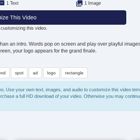
1 Text
1 Image
ize This Video
 customizing this video.
than an intro. Words pop on screen and play over playful images 
en, your logo appears for the grand finale.
ond
spot
ad
logo
rectangle
deo. Use your own text, images, and audio to customize this video te
purchase a full HD download of your video. Otherwise you may continu