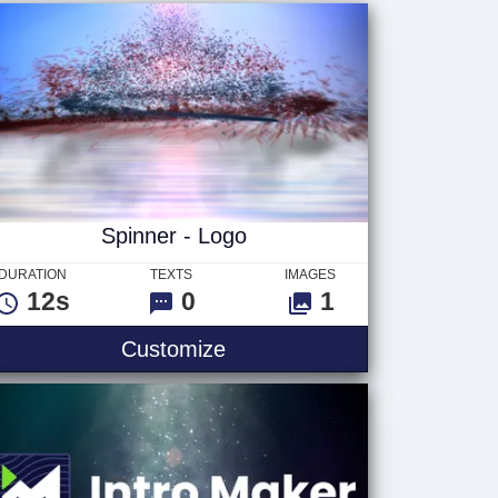
Spinner - Logo
DURATION
TEXTS
IMAGES
12s
0
1
Customize