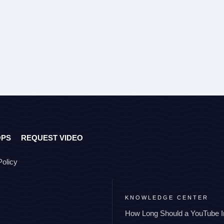
OPS
REQUEST VIDEO
Policy
KNOWLEDGE CENTER
How Long Should a YouTube I