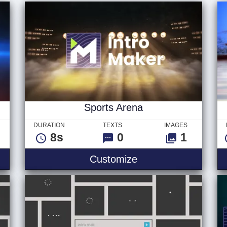
Sports Arena
DURATION
TEXTS
IMAGES
8s
0
1
Customize