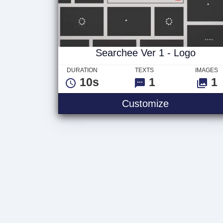
Searchee Ver 1 - Logo
DURATION
TEXTS
IMAGES
10s
1
1
Customize