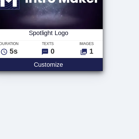
Spotlight Logo
DURATION
TEXTS
IMAGES
5s
0
1
Customize