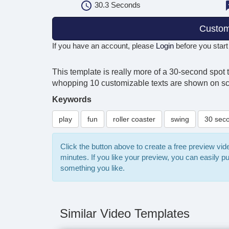
30.3
Seconds
Custom
If you have an account, please
Login
before you start
This template is really more of a 30-second spot 
whopping 10 customizable texts are shown on scre
Keywords
play
fun
roller coaster
swing
30 sec
Click the button above to create a free preview vi
minutes. If you like your preview, you can easily 
something you like.
Similar Video Templates