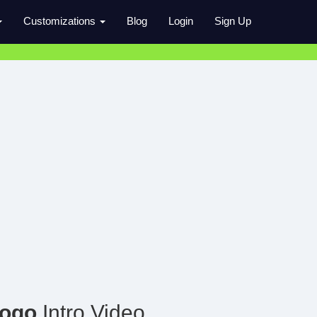
Customizations
Blog
Login
Sign Up
Logo
Intro Video