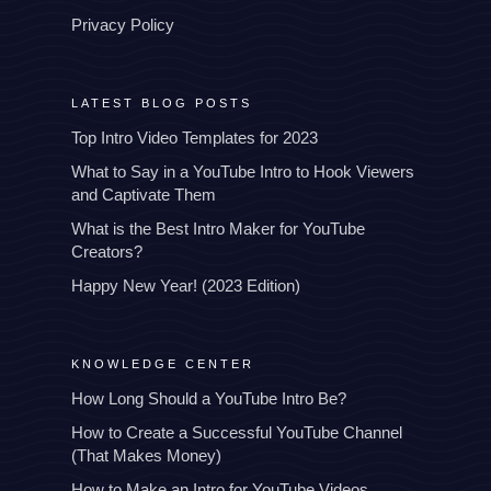
Privacy Policy
LATEST BLOG POSTS
Top Intro Video Templates for 2023
What to Say in a YouTube Intro to Hook Viewers
and Captivate Them
What is the Best Intro Maker for YouTube
Creators?
Happy New Year! (2023 Edition)
KNOWLEDGE CENTER
How Long Should a YouTube Intro Be?
How to Create a Successful YouTube Channel
(That Makes Money)
How to Make an Intro for YouTube Videos