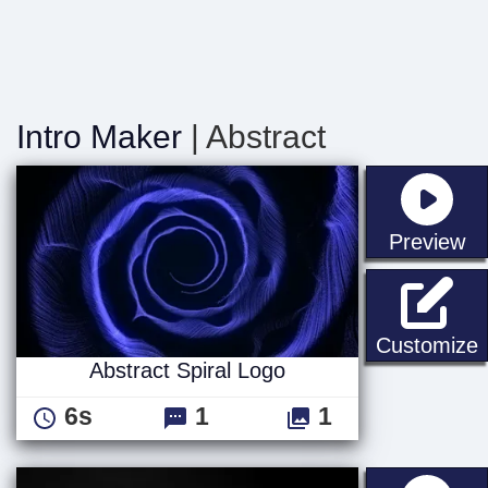
Intro Maker
| Abstract
st
Preview
A
Customize
Abstract Spiral Logo
6s
1
1