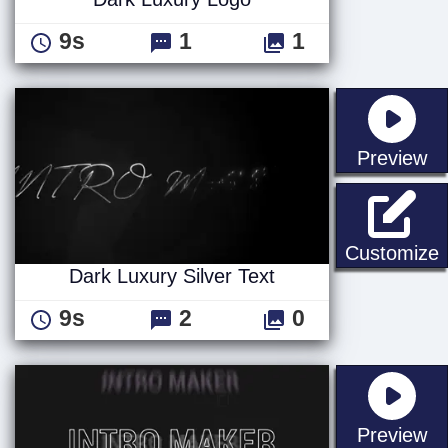
9s
1
1
st
Preview
D
Customize
Dark Luxury Silver Text
9s
2
0
st
Preview