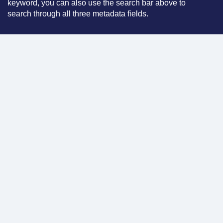
keyword, you can also use the search bar above to
search through all three metadata fields.