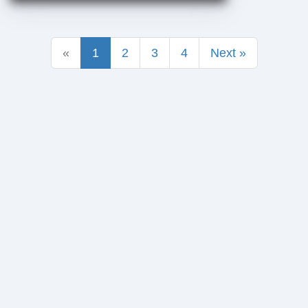
«
1
2
3
4
Next »