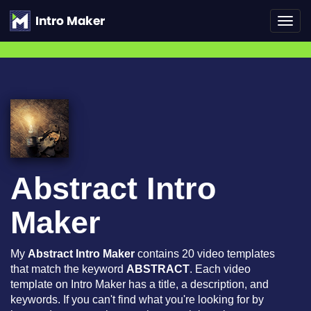
Toggl
navig
Abstract Intro
Maker
My
Abstract Intro Maker
contains 20 video templates
that match the keyword
ABSTRACT
. Each video
template on Intro Maker has a title, a description, and
keywords. If you can't find what you're looking for by