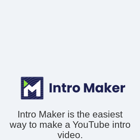
Intro Maker is the easiest
way to make
a YouTube intro
video.