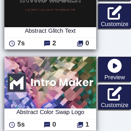
A
Customize
Abstract Glitch Text
7s
2
0
st
Preview
A
Customize
Abstract Color Swap Logo
5s
0
1