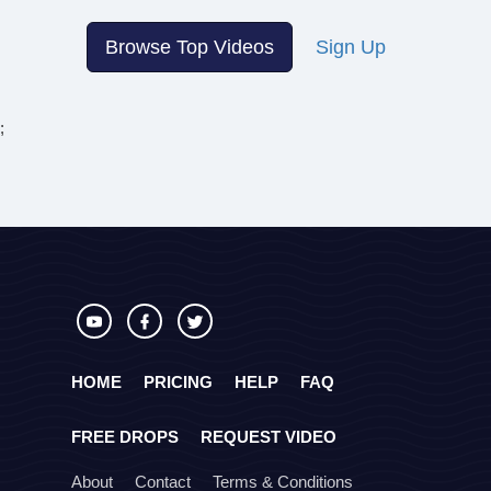
Browse Top Videos
Sign Up
;
HOME
PRICING
HELP
FAQ
FREE DROPS
REQUEST VIDEO
About
Contact
Terms & Conditions