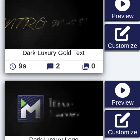
st
Preview
D
Customize
Dark Luxury Gold Text
9s
2
0
st
Preview
D
Customize
Dark Luxury Logo