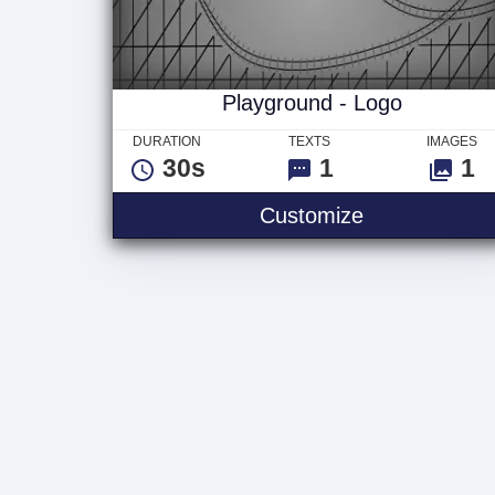
Playground - Logo
DURATION
TEXTS
IMAGES
30s
1
1
Playground -
Customize