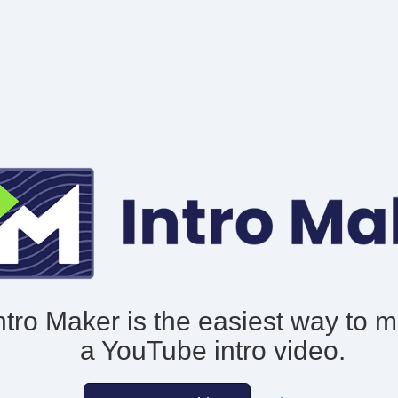
ntro Maker is the easiest way to 
a YouTube intro video.