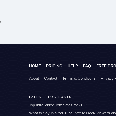
;
HOME
PRICING
HELP
FAQ
FREE DR
About
Contact
Terms & Conditions
Privacy 
LATEST BLOG POSTS
Top Intro Video Templates for 2023
What to Say in a YouTube Intro to Hook Viewers a