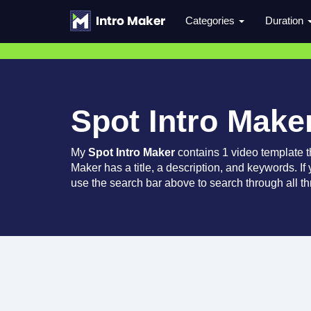
Categories
Duration
Spot Intro Make
My
Spot Intro Maker
contains 1 video template 
Maker has a title, a description, and keywords. If
use the search bar above to search through all th