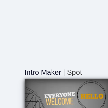
Intro Maker
| Spot