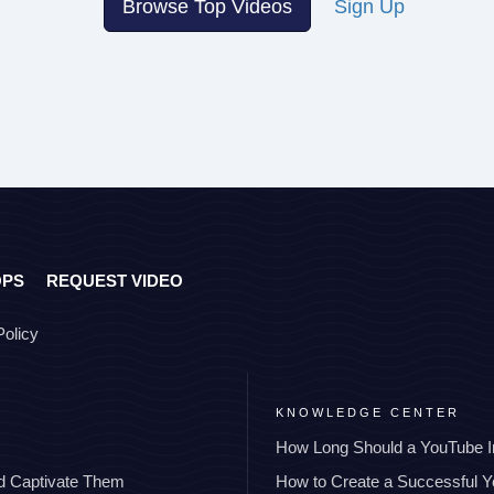
Browse Top Videos
Sign Up
OPS
REQUEST VIDEO
Policy
KNOWLEDGE CENTER
How Long Should a YouTube I
nd Captivate Them
How to Create a Successful 