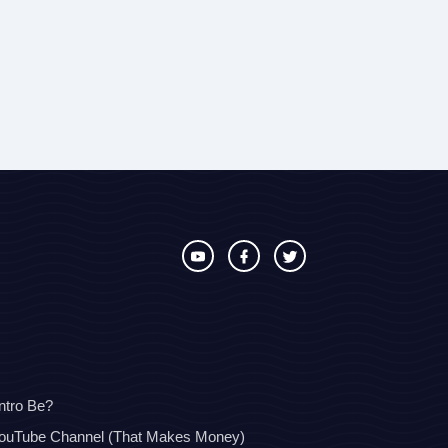
ntro Be?
YouTube Channel (That Makes Money)