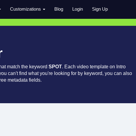
Customizations
Blog
Login
Sign Up
r
that match the keyword
SPOT
. Each video template on Intro
 you can't find what you're looking for by keyword, you can also
ree metadata fields.