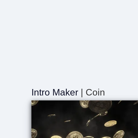
Intro Maker
| Coin