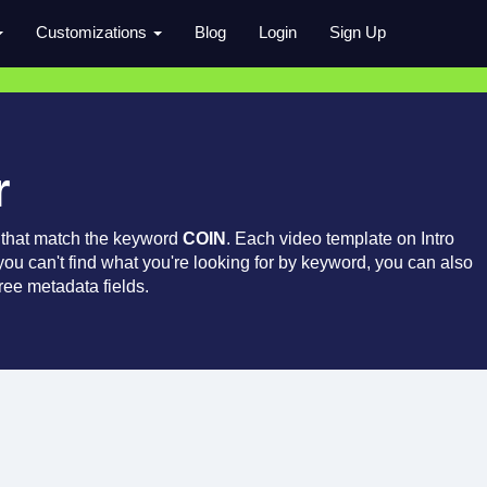
Customizations
Blog
Login
Sign Up
r
 that match the keyword
COIN
. Each video template on Intro
 you can't find what you're looking for by keyword, you can also
ree metadata fields.