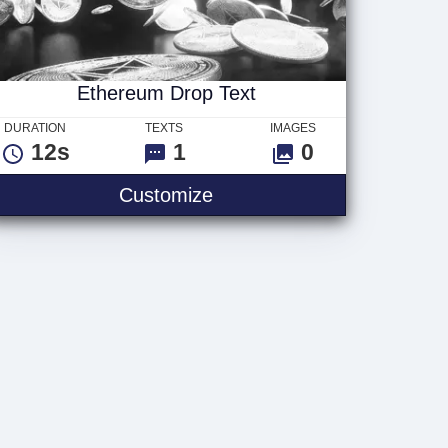
Ethereum Drop Text
DURATION
TEXTS
IMAGES
12s
1
0
Ethereum Drop Text
Customize