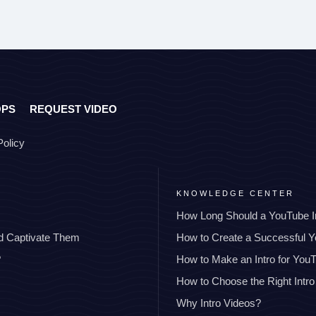
OPS
REQUEST VIDEO
Policy
KNOWLEDGE CENTER
How Long Should a YouTube I
nd Captivate Them
How to Create a Successful 
?
How to Make an Intro for You
How to Choose the Right Intro
Why Intro Videos?