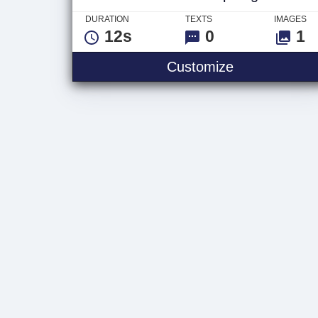
DURATION
TEXTS
IMAGES
12s
0
1
Ethereum Dr
Customize