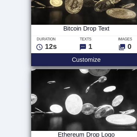
Bitcoin Drop Text
DURATION
TEXTS
IMAGES
12s
1
0
Bitcoin Drop 
Customize
Ethereum Drop Logo