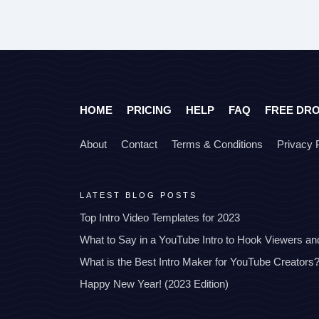
HOME
PRICING
HELP
FAQ
FREE DR
About
Contact
Terms & Conditions
Privacy 
LATEST BLOG POSTS
Top Intro Video Templates for 2023
What to Say in a YouTube Intro to Hook Viewers a
What is the Best Intro Maker for YouTube Creators
Happy New Year! (2023 Edition)