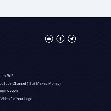
ntro Be?
YouTube Channel (That Makes Money)
Tube Videos
 Video for Your Logo