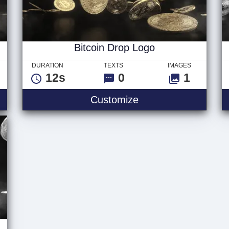
Bitcoin Drop Logo
DURATION
TEXTS
IMAGES
12s
0
1
Text
Bitcoin Drop Logo
Customize