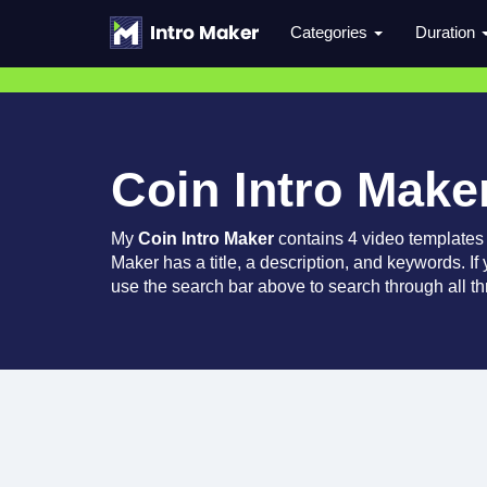
Categories
Duration
Coin Intro Make
My
Coin Intro Maker
contains 4 video templates
Maker has a title, a description, and keywords. If
use the search bar above to search through all th