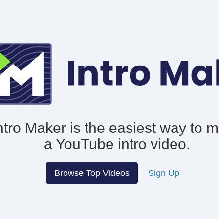
ntro Maker is the easiest way to 
a YouTube intro video.
Browse Top Videos
Sign Up