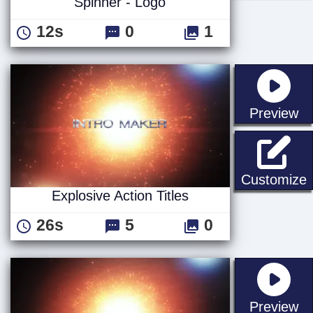
Spinner - Logo
12s
0
1
st
Preview
E
Customize
Explosive Action Titles
26s
5
0
st
Preview