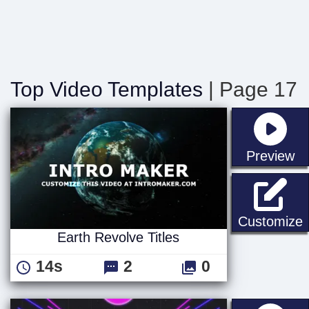
Top Video Templates
| Page 17
st
Preview
E
Customize
Earth Revolve Titles
14s
2
0