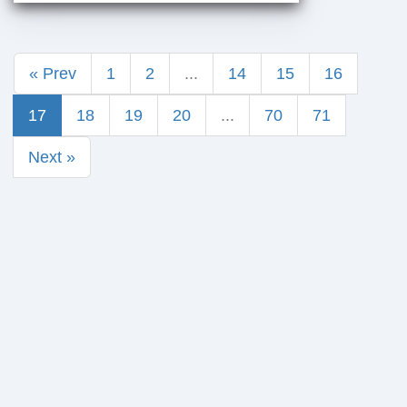
« Prev
1
2
...
14
15
16
17
18
19
20
...
70
71
Next »