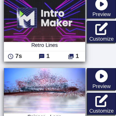
st
Preview
R
Customize
Retro Lines
7s
1
1
st
Preview
S
Customize