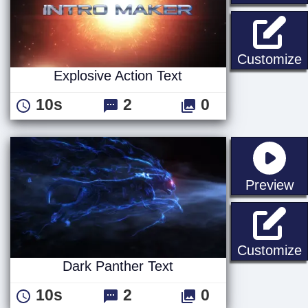
E
Customize
Explosive Action Text
10s
2
0
st
Preview
D
Customize
Dark Panther Text
10s
2
0