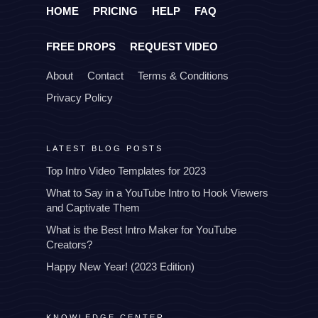
HOME
PRICING
HELP
FAQ
FREE DROPS
REQUEST VIDEO
About
Contact
Terms & Conditions
Privacy Policy
LATEST BLOG POSTS
Top Intro Video Templates for 2023
What to Say in a YouTube Intro to Hook Viewers
and Captivate Them
What is the Best Intro Maker for YouTube
Creators?
Happy New Year! (2023 Edition)
KNOWLEDGE CENTER